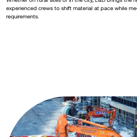
experienced crews to shift material at pace while mee
requirements.