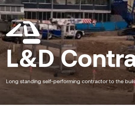
L&D Contra
Long standing self-performing contractor to the buil