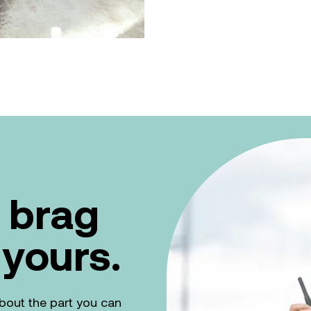
 brag
 yours.
k about the part you can