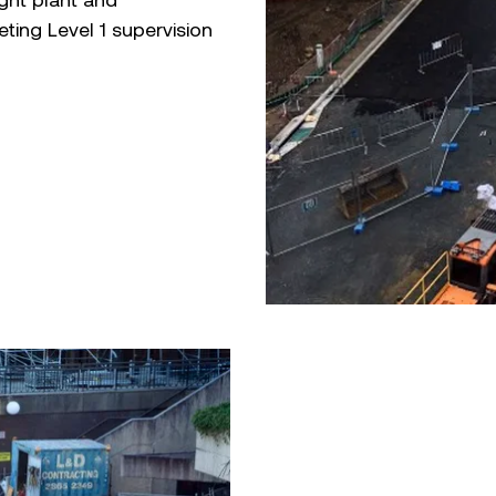
ting Level 1 supervision