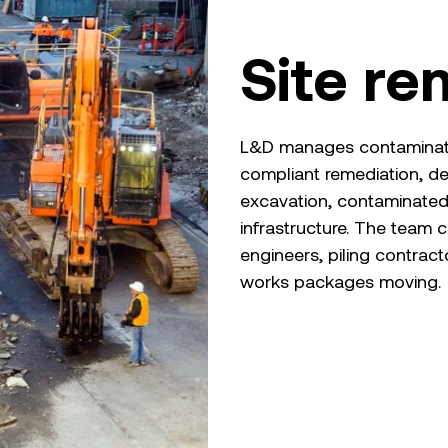
Site re
L&D manages contaminated
compliant remediation, d
excavation, contaminate
infrastructure. The team c
engineers, piling contrac
works packages moving.