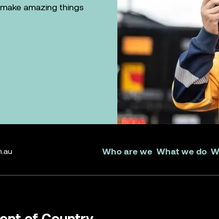
n make amazing things
Who are we
What we do
W
m.au
nt of Country