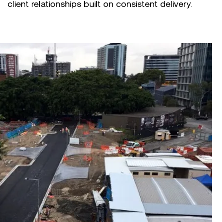
client relationships built on consistent delivery.