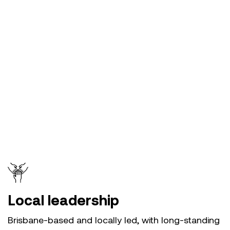
Local leadership
Brisbane-based and locally led, with long-standing