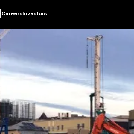
Careers
Investors