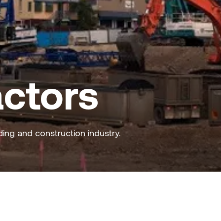
ctors
ding and construction industry.