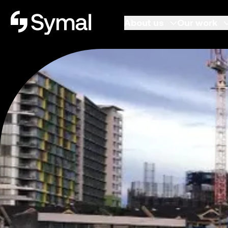
Symal logo.
About us
Our work