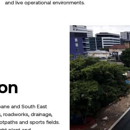
and live operational environments.
ion
isbane and South East
, roadworks, drainage,
otpaths and sports fields.
ight plant and