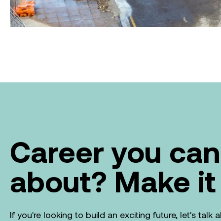
Career you can
about? Make it
If you're looking to build an exciting future, let's tal