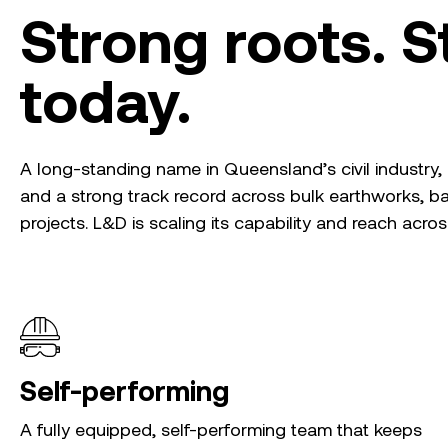
Strong roots. St
today.
A long-standing name in Queensland’s civil industry
and a strong track record across bulk earthworks, 
projects. L&D is scaling its capability and reach acro
Self-performing
A fully equipped, self-performing team that keeps