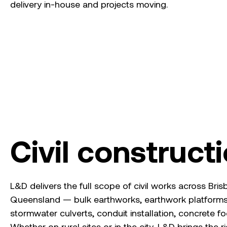
delivery in-house and projects moving.
Civil construct
L&D delivers the full scope of civil works across Br
Queensland — bulk earthworks, earthwork platforms
stormwater culverts, conduit installation, concrete fo
Whether on rural sites or in the city, L&D brings the r