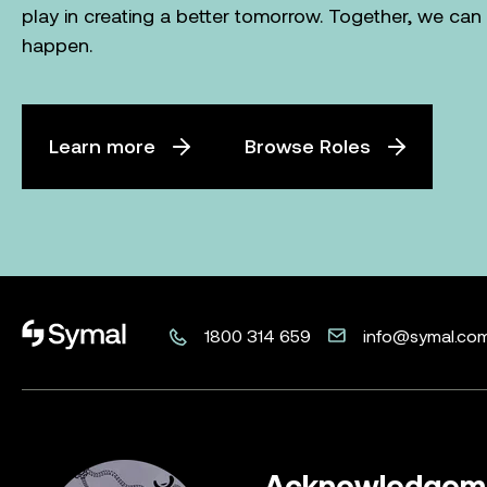
play in creating a better tomorrow. Together, we ca
happen.
Learn more
Browse Roles
Symal logo.
1800 314 659
info@symal.co
Acknowledgeme