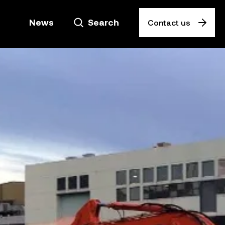
News
Search
Contact us