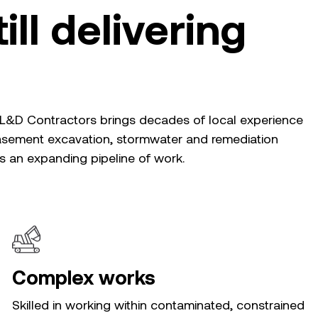
ill delivering
, L&D Contractors brings decades of local experience
basement excavation, stormwater and remediation
ss an expanding pipeline of work.
Complex works
Skilled in working within contaminated, constrained