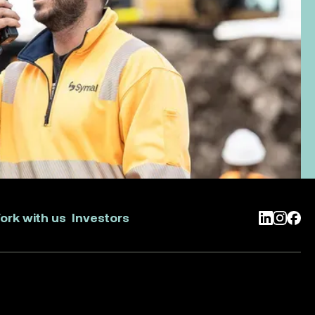
ork with us
Investors
LinkedIn
Instag
Face