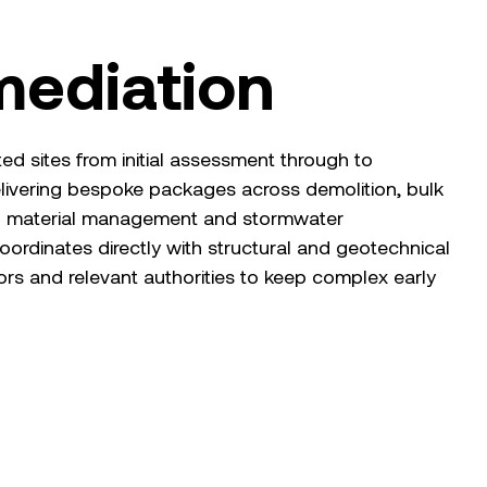
mediation
 sites from initial assessment through to
elivering bespoke packages across demolition, bulk
d material management and stormwater
oordinates directly with structural and geotechnical
tors and relevant authorities to keep complex early