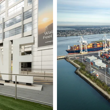
Ports and marine