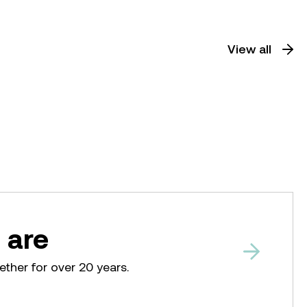
View all
 are
ether for over 20 years.