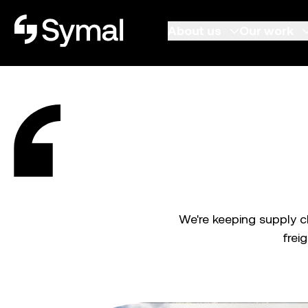
Symal logo.
About us
Our work
We're keeping supply 
frei