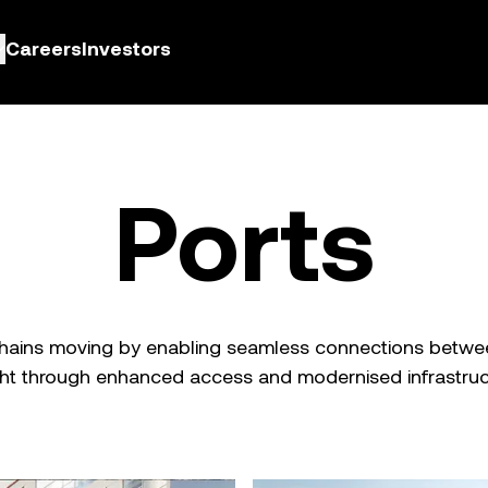
Careers
Investors
Ports
chains moving by enabling seamless connections betwee
ght through enhanced access and modernised infrastruc