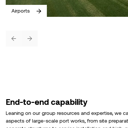
Airports
Previous
Next
End-to-end capability
Leaning on our group resources and expertise, we ca
aspects of large-scale port works, from site prepara