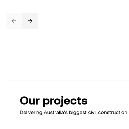
Previous
Next
Our projects
Delivering Australia’s biggest civil construction 