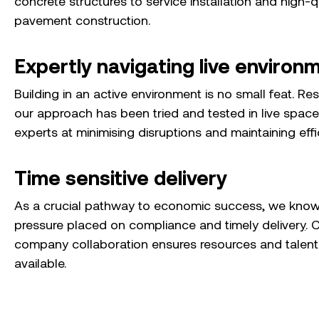
concrete structures to service installation and high-q
pavement construction.
Expertly navigating live environ
Building in an active environment is no small feat. Re
our approach has been tried and tested in live space
experts at minimising disruptions and maintaining effi
Time sensitive delivery
As a crucial pathway to economic success, we know
pressure placed on compliance and timely deliver
y
. 
company collaboration ensures resources and talent 
available.