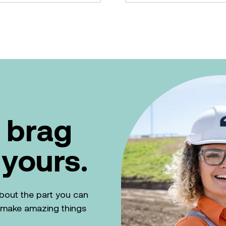
 brag
 yours.
k about the part you can
n make amazing things