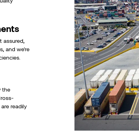
uality
ments
st assured,
s, and we're
ciencies.
 the
Cross-
are readily