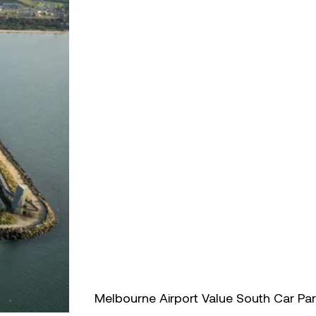
Melbourne Airport Value South Car Pa