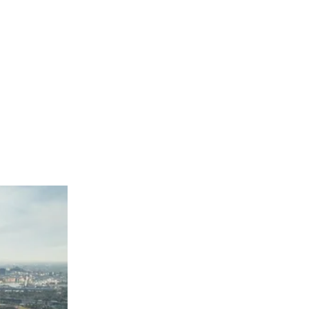
Melbourne Airport Value South Car Park