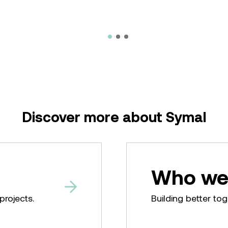
Discover more about Symal
Who we
projects.
Building better tog