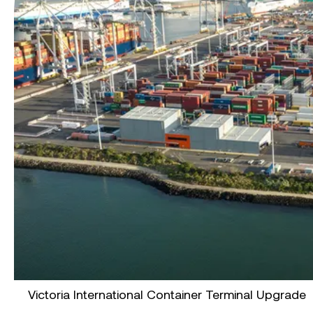
Victoria International Container Terminal Upgrade