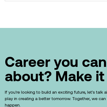
Career you can
about? Make it
If you're looking to build an exciting future, let's tal
play in creating a better tomorrow. Together, we ca
happen.