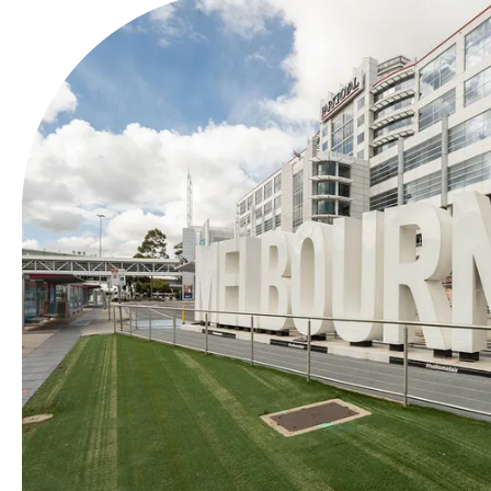
Airports