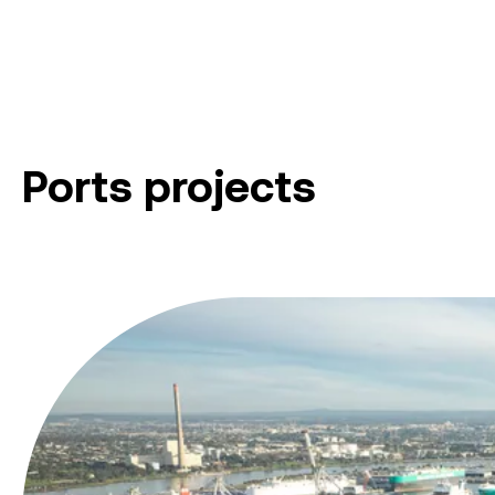
Ports projects
Victoria International Container Terminal Upgrade