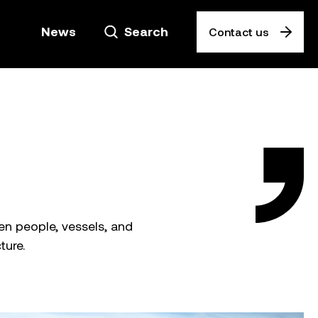
News
Search
Contact us
n people, vessels, and
ture.