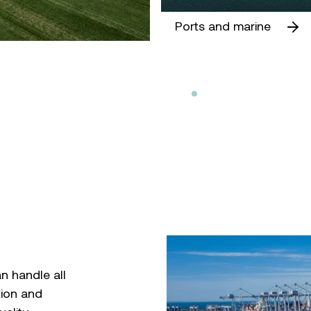
Ports and marine
n handle all
tion and