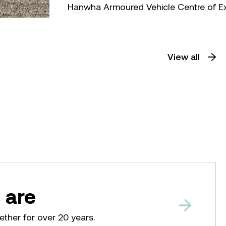
Hanwha Armoured Vehicle Centre of E
View all
 are
ether for over 20 years.