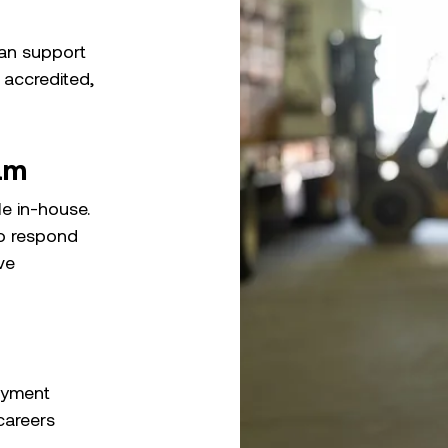
can support
 accredited,
am
le in-house.
to respond
ve
oyment
careers