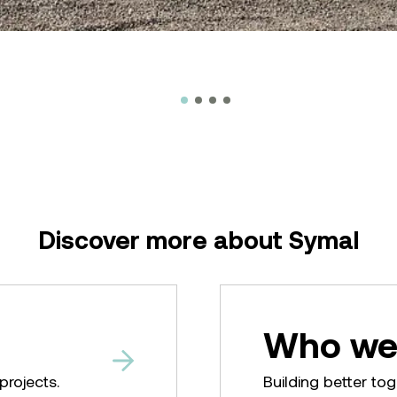
Discover more about Symal
Who we
projects.
Building better tog