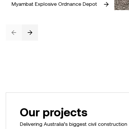
Myambat Explosive Ordnance Depot
Previous
Next
Our projects
Delivering Australia’s biggest civil construction 