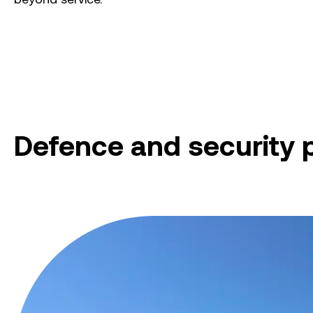
Defence and security 
Myambat Explosive Ordnance Depot