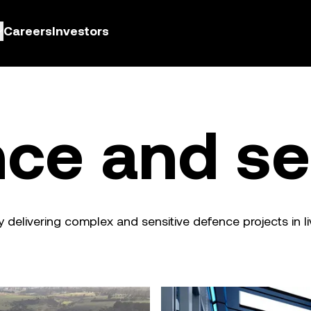
Careers
Investors
ce and se
y delivering complex and sensitive defence projects in l
Technology