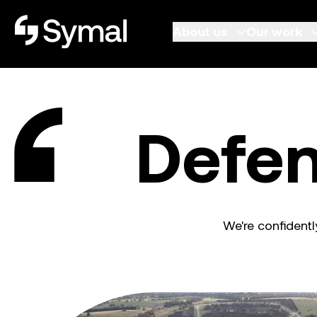
Symal logo.
About us
Our work
Defen
We're confidentl
Defence