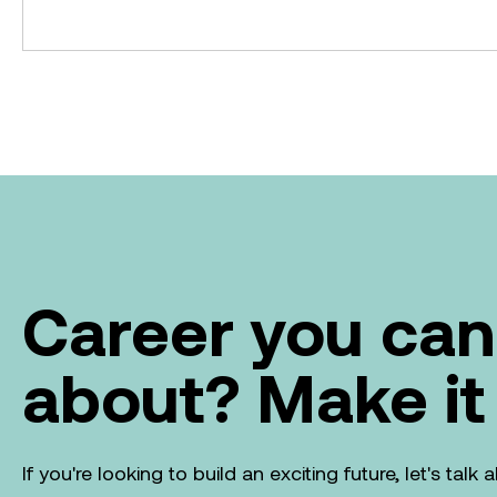
Career you can
about? Make it
If you're looking to build an exciting future, let's tal