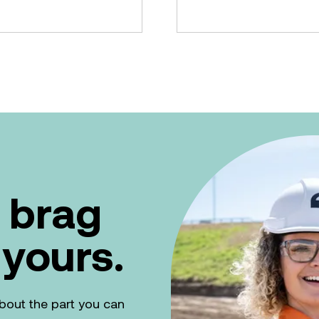
 brag
 yours.
k about the part you can