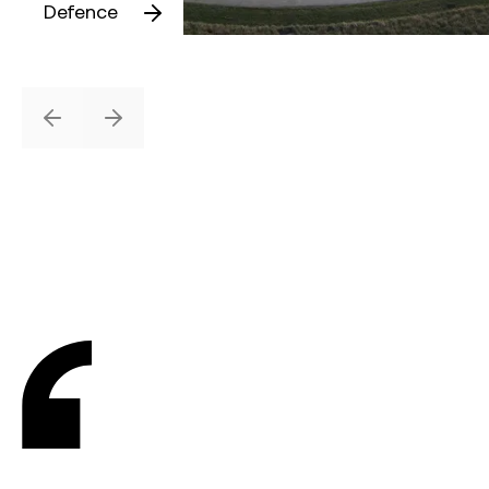
Defence
Previous
Next