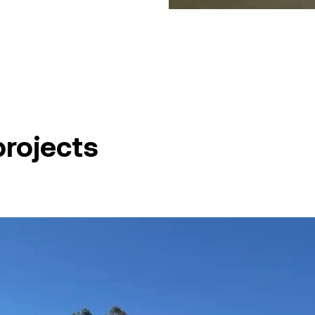
projects