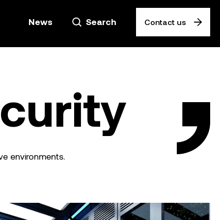
News
Search
Contact us
curity
ive environments.