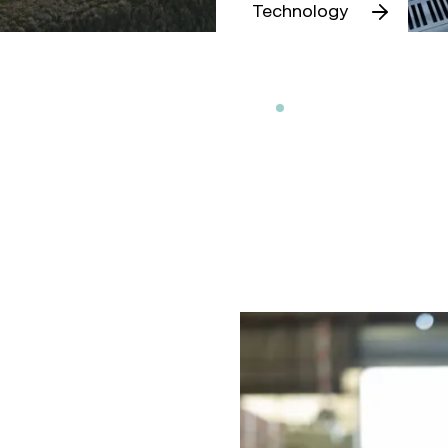
Technology