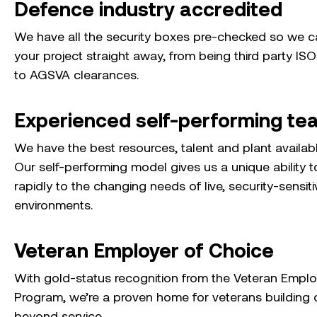
Defence industry accredited
We have all the security boxes pre-checked so we 
your project straight away, from being third party ISO
to AGSVA clearances.
Experienced self-performing te
We have the best resources, talent and plant availab
Our self-performing model gives us a unique ability 
rapidly to the changing needs of live, security-sensiti
environments.
Veteran Employer of Choice
With gold-status recognition from the Veteran Empl
Program, we’re a proven home for veterans building 
beyond service.