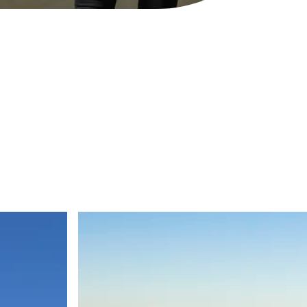
Hanwha Armoured Vehicle Centre of Exce