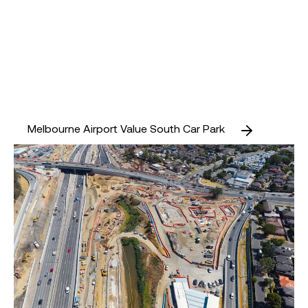
Melbourne Airport Value South Car Park
Doncaster Park and Ride