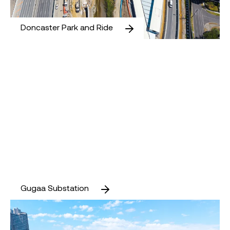
Doncaster Park and Ride
Gugaa Substation
Gugaa Substation
The Greenline Project