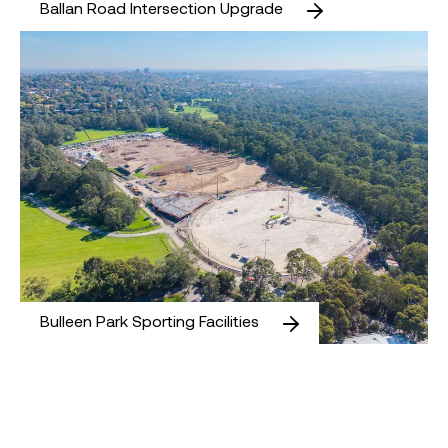
Ballan Road Intersection Upgrade
Bulleen Park Sporting Facilities
Bulleen Park Sporting Facilities
Melbourne Airport Value South Car Park