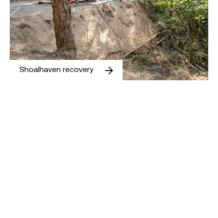
Shoalhaven recovery
Ballan Road Intersection Upgrade