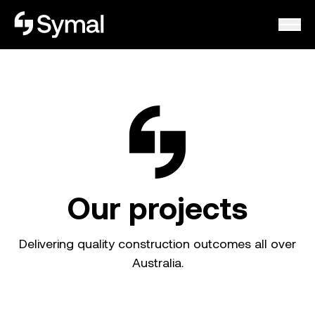
Symal logo.
Our projects
Delivering quality construction outcomes all over
Australia.