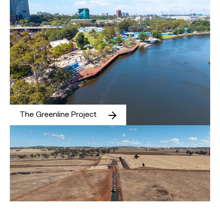
The Greenline Project
Maryvale Solar and Energy Storage