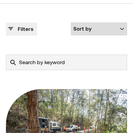
Filters
Shoalhaven recovery