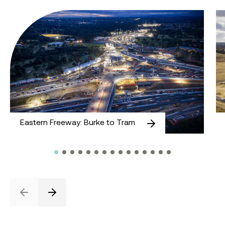
Eastern Freeway: Burke to Tram
M
Eastern Freeway: Burke to Tram
Previous
Next