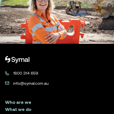
Symal logo.
1800 314 659
info@symal.com.au
Who are we
What we do