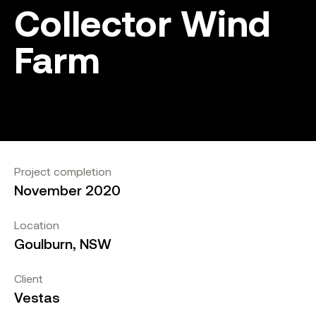
Collector Wind
Farm
Project completion
November 2020
Location
Goulburn, NSW
Client
Vestas