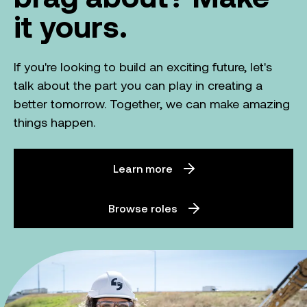
it yours.
If you're looking to build an exciting future, let's
talk about the part you can play in creating a
better tomorrow. Together, we can make amazing
things happen.
Learn more
Browse roles