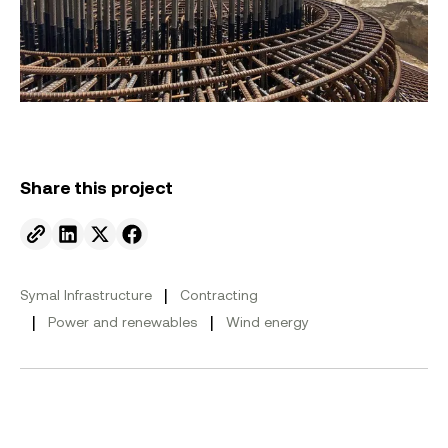
Share this project
Send to email.
Share on Linkedin.
Share on X.
Share on facebook.
|
Symal Infrastructure
Contracting
|
|
Power and renewables
Wind energy