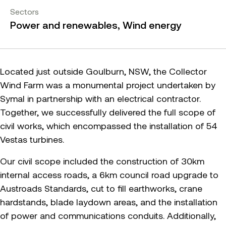
Sectors
Power and renewables, Wind energy
Located just outside Goulburn, NSW, the Collector
Wind Farm was a monumental project undertaken by
Symal in partnership with an electrical contractor.
Together, we successfully delivered the full scope of
civil works, which encompassed the installation of 54
Vestas turbines.
Our civil scope included the construction of 30km
internal access roads, a 6km council road upgrade to
Austroads Standards, cut to fill earthworks, crane
hardstands, blade laydown areas, and the installation
of power and communications conduits. Additionally,