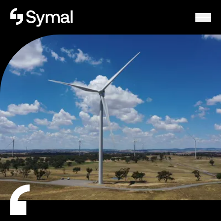
Symal logo.