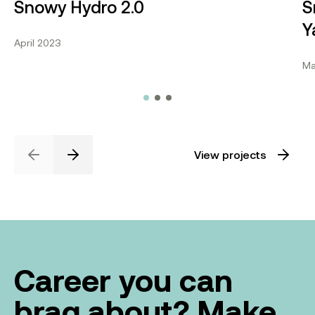
Snowy Hydro 2.0
S
Y
April 2023
Ma
View projects
Previous
Next
Career you can
brag about? Make