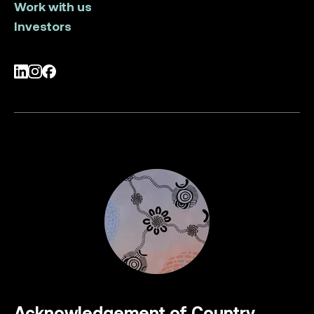
Work with us
Investors
LinkedIn
Instagram
Facebook
Acknowledgement of Country