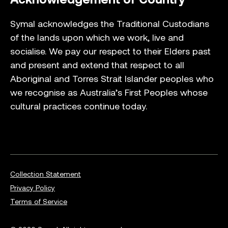
Symal acknowledges the Traditional Custodians
of the lands upon which we work, live and
socialise. We pay our respect to their Elders past
and present and extend that respect to all
Aboriginal and Torres Strait Islander peoples who
we recognise as Australia’s First Peoples whose
cultural practices continue today.
Collection Statement
Privacy Policy
Terms of Service