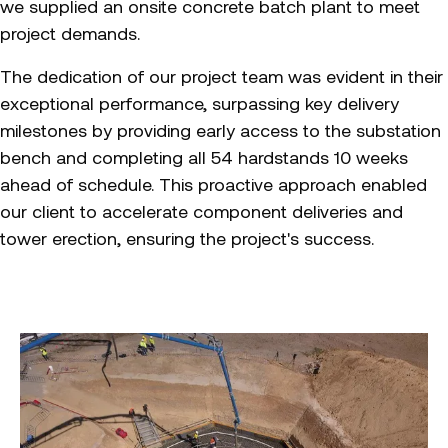
we supplied an onsite concrete batch plant to meet
project demands.
The dedication of our project team was evident in their
exceptional performance, surpassing key delivery
milestones by providing early access to the substation
bench and completing all 54 hardstands 10 weeks
ahead of schedule. This proactive approach enabled
our client to accelerate component deliveries and
tower erection, ensuring the project's success.