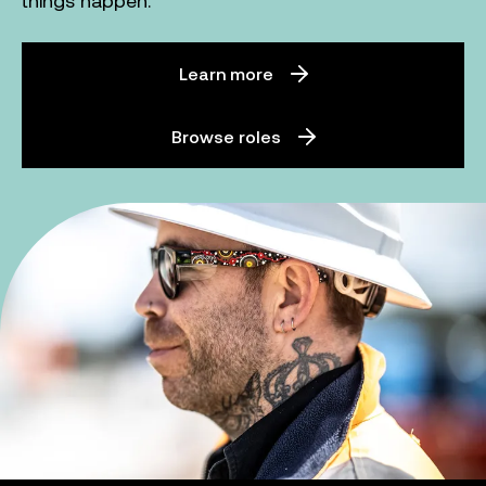
things happen.
Learn more
Browse roles