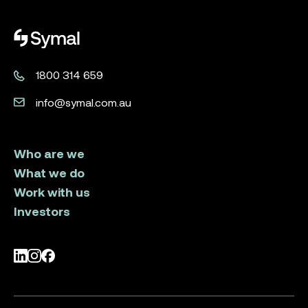
Symal logo.
1800 314 659
info@symal.com.au
Who are we
What we do
Work with us
Investors
LinkedIn
Instagram
Facebook