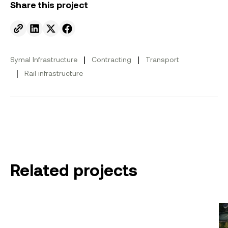
Share this project
Send to email.
Share on Linkedin.
Share on X.
Share on facebook.
|
|
Symal Infrastructure
Contracting
Transport
|
Rail infrastructure
Related projects
Eastern Freeway: Burke to Tram
Ha