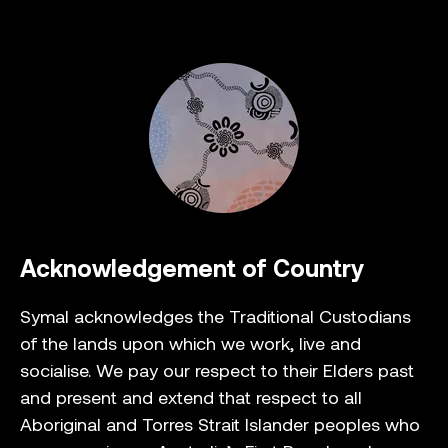
Acknowledgement of Country
Symal acknowledges the Traditional Custodians
of the lands upon which we work, live and
socialise. We pay our respect to their Elders past
and present and extend that respect to all
Aboriginal and Torres Strait Islander peoples who