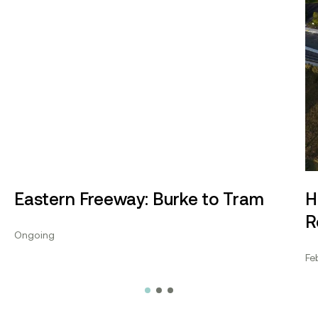
Eastern Freeway: Burke to Tram
H
R
Ongoing
Fe