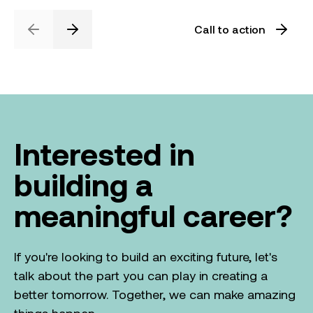
Call to action
Previous
Next
Interested in
building a
meaningful career?
If you're looking to build an exciting future, let's
talk about the part you can play in creating a
better tomorrow. Together, we can make amazing