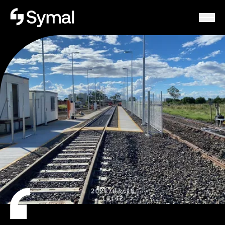
Symal logo.