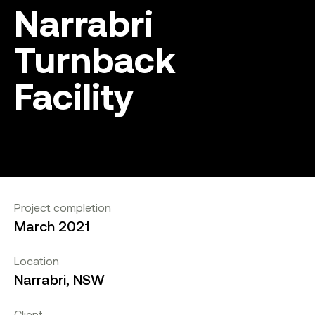
Narrabri
Turnback
Facility
Project completion
March 2021
Location
Narrabri, NSW
Client