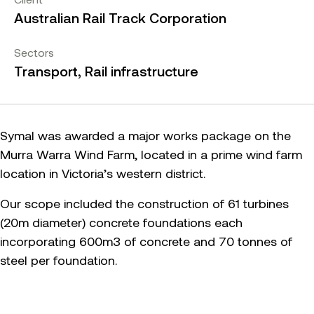
Australian Rail Track Corporation
Sectors
Transport, Rail infrastructure
Symal was awarded a major works package on the
Murra Warra Wind Farm, located in a prime wind farm
location in Victoria’s western district.
Our scope included the construction of 61 turbines
(20m diameter) concrete foundations each
incorporating 600m3 of concrete and 70 tonnes of
steel per foundation.