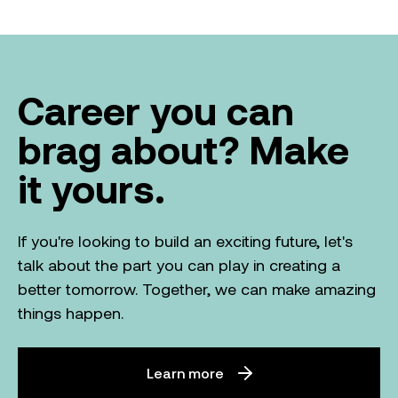
Career you can
brag about? Make
it yours.
If you're looking to build an exciting future, let's
talk about the part you can play in creating a
better tomorrow. Together, we can make amazing
things happen.
Learn more