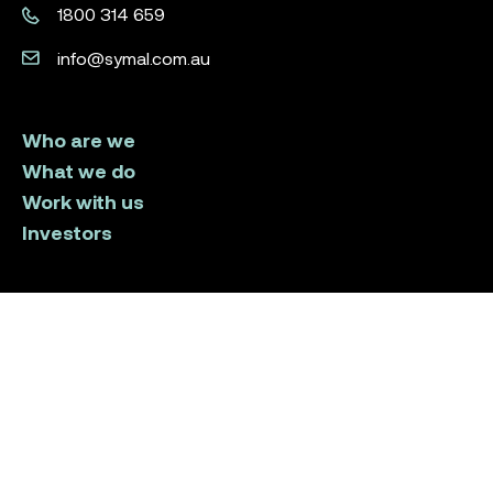
1800 314 659
info@symal.com.au
Who are we
What we do
Work with us
Investors
LinkedIn
Instagram
Facebook