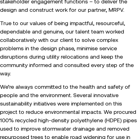
stakeholder engagement functions – to deliver the
design and construct work for our partner, MRPV.
True to our values of being impactful, resourceful,
dependable and genuine, our talent team worked
collaboratively with our client to solve complex
problems in the design phase, minimise service
disruptions during utility relocations and keep the
community informed and consulted every step of the
way.
We’re always committed to the health and safety of
people and the environment. Several innovative
sustainability initiatives were implemented on this
project to reduce environmental impacts. We procured
100% recycled high-density polyethylene (HDPE) pipes
used to improve stormwater drainage and removed
repurposed trees to enable road widening for use in