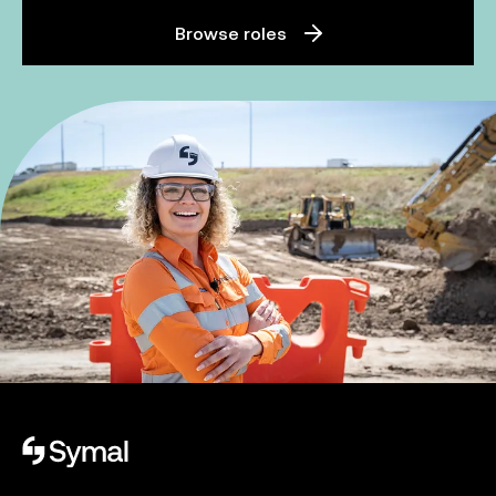
Browse roles
Symal logo.