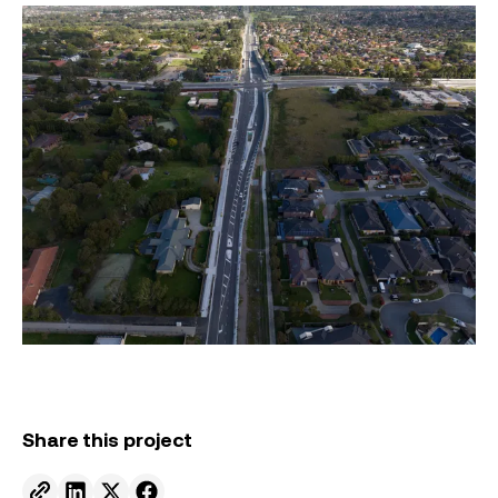
Share this project