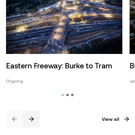
Eastern Freeway: Burke to Tram
B
Ongoing
Ja
View all
Previous
Next