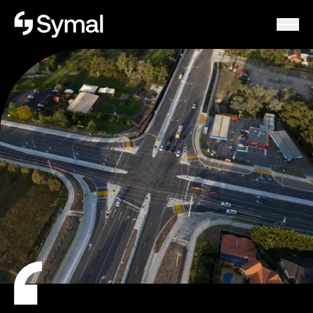
Symal logo.