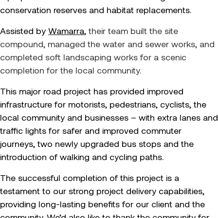
conservation reserves and habitat replacements.
Assisted by
Wamarra
,
their team built the site
compound, managed the water and sewer works, and
completed soft landscaping works for a scenic
completion for the local community.
This major road project has provided improved
infrastructure for motorists, pedestrians, cyclists, the
local community and businesses – with extra lanes and
traffic lights for safer and improved commuter
journeys, two newly upgraded bus stops and the
introduction of walking and cycling paths.
The successful completion of this project is a
testament to our strong project delivery capabilities,
providing long-lasting benefits for our client and the
community. We’d also like to thank the community for