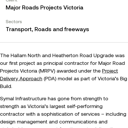
Major Roads Projects Victoria
Sectors
Transport, Roads and freeways
The Hallam North and Heatherton Road Upgrade was
our first project as principal contractor for Major Road
Projects Victoria (MRPV) awarded under the
Project
Delivery Approach
(PDA) model as part of Victoria’s Big
Build.
Symal Infrastructure has gone from strength to
strength as Victoria’s largest self-performing
contractor with a sophistication of services – including
design management and communications and