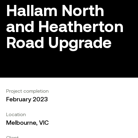
Hallam North
and Heatherton
Road Upgrade
Project completion
February 2023
Location
Melbourne, VIC
Client