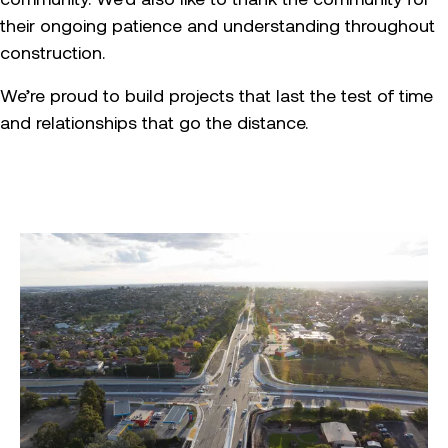
their ongoing patience and understanding throughout
construction.
We’re proud to build projects that last the test of time
and relationships that go the distance.