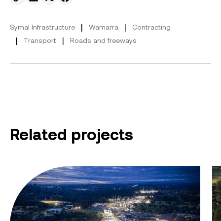
Send to email.
Share on Linkedin.
Share on X.
Share on facebook.
|
|
Symal Infrastructure
Wamarra
Contracting
|
|
Transport
Roads and freeways
Related projects
Eastern Freeway: Burke to Tram
Bu