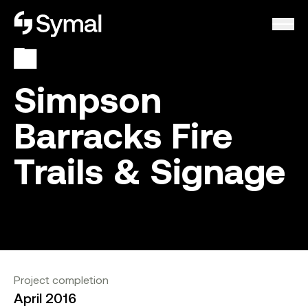
Symal logo.
Simpson
Barracks Fire
Trails & Signage
Project completion
April 2016