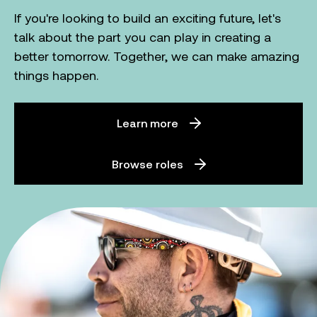
If you're looking to build an exciting future, let's
talk about the part you can play in creating a
better tomorrow. Together, we can make amazing
things happen.
Learn more
Browse roles