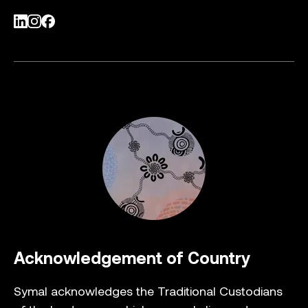
LinkedIn
Instagram
Facebook
Acknowledgement of Country
Symal acknowledges the Traditional Custodians