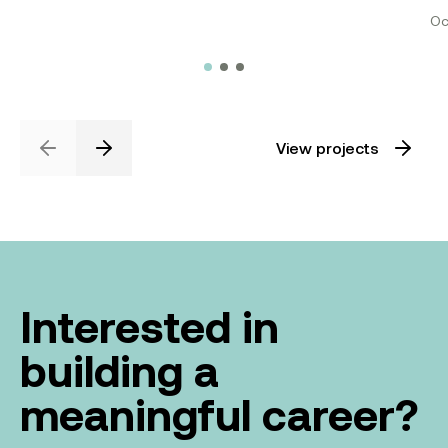
Oc
View projects
Previous
Next
Interested in
building a
meaningful career?