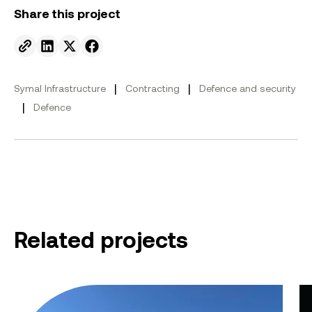
Share this project
Send to email.
Share on Linkedin.
Share on X.
Share on facebook.
|
|
Symal Infrastructure
Contracting
Defence and security
|
Defence
Related projects
Myambat Explosive Ordnance Depot
HM