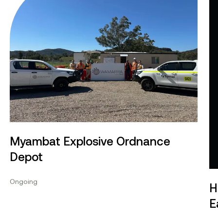
Myambat Explosive Ordnance
Depot
Ongoing
H
E