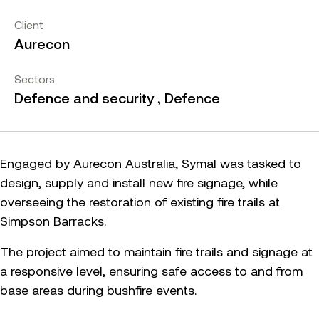
Client
Aurecon
Sectors
Defence and security , Defence
Engaged by Aurecon Australia, Symal was tasked to
design, supply and install new fire signage, while
overseeing the restoration of existing fire trails at
Simpson Barracks.
The project aimed to maintain fire trails and signage at
a responsive level, ensuring safe access to and from
base areas during bushfire events.