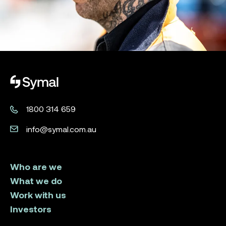
Symal logo.
1800 314 659
info@symal.com.au
Who are we
What we do
Work with us
Investors