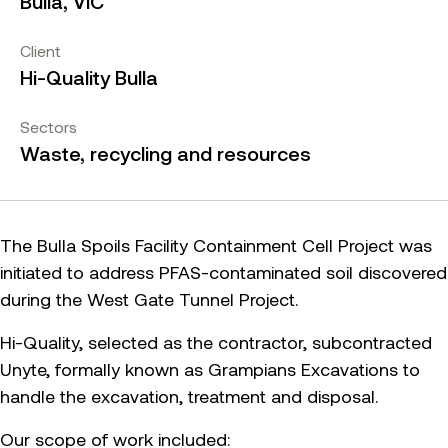
Bulla, VIC
Client
Hi-Quality Bulla
Sectors
Waste, recycling and resources
The Bulla Spoils Facility Containment Cell Project was
initiated to address PFAS-contaminated soil discovered
during the West Gate Tunnel Project.
Hi-Quality, selected as the contractor, subcontracted
Unyte, formally known as Grampians Excavations to
handle the excavation, treatment and disposal.
Our scope of work included: