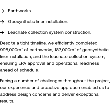
Earthworks.
Geosynthetic liner installation.
Leachate collection system construction.
Despite a tight timeline, we efficiently completed
998,000m³ of earthworks, 187,000m² of geosynthetic
liner installation, and the leachate collection system,
ensuring EPA approval and operational readiness
ahead of schedule.
Facing a number of challenges throughout the project,
our experience and proactive approach enabled us to
address design concerns and deliver exceptional
results.