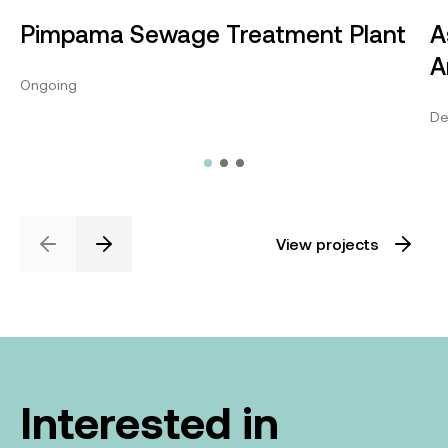
Pimpama Sewage Treatment Plant
A
A
Ongoing
De
View projects
Previous
Next
Interested in