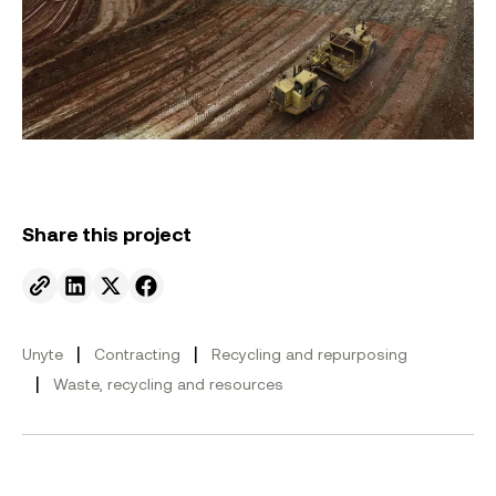
Share this project
Send to email.
Share on Linkedin.
Share on X.
Share on facebook.
|
|
Unyte
Contracting
Recycling and repurposing
|
Waste, recycling and resources