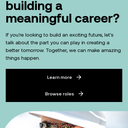
building a
meaningful career?
If you're looking to build an exciting future, let's
talk about the part you can play in creating a
better tomorrow. Together, we can make amazing
things happen.
Learn more
Browse roles