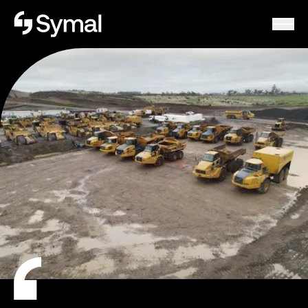
Symal logo.