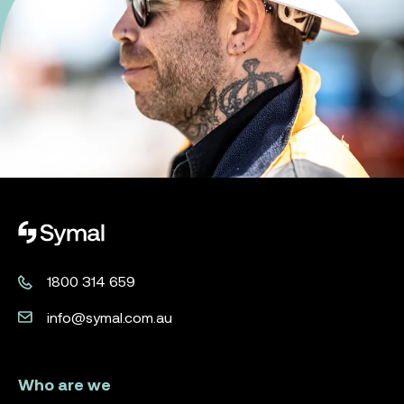
Symal logo.
1800 314 659
info@symal.com.au
Who are we