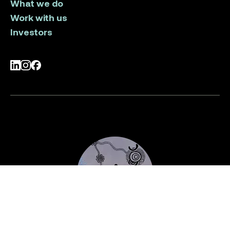
What we do
Work with us
Investors
LinkedIn
Instagram
Facebook