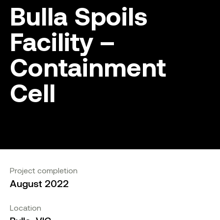
Bulla Spoils
Facility –
Containment
Cell
Project completion
August 2022
Location