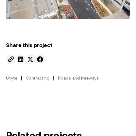
Share this project
Send to email.
Share on Linkedin.
Share on X.
Share on facebook.
|
|
Unyte
Contracting
Roads and freeways
Related projects