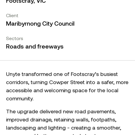
Footscray, VIC
Client
Maribyrnong City Council
Sectors
Roads and freeways
Unyte transformed one of Footscray’s busiest
corridors, turning Cowper Street into a safer, more
accessible and welcoming space for the local
community.
The upgrade delivered new road pavements,
improved drainage, retaining walls, footpaths,
landscaping and lighting - creating a smoother,