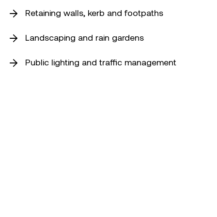
Retaining walls, kerb and footpaths
Landscaping and rain gardens
Public lighting and traffic management