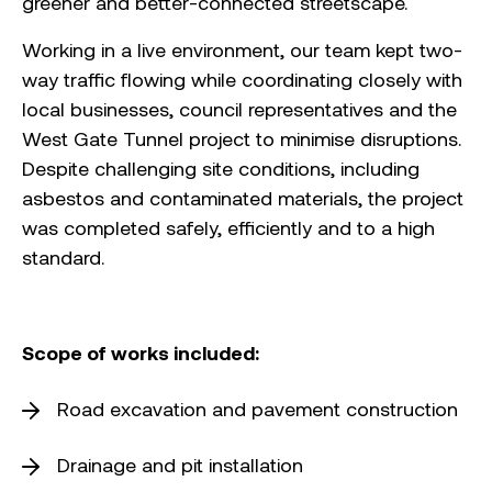
greener and better-connected streetscape.
Working in a live environment, our team kept two-
way traffic flowing while coordinating closely with
local businesses, council representatives and the
West Gate Tunnel project to minimise disruptions.
Despite challenging site conditions, including
asbestos and contaminated materials, the project
was completed safely, efficiently and to a high
standard.
Scope of works included:
Road excavation and pavement construction
Drainage and pit installation