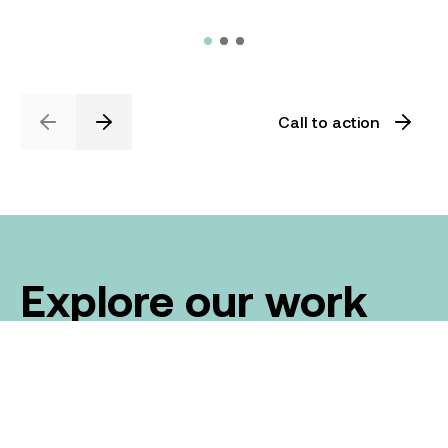
Call to action
Previous
Next
Explore our work
We've been leaders in the construction industry
for over 20 years, proudly delivering Australia’s
biggest civil construction projects.