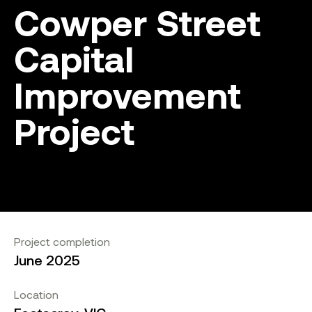
Cowper Street
Capital
Improvement
Project
Project completion
June 2025
Location