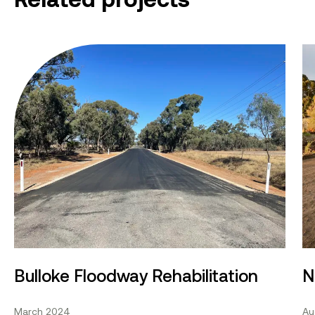
Bulloke Floodway Rehabilitation
No
Bulloke Floodway Rehabilitation
N
March 2024
Au