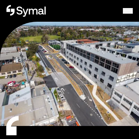
Symal logo.