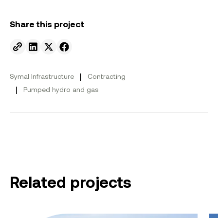
Share this project
Send to email.
Share on Linkedin.
Share on X.
Share on facebook.
|
Symal Infrastructure
Contracting
|
Pumped hydro and gas
Related projects