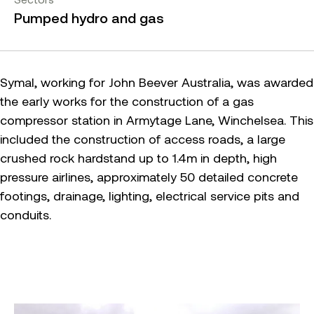
Pumped hydro and gas
Symal, working for John Beever Australia, was awarded
the early works for the construction of a gas
compressor station in Armytage Lane, Winchelsea. This
included the construction of access roads, a large
crushed rock hardstand up to 1.4m in depth, high
pressure airlines, approximately 50 detailed concrete
footings, drainage, lighting, electrical service pits and
conduits.