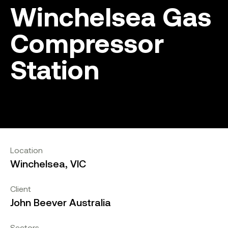
Winchelsea Gas
Compressor
Station
Location
Winchelsea, VIC
Client
John Beever Australia
Sectors