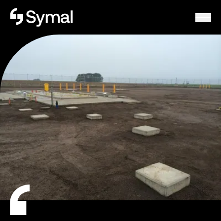
Symal logo.