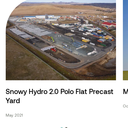
Snowy Hydro 2.0 Polo Flat Precast Yard
Mo
Snowy Hydro 2.0 Polo Flat Precast
M
Yard
Oc
May 2021