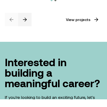
View projects
Previous
Next
Interested in
building a
meaningful career?
If you're looking to build an exciting future, let's
talk about the part you can play in creating a