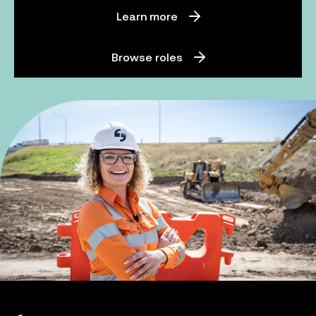
Learn more
Browse roles