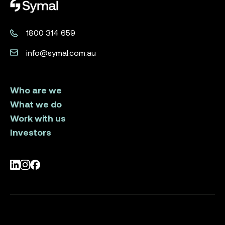
Symal logo.
1800 314 659
info@symal.com.au
Who are we
What we do
Work with us
Investors
LinkedIn
Instagram
Facebook