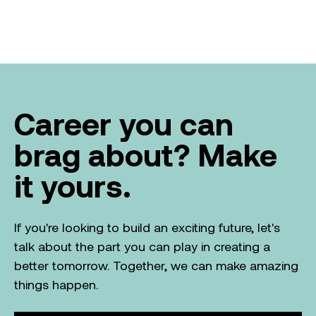
Career you can
brag about? Make
it yours.
If you're looking to build an exciting future, let's
talk about the part you can play in creating a
better tomorrow. Together, we can make amazing
things happen.