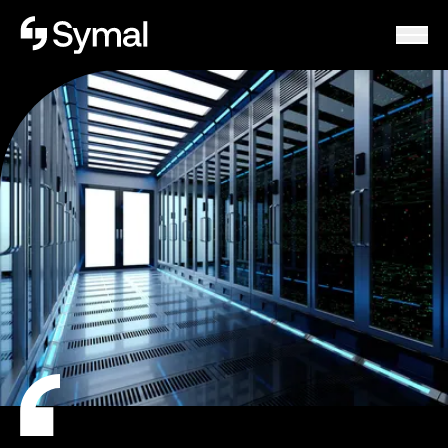
Symal logo.