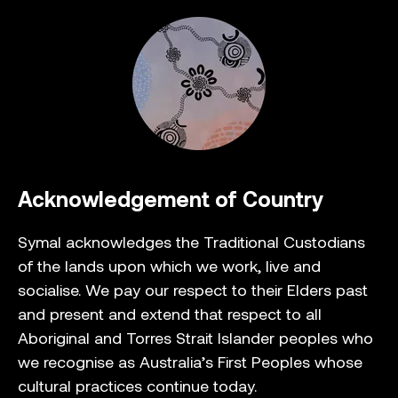
Acknowledgement of Country
Symal acknowledges the Traditional Custodians
of the lands upon which we work, live and
socialise. We pay our respect to their Elders past
and present and extend that respect to all
Aboriginal and Torres Strait Islander peoples who
we recognise as Australia’s First Peoples whose
cultural practices continue today.