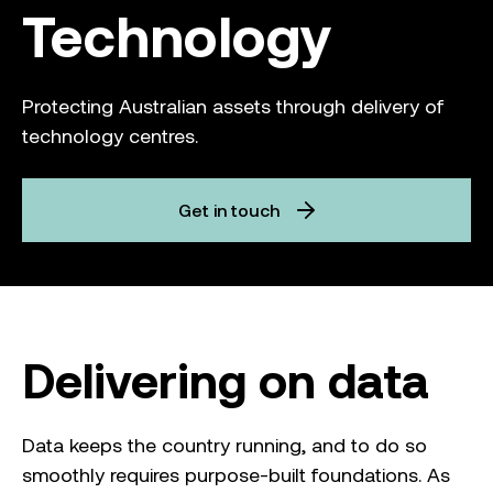
Technology
Protecting Australian assets through delivery of
technology centres.
Get in touch
Delivering on data
Data keeps the country running, and to do so
smoothly requires purpose-built foundations. As