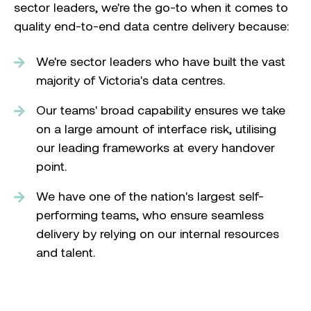
sector leaders, we're the go-to when it comes to
quality end-to-end data centre delivery because:
We're sector leaders who have built the vast
majority of Victoria's data centres.
Our teams' broad capability ensures we take
on a large amount of interface risk, utilising
our leading frameworks at every handover
point.
We have one of the nation's largest self-
performing teams, who ensure seamless
delivery by relying on our internal resources
and talent.