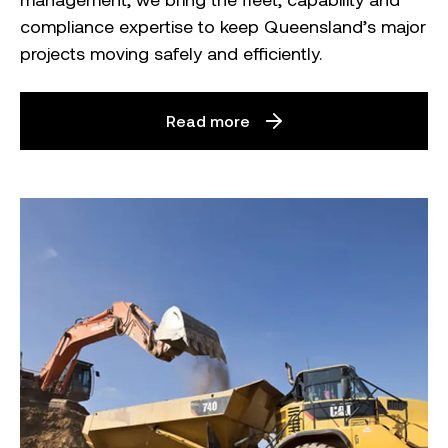
compliance expertise to keep Queensland’s major
projects moving safely and efficiently.
Read more