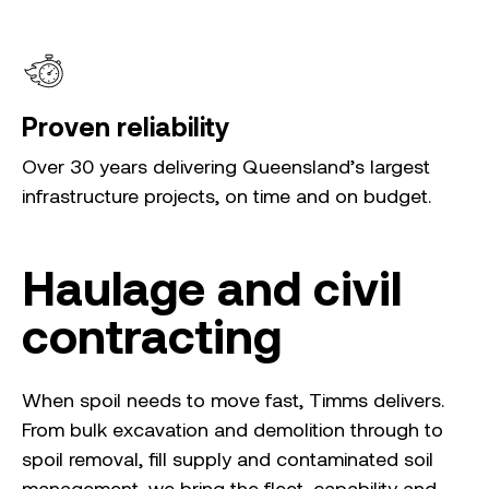
Proven reliability
Over 30 years delivering Queensland’s largest
infrastructure projects, on time and on budget.
Haulage and civil
contracting
When spoil needs to move fast, Timms delivers.
From bulk excavation and demolition through to
spoil removal, fill supply and contaminated soil
management, we bring the fleet, capability and