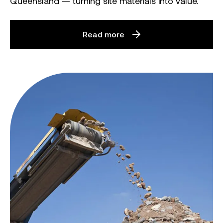
Queensland — turning site materials into value.
Read more