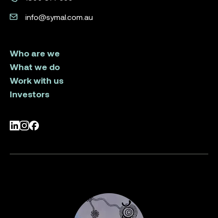
info@symal.com.au
Who are we
What we do
Work with us
Investors
LinkedIn
Instagram
Facebook