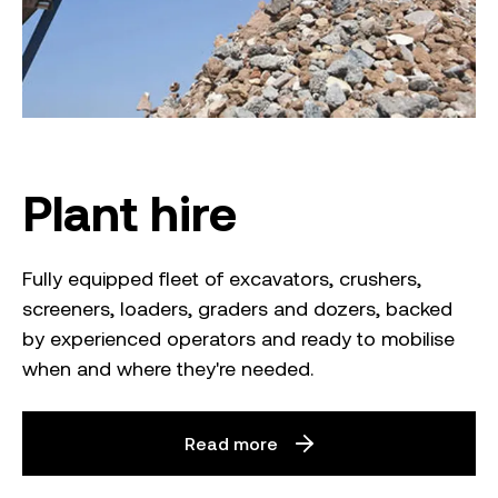
Plant hire
Fully equipped fleet of excavators, crushers,
screeners, loaders, graders and dozers, backed
by experienced operators and ready to mobilise
when and where they're needed.
Read more