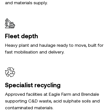
and materials supply.
Fleet depth
Heavy plant and haulage ready to move, built for
fast mobilisation and delivery.
Specialist recycling
Approved facilities at Eagle Farm and Brendale
supporting C&D waste, acid sulphate soils and
contaminated materials.