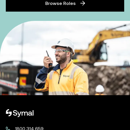
Browse Roles
Symal logo.
1800 314 659