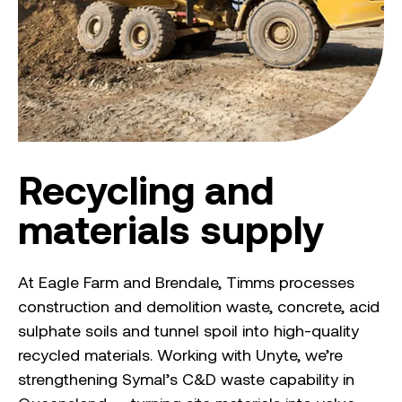
Recycling and
materials supply
At Eagle Farm and Brendale, Timms processes
construction and demolition waste, concrete, acid
sulphate soils and tunnel spoil into high-quality
recycled materials. Working with Unyte, we’re
strengthening Symal’s C&D waste capability in