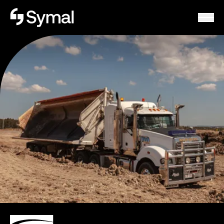
Symal logo.