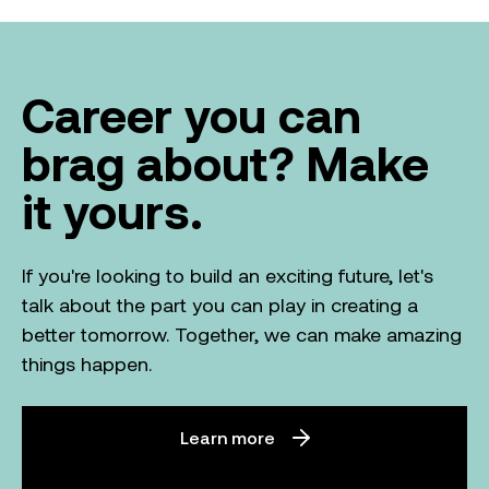
Career you can
brag about? Make
it yours.
If you're looking to build an exciting future, let's
talk about the part you can play in creating a
better tomorrow. Together, we can make amazing
things happen.
Learn more