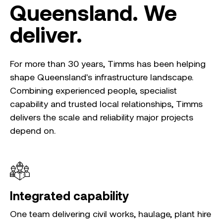
Queensland. We
deliver.
For more than 30 years, Timms has been helping
shape Queensland's infrastructure landscape.
Combining experienced people, specialist
capability and trusted local relationships, Timms
delivers the scale and reliability major projects
depend on.
Integrated capability
One team delivering civil works, haulage, plant hire