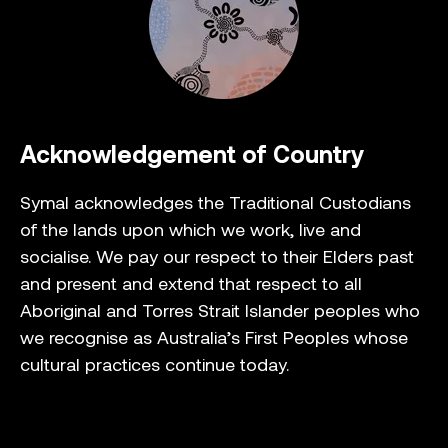
Acknowledgement of Country
Symal acknowledges the Traditional Custodians
of the lands upon which we work, live and
socialise. We pay our respect to their Elders past
and present and extend that respect to all
Aboriginal and Torres Strait Islander peoples who
we recognise as Australia’s First Peoples whose
cultural practices continue today.