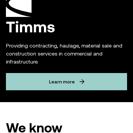
Timms
Providing contracting, haulage, material sale and
construction services in commercial and
infrastructure.
Learn more
We know