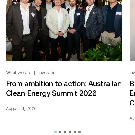
|
What we do
Investor
In
From ambition to action: Australian
B
Clean Energy Summit 2026
E
C
August 4, 2026
Au