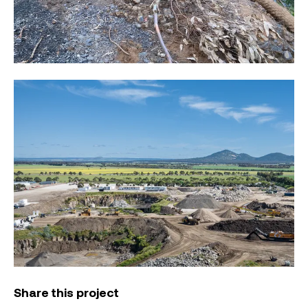
Share this project