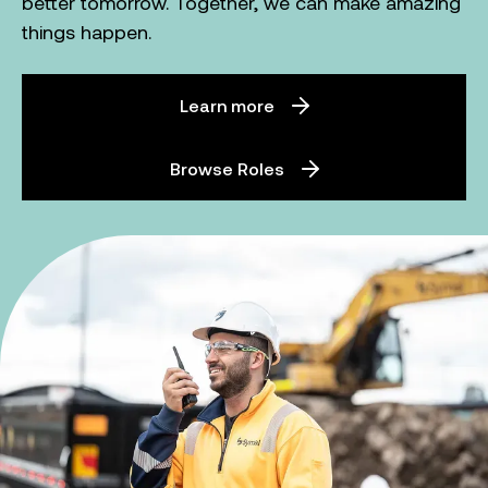
better tomorrow. Together, we can make amazing
things happen.
Learn more
Browse Roles