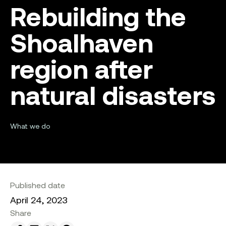
Rebuilding the
Shoalhaven
region after
natural disasters
What we do
Published date
April 24, 2023
Share