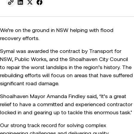
Send to email.
Share on Linkedin.
Share on X.
Share on facebook.
We’re on the ground in NSW helping with flood
recovery efforts.
Symal was awarded the contract by Transport for
NSW, Public Works, and the Shoalhaven City Council
to repair the worst landslips in the region’s history. The
rebuilding efforts will focus on areas that have suffered
significant road damage.
Shoalhaven Mayor Amanda Findley said, ‘It’s a great
relief to have a committed and experienced contractor
locked in and gearing up to tackle this enormous task.’
Our strong track record for solving complex
engineering challenges and delivering quality