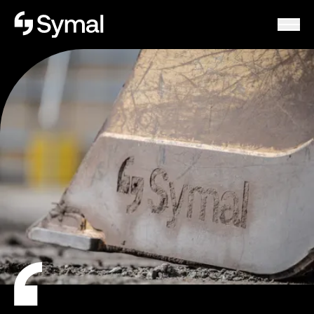
Symal logo.