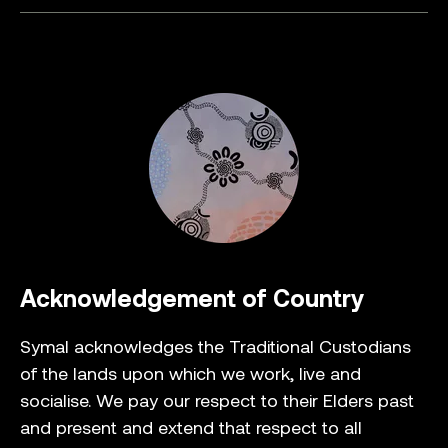
Acknowledgement of Country
Symal acknowledges the Traditional Custodians
of the lands upon which we work, live and
socialise. We pay our respect to their Elders past
and present and extend that respect to all