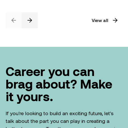
View all
Previous
Next
Career you can
brag about? Make
it yours.
If you're looking to build an exciting future, let's
talk about the part you can play in creating a