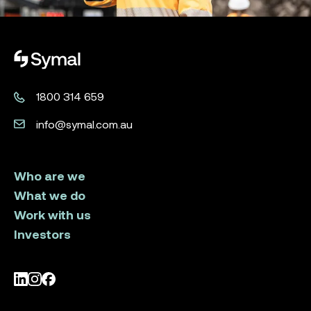
Symal logo.
1800 314 659
info@symal.com.au
Who are we
What we do
Work with us
Investors
LinkedIn
Instagram
Facebook