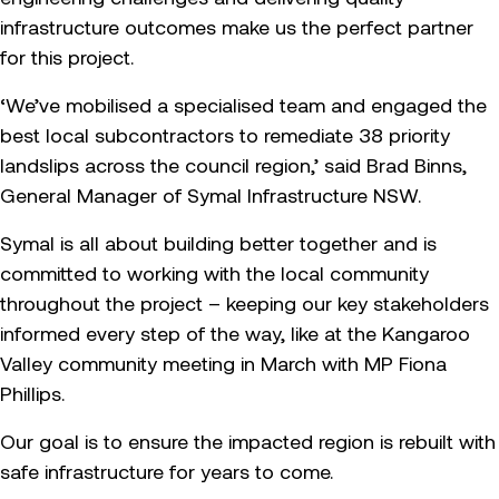
infrastructure outcomes make us the perfect partner
for this project.
‘We’ve mobilised a specialised team and engaged the
best local subcontractors to remediate 38 priority
landslips across the council region,’ said Brad Binns,
General Manager of Symal Infrastructure NSW.
Symal is all about building better together and is
committed to working with the local community
throughout the project – keeping our key stakeholders
informed every step of the way, like at the Kangaroo
Valley community meeting in March with MP Fiona
Phillips.
Our goal is to ensure the impacted region is rebuilt with
safe infrastructure for years to come.