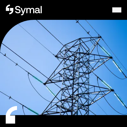
Symal logo.