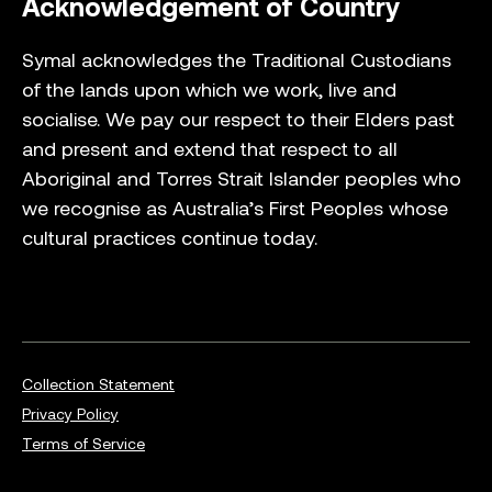
Acknowledgement of Country
Symal acknowledges the Traditional Custodians
of the lands upon which we work, live and
socialise. We pay our respect to their Elders past
and present and extend that respect to all
Aboriginal and Torres Strait Islander peoples who
we recognise as Australia’s First Peoples whose
cultural practices continue today.
Collection Statement
Privacy Policy
Terms of Service