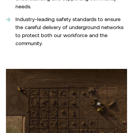
needs.
Industry-leading safety standards to ensure
the careful delivery of underground networks
to protect both our workforce and the
community.