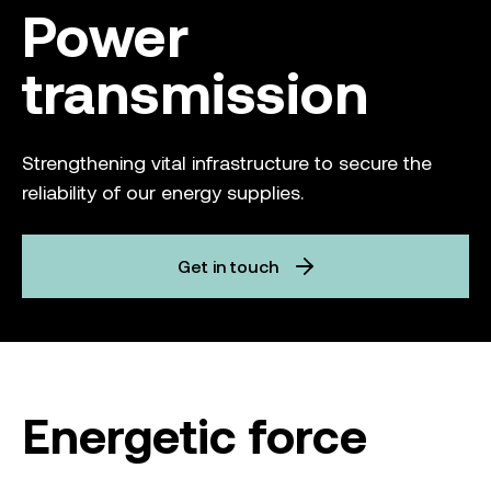
Power
transmission
Strengthening vital infrastructure to secure the
reliability of our energy supplies.
Get in touch
Energetic force