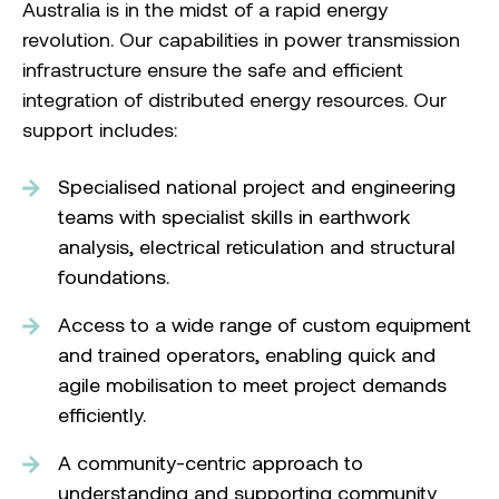
Australia is in the midst of a rapid energy
revolution. Our capabilities in power transmission
infrastructure ensure the safe and efficient
integration of distributed energy resources. Our
support includes:
Specialised national project and engineering
teams with specialist skills in earthwork
analysis, electrical reticulation and structural
foundations.
Access to a wide range of custom equipment
and trained operators, enabling quick and
agile mobilisation to meet project demands
efficiently.
A community-centric approach to
understanding and supporting community