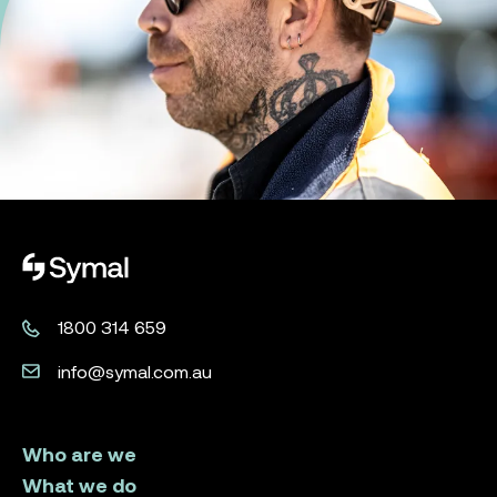
Symal logo.
1800 314 659
info@symal.com.au
Who are we
What we do