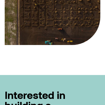
Interested in