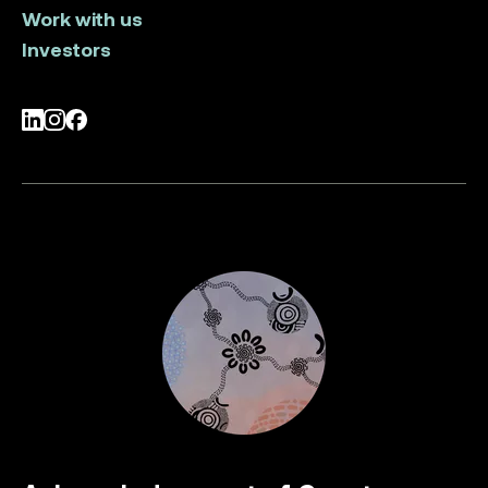
Work with us
Investors
LinkedIn
Instagram
Facebook