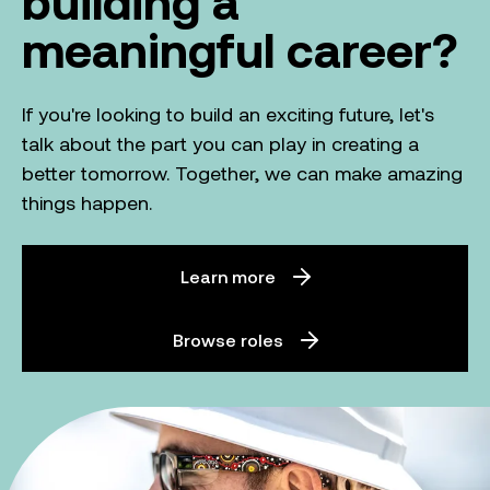
building a
meaningful career?
If you're looking to build an exciting future, let's
talk about the part you can play in creating a
better tomorrow. Together, we can make amazing
things happen.
Learn more
Browse roles