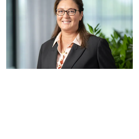
With a career spanning 34 years, Michael has led
and delivered some of Australia’s most significant
and complex infrastructure projects, including
roads, bridges, tunnelling, rail, and water. His
extensive experience includes roles at
Baulderstone, Abigroup, and John Holland, where
he managed major transport and water
infrastructure projects across Victoria, NSW, South
Australia, Western Australia, and New Zealand.
Michael is dedicated to mentoring the next
generation of industry professionals, contributing
to the sustainable growth of Symal Group. He
holds a Bachelor of Engineering (Building) from
Victoria University, completed in 1991.
Anne Lockwood
Independent Non‑Executive Director