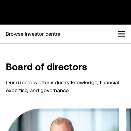
Browse Investor centre
Men
Board of directors
Our directors offer industry knowledge, financial
expertise, and governance.