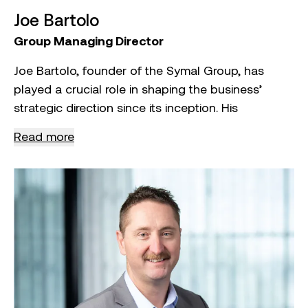
Joe Bartolo
Group Managing Director
Joe Bartolo, founder of the Symal Group, has
played a crucial role in shaping the business’
strategic direction since its inception. His
leadership has been central to the business’
Read more
consistent financial performance, marked by
revenue growth year over year. Joe’s strategy
focuses on both organic growth and key
acquisitions, enhancing Symal Group’s capabilities
and market presence. This approach has
diversified the business’ revenue streams,
strengthened its market position, and established
a solid financial foundation for long‑term
sustainability.