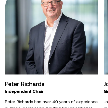
Peter Richards
J
Independent Chair
G
Peter Richards has over 40 years of experience
Jo