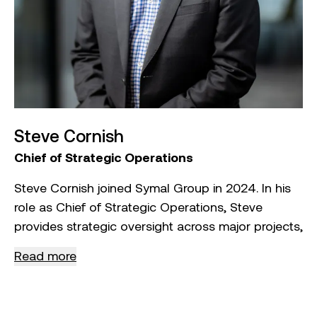
Steve Cornish
Chief of Strategic Operations
Steve Cornish joined Symal Group in 2024. In his
role as Chief of Strategic Operations, Steve
provides strategic oversight across major projects,
a national defence business, Indigenous business
Read more
initiatives, group‑wide procurement, and Symal
Group’s plant and logistics operations.
With over 30 years of experience in the