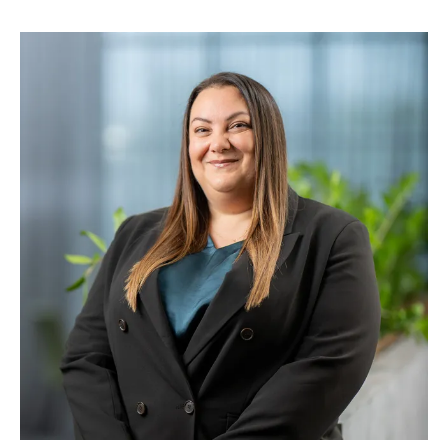
A commercial and values-driven leader, Alison is
known for partnering closely with executive and
senior leadership teams to drive performance
through strong culture, clear strategy and
engaged, high-performing teams. Her expertise
spans organisational transformation, leadership
capability, talent and succession, organisational
design, remuneration and rewards and creating
environments where people feel trusted,
supported and challenged to grow. Alison’s
previous roles include Chief People Officer at
AMA Group and Executive General Manager
Human Resources at Bapcor Limited, where she
gained valuable experience in listed companies
and high-growth environments.