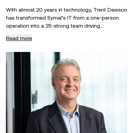
With almost 20 years in technology, Trent Dawson
has transformed Symal’s IT from a one-person
operation into a 25-strong team driving
innovation, cybersecurity and enterprise systems.
Read more
Since joining in 2021, he’s been pivotal in enabling
Symal’s defence entry, supporting its IPO and
embedding technology as a driver of growth. As
CIO, Trent leads Symal’s digital strategy to build a
future-ready, scalable business.