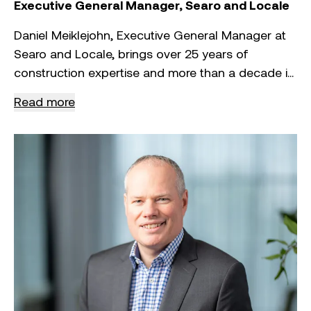
Symal Group’s success.
Executive General Manager, Searo and Locale
Daniel Meiklejohn, Executive General Manager at
Searo and Locale, brings over 25 years of
construction expertise and more than a decade in
executive leadership with some of Australia’s
Read more
largest companies. Known for his award-winning
project delivery, strategic vision and positive
leadership style, Daniel is driving Searo’s growth
as a self-performing electrical services contractor
in the renewables, utilities and transmission
sectors