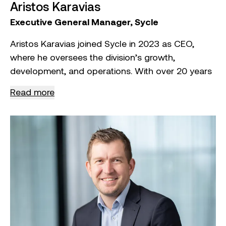
Aristos Karavias
Executive General Manager, Sycle
Aristos Karavias joined Sycle in 2023 as CEO,
where he oversees the division’s growth,
development, and operations. With over 20 years
of experience in multinational manufacturing and
Read more
the resource recovery sector, Aristos is
responsible for setting and executing Sycle’s
strategic vision, driving innovation, and ensuring
operational excellence.
In his role, Aristos leads high‑level
decision‑making, fosters key partnerships, and
manages financial performance to ensure
sustained profitability and growth. His previous
experience includes leading large‑scale