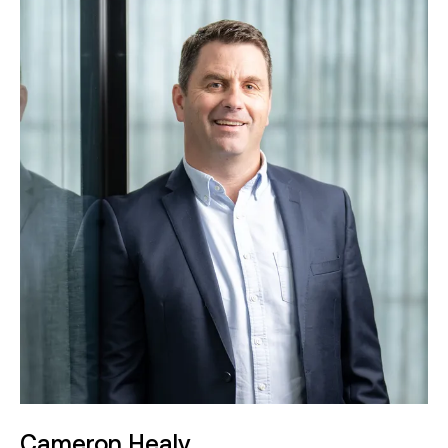
responsible for managing the delivery of major
construction contracts in both the public and
private sectors. His expertise covers various
commercial frameworks, including Design and
Construct (D&C), Alliance, Integrated Target
Costing (ITC), Early Contractor Involvement (ECI),
and subcontracting. Matthew’s extensive
experience in civil construction spans sectors
such as road and bridge construction, renewable
energy, water, defence, rail, aviation, and port
infrastructure.
With over 19 years in the construction industry,
Matthew has held senior positions at Leighton
Contractors and BMD. He holds a Bachelor of
Engineering (Civil) from RMIT University, completed
in 2005.
Cameron Healy