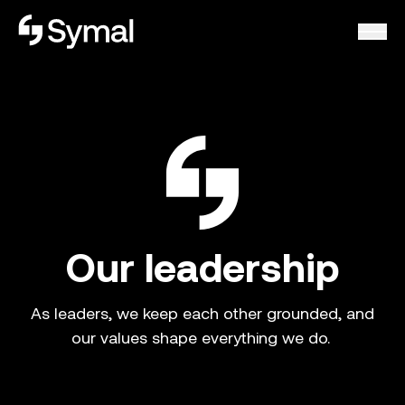
Symal logo.
Our leadership
As leaders, we keep each other grounded, and
our values shape everything we do.