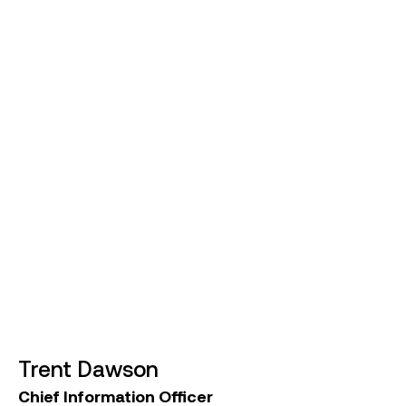
construction industry in both the UK and Australia,
Steve has managed numerous major projects in
Victoria and NSW for companies such as Laing
O’Rourke, Transurban, and Thiess. Most recently,
he served as Chief Operating Officer at Major
Road Projects Victoria, overseeing the
construction of Victoria’s road program.
Steve holds a Bachelor of Engineering (Civil) from
Cardiff University. His extensive experience and
strategic expertise are vital to Symal Group’s
operations and growth.
Trent Dawson
Chief Information Officer