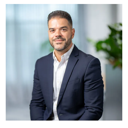
deliver over $100 billion in projects worldwide. He
joins Symal at a pivotal stage of growth, working
to drive strategic direction and scale the business.
Michael is known for his strategic clarity,
executional focus, and alignment with Symal’s
vision to build better together.