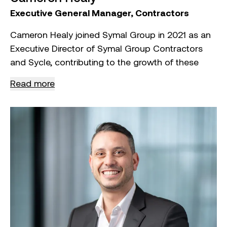
Executive General Manager, Contractors
Cameron Healy joined Symal Group in 2021 as an
Executive Director of Symal Group Contractors
and Sycle, contributing to the growth of these
divisions.
Read more
As Executive General Manager of the Contractors
Division, Cameron oversees client management,
pre‑contracts, and construction activities within
the Building and Construction sector.
With over 20 years of experience in civil
construction, Cameron has held senior roles
including CEO of Norris Construction Group,
Director at Geelong Commercial Waste, and
Operations Manager for the Commonwealth