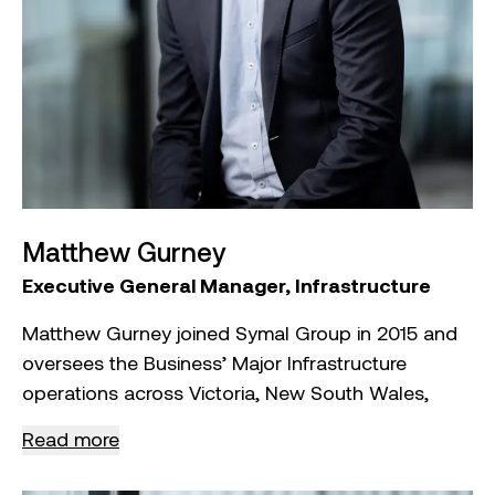
infrastructure projects across Australia with
ResourceCo – Tyrecycle and Repurpose It.
Aristos has also served as an advisor and Chair
on various government and industry panels,
contributing to policy and industry standards. He
holds a Bachelor of Engineering with Honours
from RMIT University, is a registered building
practitioner in Victoria, and is a Graduate of the
Matthew Gurney
Australian Institute of Company Directors (AICD).
Executive General Manager, Infrastructure
Matthew Gurney joined Symal Group in 2015 and
oversees the Business’ Major Infrastructure
operations across Victoria, New South Wales,
South Australia, and Queensland.
Read more
As Executive General Manager, Matthew is