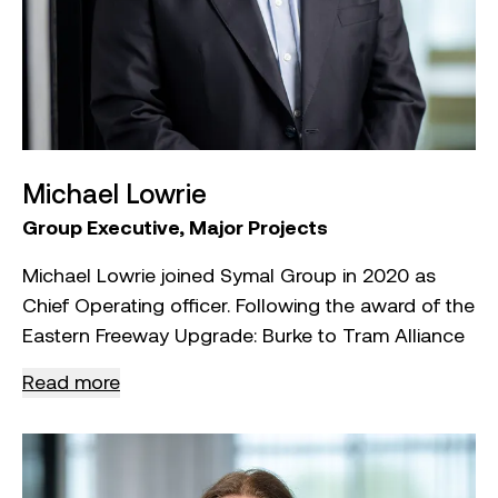
Michael Lowrie
Group Executive, Major Projects
Michael Lowrie joined Symal Group in 2020 as
Chief Operating officer. Following the award of the
Eastern Freeway Upgrade: Burke to Tram Alliance
project in 2023, Michael has assumed the Group
Read more
Executive Major Projects Director role, where he
oversees and manages the Group’s largest
projects.