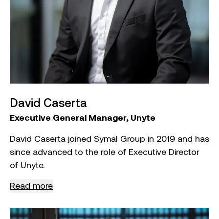
Games in Melbourne.
He holds a Bachelor of Applied Science from
Victoria University, is a member of the Australian
Institute of Company Directors (AICD) and has
additional qualifications in Business Administration
and Management from the Australian Institute of
Business.
David Caserta
Executive General Manager, Unyte
David Caserta joined Symal Group in 2019 and has
since advanced to the role of Executive Director
of Unyte.
Read more
As Executive General Manager of Unyte, David
oversees both strategic direction and day‑to‑day
operations. He is responsible for improving