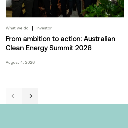
|
What we do
Investor
From ambition to action: Australian
Clean Energy Summit 2026
August 4, 2026
Previous
Next