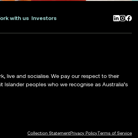
ork with us
Investors
LinkedIn
Instag
Face
live and socialise. We pay our respect to their
ait Islander peoples who we recognise as Australia’s
Collection Statement
Privacy Policy
Terms of Service