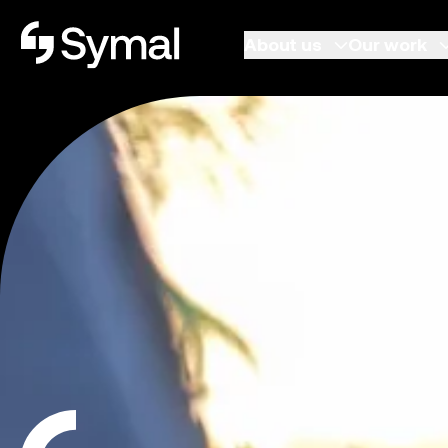
Symal logo.
About us
Our work