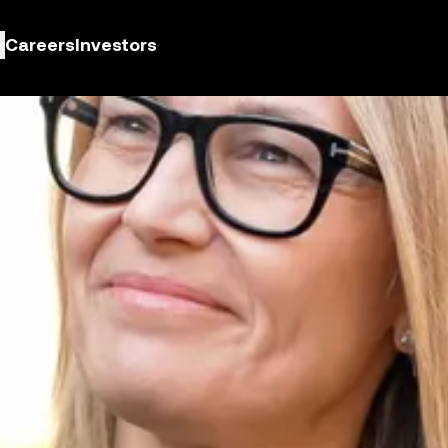
Careers
Investors