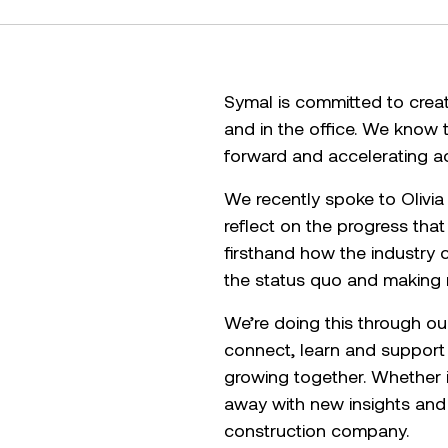
Symal is committed to crea
and in the office. We know 
forward and accelerating ac
We recently spoke to Olivia
reflect on the progress tha
firsthand how the industry 
the status quo and making m
We’re doing this through o
connect, learn and support
growing together. Whether i
away with new insights and p
construction company.