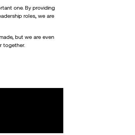
tant one. By providing
adership roles, we are
made, but we are even
 together.