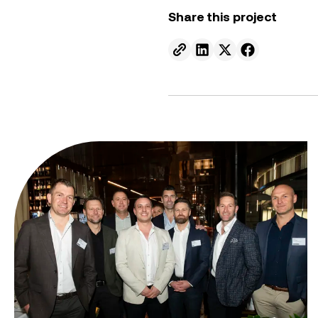
Share this project
Send to email.
Share on Linkedin.
Share on X.
Share on fa
From ambition to action: Australian Clean Energy Su