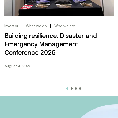
|
|
Investor
What we do
Who we are
Building resilience: Disaster and
Emergency Management
Conference 2026
August 4, 2026