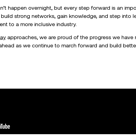
t happen overnight, but every step forward is an impor
build strong networks, gain knowledge, and step into le
t to a more inclusive industry.
ay
approaches, we are proud of the progress we have 
ahead as we continue to march forward and build better