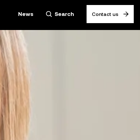
News
Search
Contact us