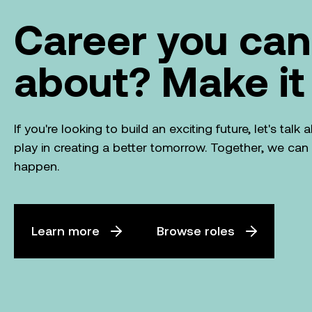
Career you can
about? Make it
If you're looking to build an exciting future, let's tal
play in creating a better tomorrow. Together, we ca
happen.
Learn more
Browse roles