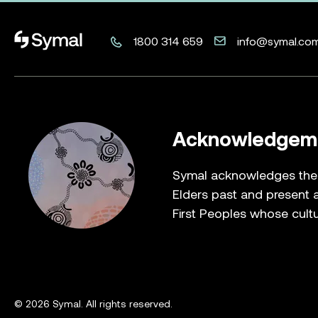
Symal logo.
1800 314 659
info@symal.co
Acknowledgeme
Symal acknowledges the T
Elders past and present a
First Peoples whose cultu
© 2026 Symal. All rights reserved.