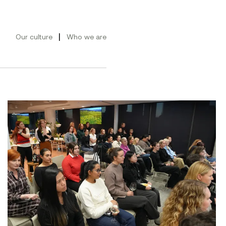
|
Our culture
Who we are
ement Conference 2026
Women at Symal: Unpacking AI for the workplace