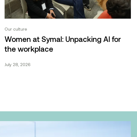
Our culture
Women at Symal: Unpacking AI for
the workplace
July 28, 2026