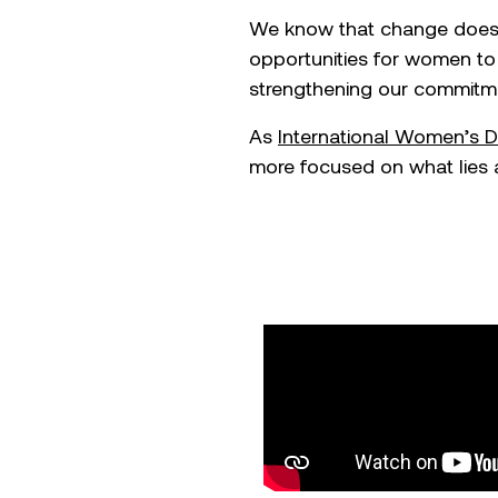
We know that change doesn’
opportunities for women to 
strengthening our commitmen
As
International
Women’s D
more focused on what lies 