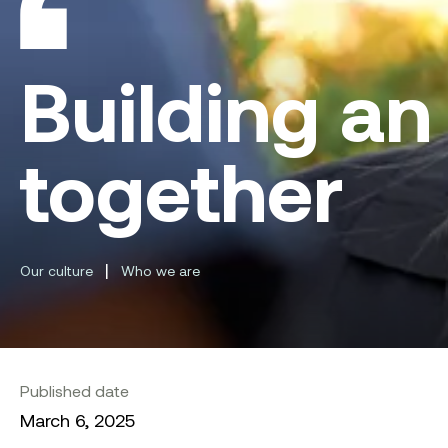
Building an
together
|
Our culture
Who we are
Published date
March 6, 2025