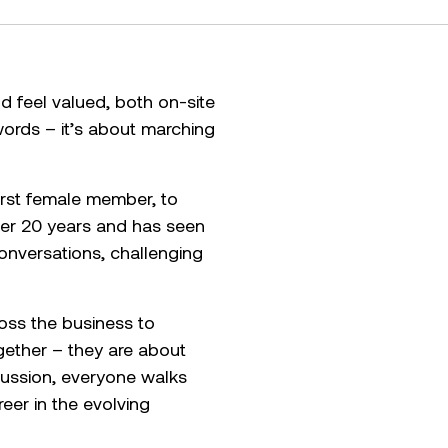
 feel valued, both on-site
words – it’s about marching
irst female member, to
over 20 years and has seen
onversations, challenging
oss the business to
gether – they are about
cussion, everyone walks
eer in the evolving