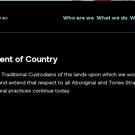
Who are we
What we do
W
m.au
nt of Country
raditional Custodians of the lands upon which we work, 
nd extend that respect to all Aboriginal and Torres Str
ral practices continue today.