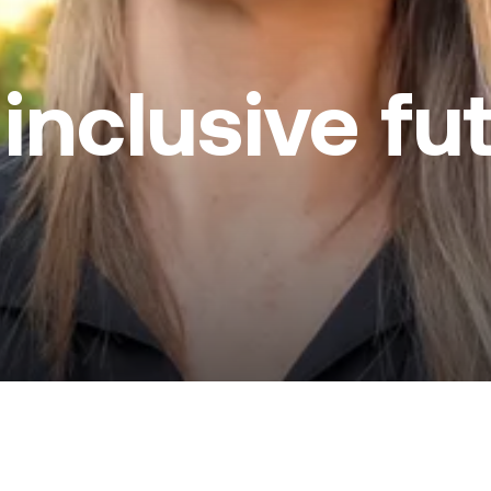
 inclusive fu