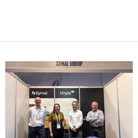
cebook.
mmit 2026
Building resilience: Disaster and Emergency Manag