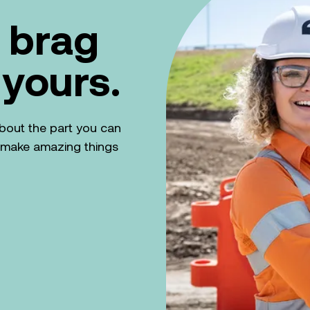
 brag
 yours.
k about the part you can
n make amazing things