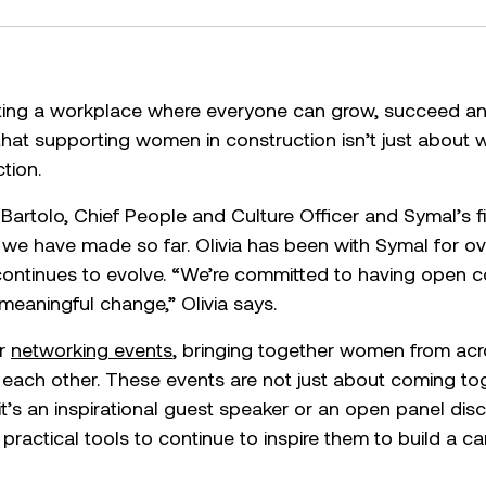
ting a workplace where everyone can grow, succeed and
that supporting women in construction isn’t just about 
tion.
 Bartolo, Chief People and Culture Officer and Symal’s f
t we have made so far. Olivia has been with Symal for 
continues to evolve. “We’re committed to having open c
eaningful change,” Olivia says.
ur
networking events
, bringing together women from acr
 each other. These events are not just about coming to
t’s an inspirational guest speaker or an open panel dis
ractical tools to continue to inspire them to build a car