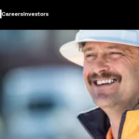
Careers
Investors