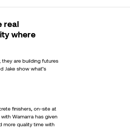
 real
nity where
.
they are building futures
and Jake show what’s
te finishers, on-site at
 with Wamarra has given
nd more quality time with