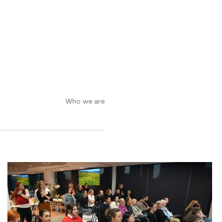
Who we are
ement Conference 2026
Women at Symal: Unpacking AI for the workplace