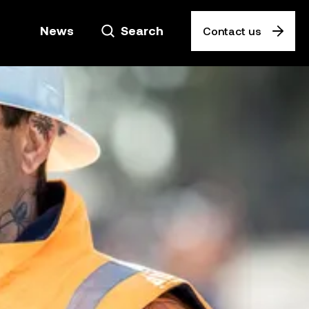
News
Search
Contact us