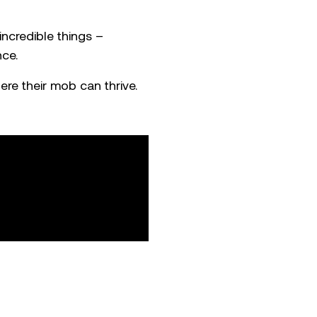
ncredible things –
nce.
ere their mob can thrive.