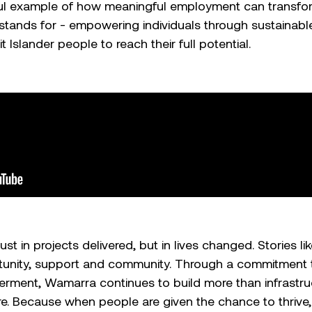
ful example of how meaningful employment can transform
ands for - empowering individuals through sustainabl
t Islander people to reach their full potential.
t in projects delivered, but in lives changed. Stories lik
unity, support and community. Through a commitment to
ent, Wamarra continues to build more than infrastruct
re. Because when people are given the chance to thrive