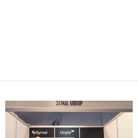
cebook.
mmit 2026
Building resilience: Disaster and Emergency Manag