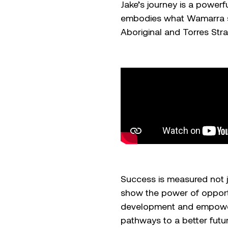
Jake’s journey is a power
embodies what Wamarra st
Aboriginal and Torres Strai
Success is measured not jus
show the power of opport
development and empowerm
pathways to a better futu