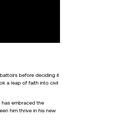
ttoirs before deciding it
 a leap of faith into civil
e has embraced the
een him thrive in his new