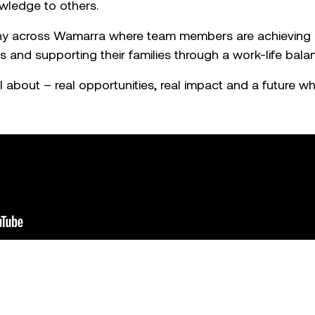
wledge to others.
any across Wamarra where team members are achieving i
 and supporting their families through a work-life bala
l about – real opportunities, real impact and a future wh