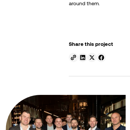
around them.
Share this project
Send to email.
Share on Linkedin.
Share on X.
Share on fa
From ambition to action: Australian Clean Energy Su