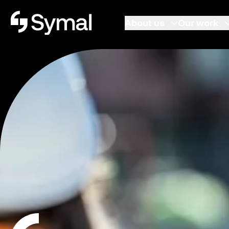
Symal logo.
About us
Our work