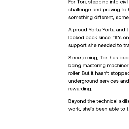
For Tori, stepping into ci
challenge and proving to h
something different, som
A proud Yorta Yorta and J
looked back since. “It’s o
support she needed to tra
Since joining, Tori has b
being mastering machinery
roller. But it hasn’t stop
underground services and 
rewarding.
Beyond the technical skil
work, she’s been able to t