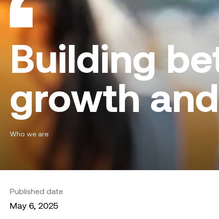
Building bet
growth and
Who we are
Published date
May 6, 2025