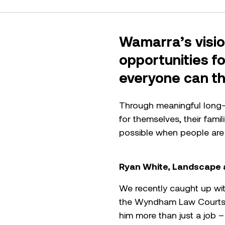
Wamarra’s visio
opportunities f
everyone can thr
Through meaningful long-t
for themselves, their fami
possible when people are
Ryan White, Landscape 
We recently caught up wit
the Wyndham Law Courts d
him more than just a job –