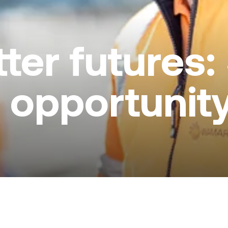
ter futures:
 opportunit