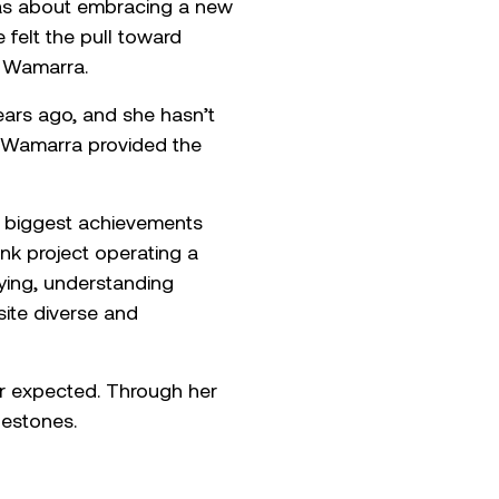
t was about embracing a new
 felt the pull toward
d Wamarra.
ears ago, and she hasn’t
e, Wamarra provided the
er biggest achievements
nk project operating a
eying, understanding
ite diverse and
er expected. Through her
lestones.