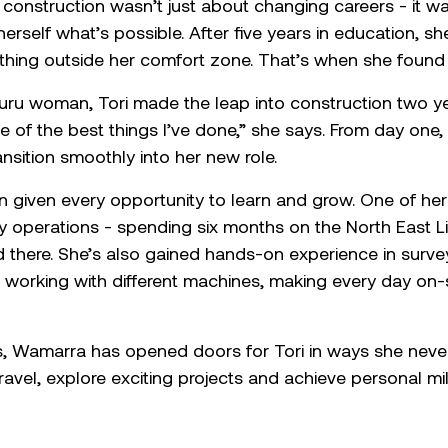
vil construction wasn’t just about changing careers - i
erself what’s possible. After five years in education, she
ething outside her comfort zone. That’s when she foun
uru woman, Tori made the leap into construction two y
ne of the best things I’ve done,” she says. From day on
nsition smoothly into her new role.
een given every opportunity to learn and grow. One of h
 operations - spending six months on the North East Li
ped there. She’s also gained hands-on experience in surv
working with different machines, making every day on-s
ls, Wamarra has opened doors for Tori in ways she nev
ravel, explore exciting projects and achieve personal mi