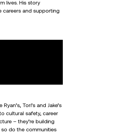
 lives. His story
e careers and supporting
e Ryan’s, Tori’s and Jake’s
 cultural safety, career
ure – they’re building
, so do the communities