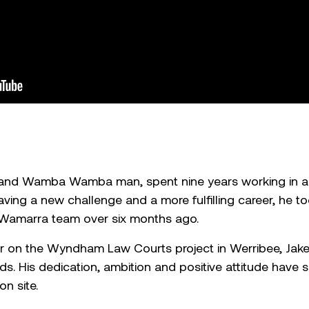
 and Wamba Wamba man, spent nine years working in aba
ing a new challenge and a more fulfilling career, he took
e Wamarra team over six months ago.
r on the Wyndham Law Courts project in Werribee, Jak
s. His dedication, ambition and positive attitude have s
on site.