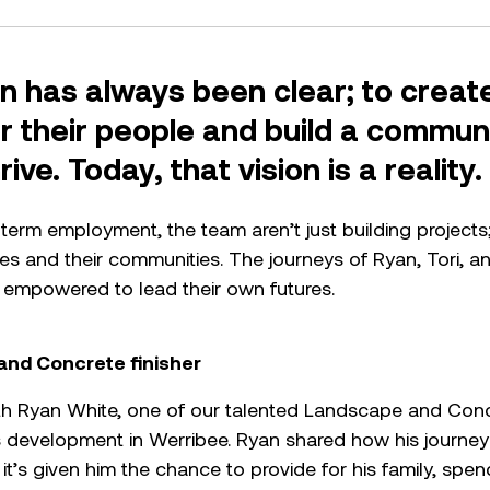
n has always been clear; to create
or their people and build a commu
ive. Today, that vision is a reality
erm employment, the team aren’t just building projects; 
lies and their communities. The journeys of Ryan, Tori, 
 empowered to lead their own futures.
and Concrete finisher
h Ryan White, one of our talented Landscape and Concre
evelopment in Werribee. Ryan shared how his journey
 it’s given him the chance to provide for his family, spe