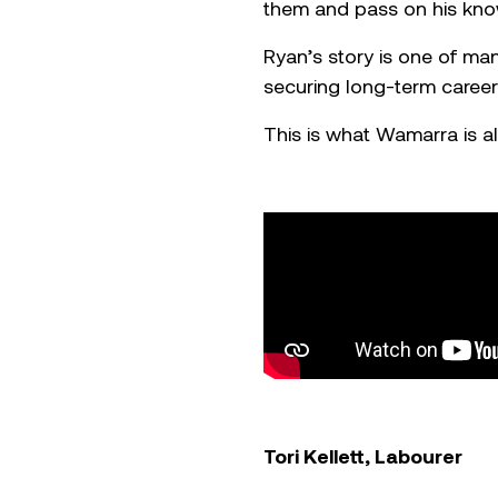
them and pass on his kno
Ryan’s story is one of m
securing long-term careers
This is what Wamarra is al
Tori Kellett, Labourer