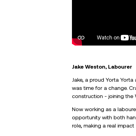
Jake Weston, Labourer
Jake, a proud Yorta Yorta
was time for a change. Crav
construction - joining th
Now working as a laboure
opportunity with both hand
role, making a real impact 