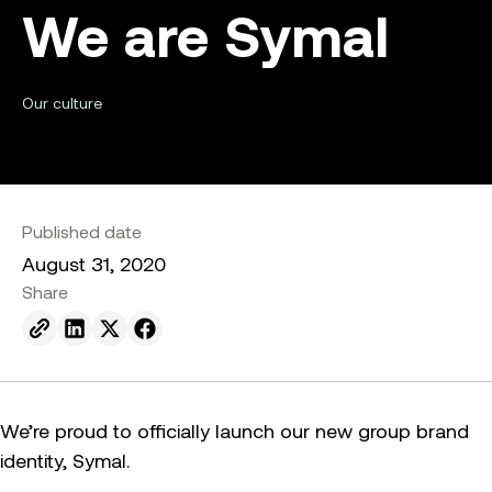
We are Symal
Our culture
Published date
August 31, 2020
Share
Send to email.
Share on Linkedin.
Share on X.
Share on facebook.
We’re proud to officially launch our new group brand
identity, Symal.