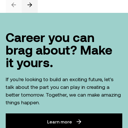
Previous
Next
Career you can
brag about? Make
it yours.
If you're looking to build an exciting future, let's
talk about the part you can play in creating a
better tomorrow. Together, we can make amazing
things happen.
Learn more