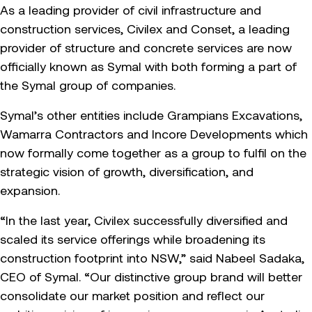
As a leading provider of civil infrastructure and
construction services, Civilex and Conset, a leading
provider of structure and concrete services are now
officially known as Symal with both forming a part of
the Symal group of companies.
Symal’s other entities include Grampians Excavations,
Wamarra Contractors and Incore Developments which
now formally come together as a group to fulfil on the
strategic vision of growth, diversification, and
expansion.
“In the last year, Civilex successfully diversified and
scaled its service offerings while broadening its
construction footprint into NSW,” said Nabeel Sadaka,
CEO of Symal. “Our distinctive group brand will better
consolidate our market position and reflect our