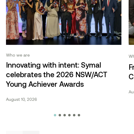
Who we are
Wh
Innovating with intent: Symal
F
celebrates the 2026 NSW/ACT
C
Young Achiever Awards
Au
August 10, 2026