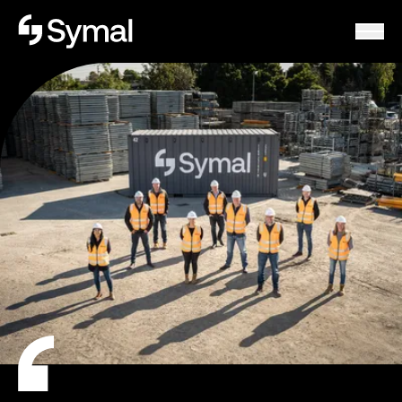
Symal logo.