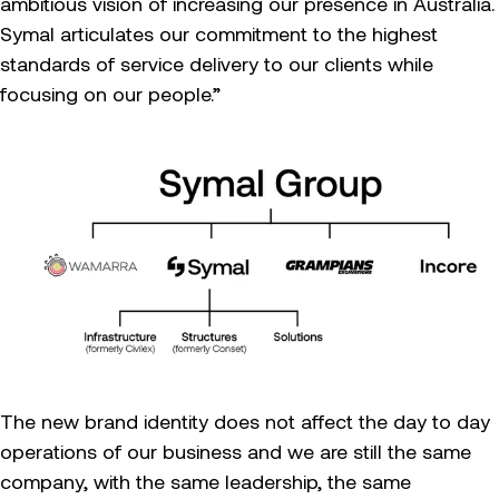
ambitious vision of increasing our presence in Australia.
Symal articulates our commitment to the highest
standards of service delivery to our clients while
focusing on our people.”
The new brand identity does not affect the day to day
operations of our business and we are still the same
company, with the same leadership, the same