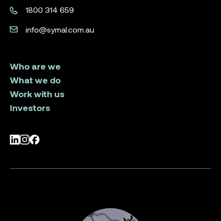
1800 314 659
info@symal.com.au
Who are we
What we do
Work with us
Investors
LinkedIn
Instagram
Facebook