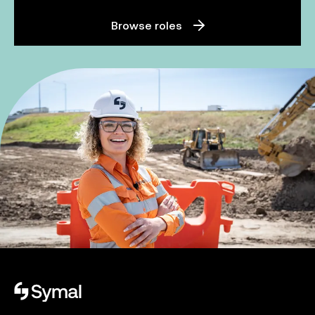
Browse roles
Symal logo.