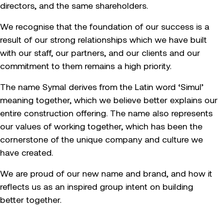
directors, and the same shareholders.
We recognise that the foundation of our success is a
result of our strong relationships which we have built
with our staff, our partners, and our clients and our
commitment to them remains a high priority.
The name Symal derives from the Latin word ‘Simul’
meaning together, which we believe better explains our
entire construction offering. The name also represents
our values of working together, which has been the
cornerstone of the unique company and culture we
have created.
We are proud of our new name and brand, and how it
reflects us as an inspired group intent on building
better together.