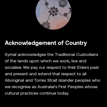
Acknowledgement of Country
Symal acknowledges the Traditional Custodians
of the lands upon which we work, live and
socialise. We pay our respect to their Elders past
and present and extend that respect to all
Aboriginal and Torres Strait Islander peoples who
we recognise as Australia’s First Peoples whose
cultural practices continue today.