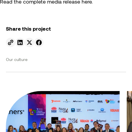
Read the complete media release here.
Share this project
Send to email.
Share on Linkedin.
Share on X.
Share on facebook.
Our culture
Innovating with intent: Symal celebrates the 2026
Fr