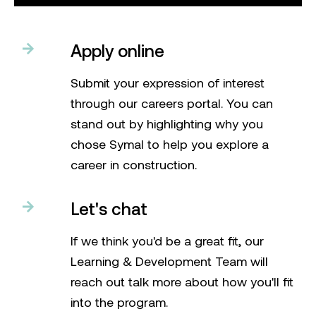
Apply online
Submit your expression of interest
through our careers portal. You can
stand out by highlighting why you
chose Symal to help you explore a
career in construction.
Let's chat
If we think you'd be a great fit, our
Learning & Development Team will
reach out talk more about how you'll fit
into the program.