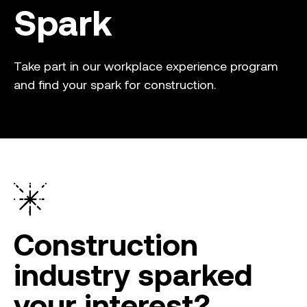
Spark
Take part in our workplace experience program
and find your spark for construction.
Construction
industry sparked
your interest?