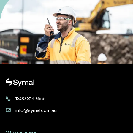
Symal logo.
1800 314 659
info@symal.com.au
Who are we