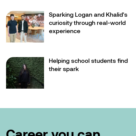
Sparking Logan and Khalid's
Sparking Logan and Khalid's curiosity through real-w
curiosity through real-world
experience
Helping school students find
Helping school students find their spark
their spark
Career you can