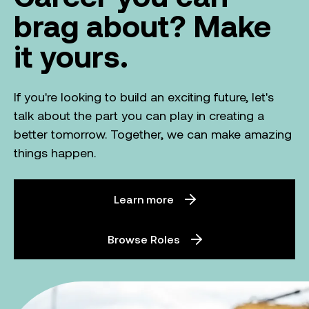
brag about? Make
it yours.
If you're looking to build an exciting future, let's
talk about the part you can play in creating a
better tomorrow. Together, we can make amazing
things happen.
Learn more
Browse Roles