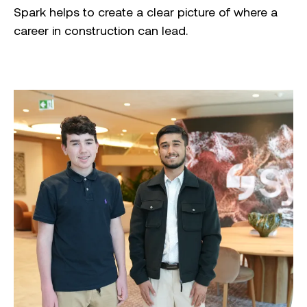
Spark helps to create a clear picture of where a
career in construction can lead.