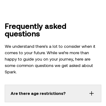
Frequently asked
questions
We understand there's a lot to consider when it
comes to your future. While we’re more than
happy to guide you on your journey, here are
some common questions we get asked about
Spark.
Are there age restrictions?
Work experience is best suited to people