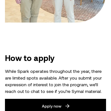
How to apply
While Spark operates throughout the year, there
are limited spots available. After you submit your
expression of interest to join the program, we’ll
reach out to chat to see if you’re Symal material.
Apply now