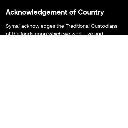
Acknowledgement of Country
Symal acknowledges the Traditional Custodians
of the lands upon which we work, live and
socialise. We pay our respect to their Elders past
and present and extend that respect to all
Aboriginal and Torres Strait Islander peoples who
we recognise as Australia’s First Peoples whose
cultural practices continue today.
Collection Statement
Privacy Policy
Terms of Service