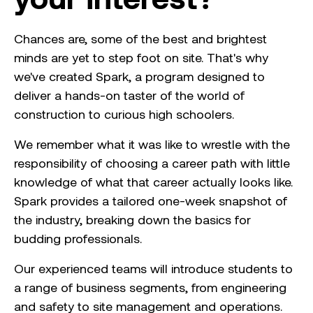
Chances are, some of the best and brightest
minds are yet to step foot on site. That's why
we've created Spark, a program designed to
deliver a hands-on taster of the world of
construction to curious high schoolers.
We remember what it was like to wrestle with the
responsibility of choosing a career path with little
knowledge of what that career actually looks like.
Spark provides a tailored one-week snapshot of
the industry, breaking down the basics for
budding professionals.
Our experienced teams will introduce students to
a range of business segments, from engineering
and safety to site management and operations.