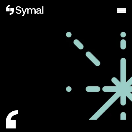
Symal logo.