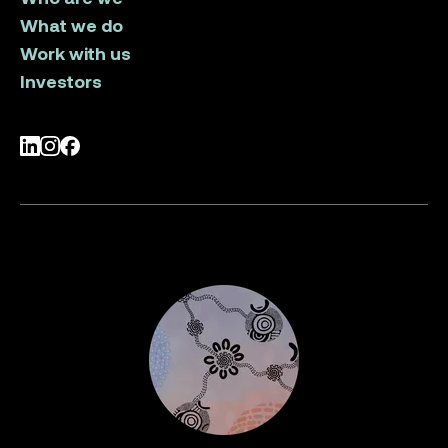
What we do
Work with us
Investors
LinkedIn
Instagram
Facebook