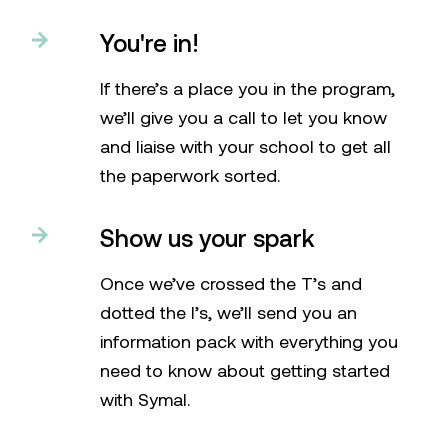
You're in!
If there’s a place you in the program,
we’ll give you a call to let you know
and liaise with your school to get all
the paperwork sorted.
Show us your spark
Once we’ve crossed the T’s and
dotted the I’s, we’ll send you an
information pack with everything you
need to know about getting started
with Symal.