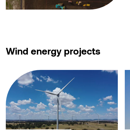
Wind energy projects
Collector Wind Farm
Mo