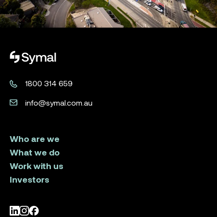
Symal logo.
1800 314 659
info@symal.com.au
Who are we
What we do
Work with us
Investors
LinkedIn
Instagram
Facebook