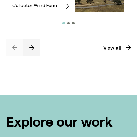
Collector Wind Farm
View all
Previous
Next
Explore our work