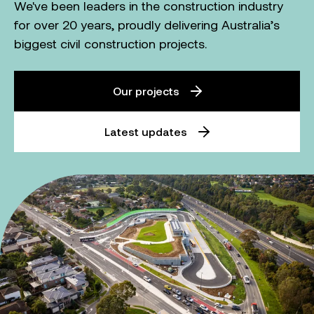
We've been leaders in the construction industry
for over 20 years, proudly delivering Australia’s
biggest civil construction projects.
Our projects
Latest updates