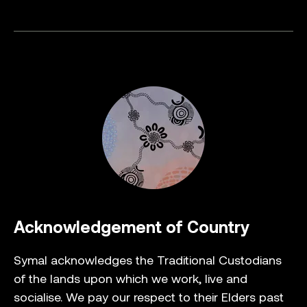
Acknowledgement of Country
Symal acknowledges the Traditional Custodians
of the lands upon which we work, live and
socialise. We pay our respect to their Elders past