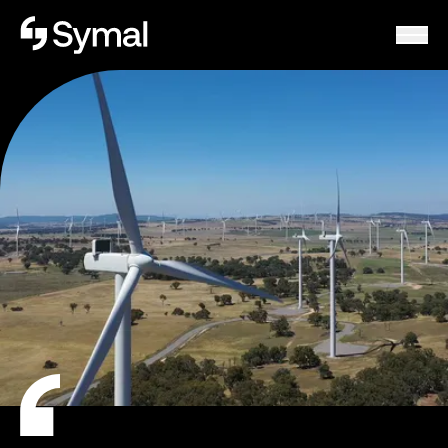
Symal logo.