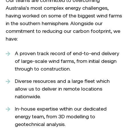
Our teams are committed to overcoming
Australia's most complex energy challenges,
having worked on some of the biggest wind farms
in the southern hemisphere. Alongside our
commitment to reducing our carbon footprint, we
have:
A proven track record of end-to-end delivery
of large-scale wind farms, from initial design
through to construction.
Diverse resources and a large fleet which
allow us to deliver in remote locations
nationwide.
In-house expertise within our dedicated
energy team, from 3D modelling to
geotechnical analysis.