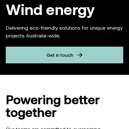
Wind energy
Delivering eco-friendly solutions for unique energy
projects Australia-wide.
Get in touch
Powering better
together