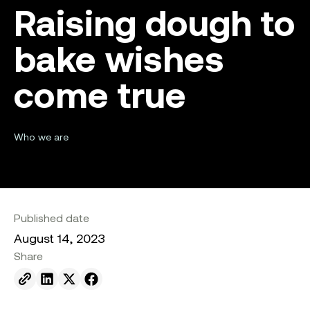
Raising dough to
bake wishes
come true
Who we are
Published date
August 14, 2023
Share
Send to email.
Share on Linkedin.
Share on X.
Share on facebook.