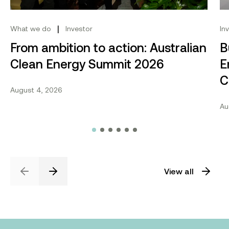
|
What we do
Investor
In
From ambition to action: Australian
B
Clean Energy Summit 2026
E
C
August 4, 2026
Au
View all
Previous
Next