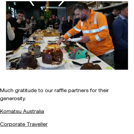
Much gratitude to our raffle partners for their
generosity.
Komatsu Australia
Corporate Traveller