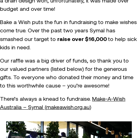
a drain design won, unfortunately, it was made over
budget and over time!
Bake a Wish puts the fun in fundraising to make wishes
come true. Over the past two years Symal has
raise over $16,000
smashed our target to
to help sick
kids in need.
Our raffle was a big driver of funds, so thank you to
our valued partners (listed below) for the generous
gifts. To everyone who donated their money and time
to this worthwhile cause – you’re awesome!
There’s always a knead to fundraise.
Make-A-Wish
Australia – Symal (
makeawish.org.au
)