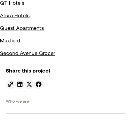
QT Hotels
Atura Hotels
Quest Apartments
Maxfield
Second Avenue Grocer
Share this project
Send to email.
Share on Linkedin.
Share on X.
Share on facebook.
Who we are