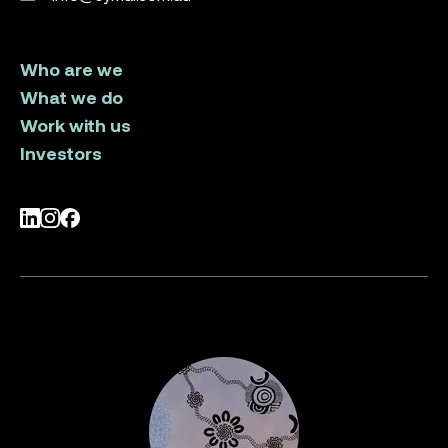
Who are we
What we do
Work with us
Investors
LinkedIn
Instagram
Facebook