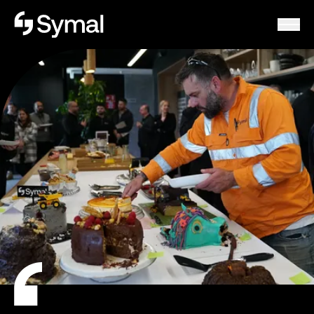
Symal logo.