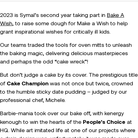
2023 is Symal’s second year taking part in
Bake A
Wish
, to raise some dough for Make a Wish to help
grant inspirational wishes for critically ill kids.
Our teams traded the tools for oven mitts to unleash
the baking magic, delivering delicious masterpieces
and perhaps the odd “cake wreck”!
But don’t judge a cake by its cover. The prestigious title
Cake Champion
of
was not once but twice, crowned
to the humble sticky date pudding – judged by our
professional chef, Michele.
Barbie-mania took over our bake off, with kenergy
People’s Choice
kenough to win the hearts of the
at
HQ. While art imitated life at one of our projects where