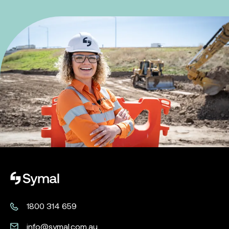
Symal logo.
1800 314 659
info@symal.com.au