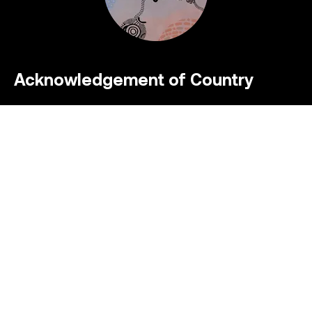
Acknowledgement of Country
Symal acknowledges the Traditional Custodians
of the lands upon which we work, live and
socialise. We pay our respect to their Elders past
and present and extend that respect to all
Aboriginal and Torres Strait Islander peoples who
we recognise as Australia’s First Peoples whose
cultural practices continue today.