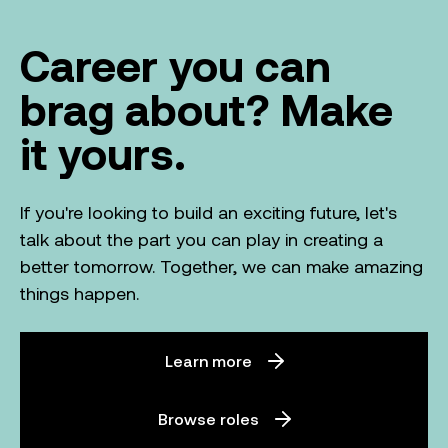
Career you can
brag about? Make
it yours.
If you're looking to build an exciting future, let's
talk about the part you can play in creating a
better tomorrow. Together, we can make amazing
things happen.
Learn more
Browse roles