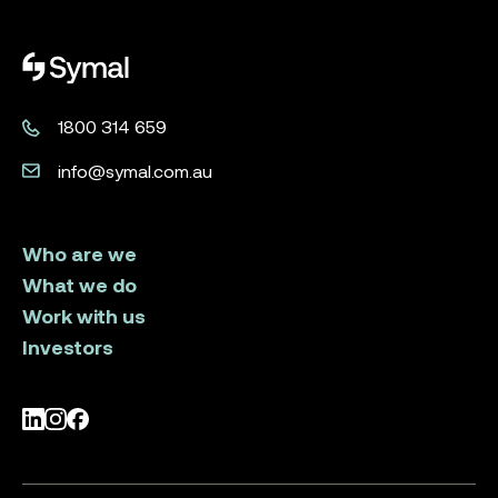
Symal logo.
1800 314 659
info@symal.com.au
Who are we
What we do
Work with us
Investors
LinkedIn
Instagram
Facebook