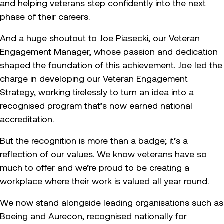
and helping veterans step confidently into the next
phase of their careers.
And a huge shoutout to Joe Piasecki, our Veteran
Engagement Manager, whose passion and dedication
shaped the foundation of this achievement. Joe led the
charge in developing our Veteran Engagement
Strategy, working tirelessly to turn an idea into a
recognised program that’s now earned national
accreditation.
But the recognition is more than a badge; it’s a
reflection of our values. We know veterans have so
much to offer and we’re proud to be creating a
workplace where their work is valued all year round.
We now stand alongside leading organisations such as
Boeing
and
Aurecon
, recognised nationally for