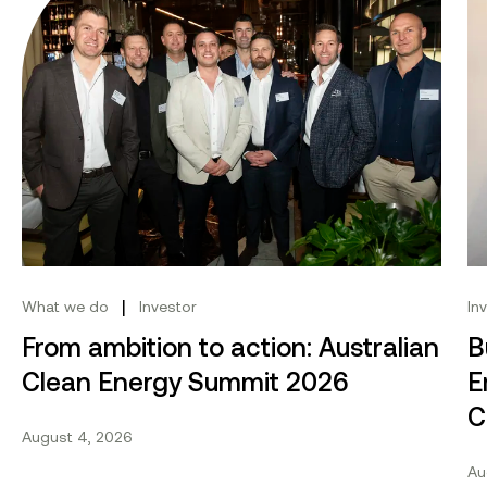
|
What we do
Investor
In
From ambition to action: Australian
B
Clean Energy Summit 2026
E
C
August 4, 2026
Au