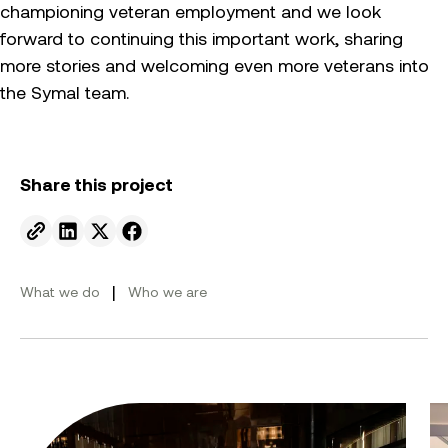
championing veteran employment and we look
forward to continuing this important work, sharing
more stories and welcoming even more veterans into
the Symal team.
Share this project
Send to email.
Share on Linkedin.
Share on X.
Share on facebook.
|
What we do
Who we are
From ambition to action: Australian Clean Energy Su
Bu