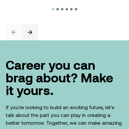
Previous
Next
Career you can
brag about? Make
it yours.
If you're looking to build an exciting future, let's
talk about the part you can play in creating a
better tomorrow. Together, we can make amazing