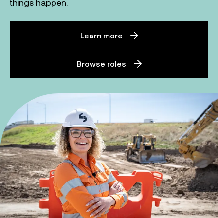
things happen.
Learn more
Browse roles