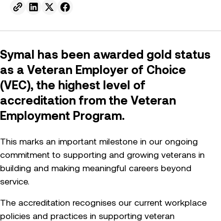
Send to email.
Share on Linkedin.
Share on X.
Share on facebook.
Symal has been awarded gold status
as a Veteran Employer of Choice
(VEC), the highest level of
accreditation from the Veteran
Employment Program.
This marks an important milestone in our ongoing
commitment to supporting and growing veterans in
building and making meaningful careers beyond
service.
The accreditation recognises our current workplace
policies and practices in supporting veteran