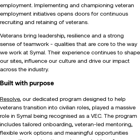
employment. Implementing and championing veteran
employment initiatives opens doors for continuous
recruiting and retaining of veterans.
Veterans bring leadership, resilience and a strong
sense of teamwork - qualities that are core to the way
we work at Symal. Their experience continues to shape
our sites, influence our culture and drive our impact
across the industry.
Built with purpose
Resolve
, our dedicated program designed to help
veterans transition into civilian roles, played a massive
role in Symal being recognised as a VEC. The program
includes tailored onboarding, veteran-led mentoring,
flexible work options and meaningful opportunities