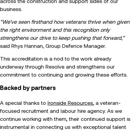
across the construction and support sides of our
business.
“We’ve seen firsthand how veterans thrive when given
the right environment and this recognition only
strengthens our drive to keep pushing that forward,”
said Rhys Hannan, Group Defence Manager.
This accreditation is a nod to the work already
underway through Resolve and strengthens our
commitment to continuing and growing these efforts.
Backed by partners
A special thanks to
Ironside Resources
, a veteran-
focused recruitment and labour hire agency. As we
continue working with them, their continued support is
instrumental in connecting us with exceptional talent