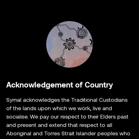
Acknowledgement of Country
Symal acknowledges the Traditional Custodians
of the lands upon which we work, live and
socialise. We pay our respect to their Elders past
and present and extend that respect to all
Aboriginal and Torres Strait Islander peoples who