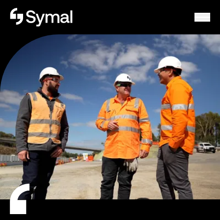
Symal logo.