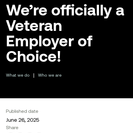
We’re officially a
Veteran
Employer of
Choice!
|
What we do
Who we are
Published date
June 26, 2025
Share