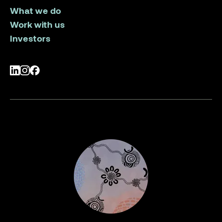
What we do
Work with us
Investors
LinkedIn
Instagram
Facebook