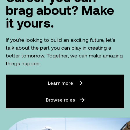
brag about? Make
it yours.
If you're looking to build an exciting future, let's
talk about the part you can play in creating a
better tomorrow. Together, we can make amazing
things happen.
Learn more
Browse roles