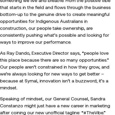
something we live and breathe. From the positive vibe
that starts in the field and flows through the business
bottom-up to the genuine drive to create meaningful
opportunities for Indigenous Australians in
construction, our people take ownership, are
consistently pushing what’s possible and looking for
ways to improve our performance.
As Ray Dando, Executive Director says, “people love
this place because there are so many opportunities.”
Our people aren’t constrained in how they grow, and
we’re always looking for new ways to get better –
because at Symal, innovation isn’t a buzzword; it’s a
mindset.
Speaking of mindset, our General Counsel, Sandra
Constanzo might just have a new career in marketing
after coining our new unofficial tagline: “#TheVibe.”