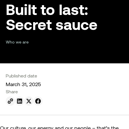
Built to last:
Secret sauce
Who we are
Published date
March 31, 2025
Share
Send to email.
Share on Linkedin.
Share on X.
Share on facebook.
Our culture, our energy and our people – that’s the