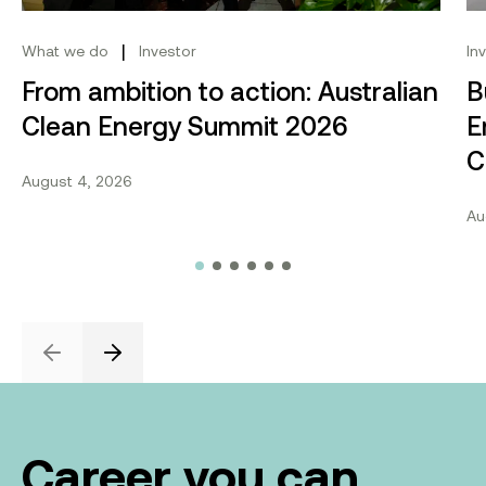
|
What we do
Investor
In
From ambition to action: Australian
B
Clean Energy Summit 2026
E
C
August 4, 2026
Au
Previous
Next
Career you can