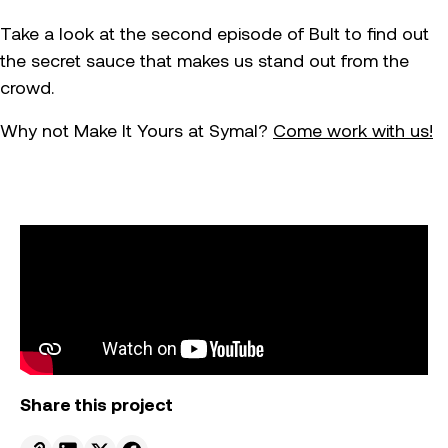
Take a look at the second episode of Bult to find out
the secret sauce that makes us stand out from the
crowd.
Why not Make It Yours at Symal?
Come work with us!
Share this project