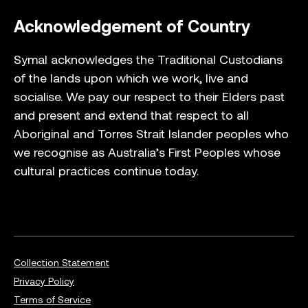
Acknowledgement of Country
Symal acknowledges the Traditional Custodians
of the lands upon which we work, live and
socialise. We pay our respect to their Elders past
and present and extend that respect to all
Aboriginal and Torres Strait Islander peoples who
we recognise as Australia’s First Peoples whose
cultural practices continue today.
Collection Statement
Privacy Policy
Terms of Service