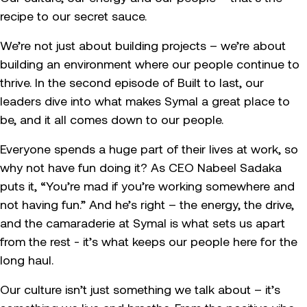
recipe to our secret sauce.
We’re not just about building projects – we’re about
building an environment where our people continue to
thrive. In the second episode of Built to last, our
leaders dive into what makes Symal a great place to
be, and it all comes down to our people.
Everyone spends a huge part of their lives at work, so
why not have fun doing it? As CEO Nabeel Sadaka
puts it, “You’re mad if you’re working somewhere and
not having fun.” And he’s right – the energy, the drive,
and the camaraderie at Symal is what sets us apart
from the rest - it’s what keeps our people here for the
long haul.
Our culture isn’t just something we talk about – it’s