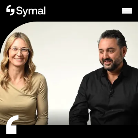
Symal logo.