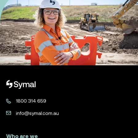
Symal logo.
1800 314 659
info@symal.com.au
Who are we