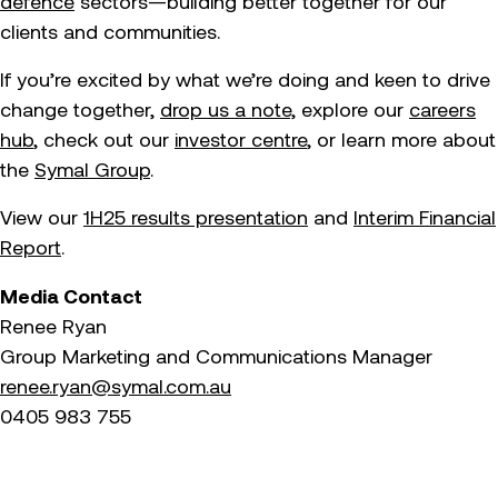
defence
sectors—building better together for our
clients and communities.
If you’re excited by what we’re doing and keen to drive
change together,
drop us a note,
explore our
careers
hub
, check out our
investor centre
, or learn more about
the
Symal Group
.
View our
1H25 results presentation
and
Interim Financial
Report
.
Media Contact
Renee Ryan
Group Marketing and Communications Manager
renee.ryan@symal.com.au
0405 983 755