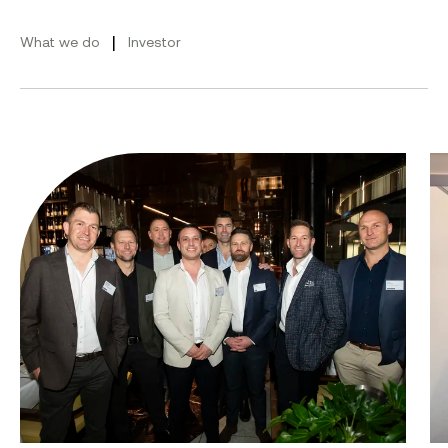
|
What we do
Investor
From ambition to action: Australian Clean Energy Su
Bu