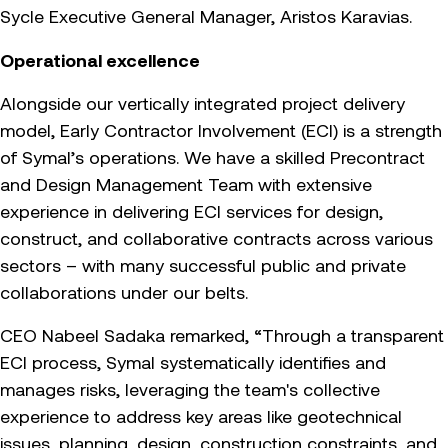
Sycle Executive General Manager, Aristos Karavias.
Operational excellence
Alongside our vertically integrated project delivery
model, Early Contractor Involvement (ECI) is a strength
of Symal’s operations. We have a skilled Precontract
and Design Management Team with extensive
experience in delivering ECI services for design,
construct, and collaborative contracts across various
sectors – with many successful public and private
collaborations under our belts.
CEO Nabeel Sadaka remarked, “Through a transparent
ECI process, Symal systematically identifies and
manages risks, leveraging the team's collective
experience to address key areas like geotechnical
issues, planning, design, construction constraints, and