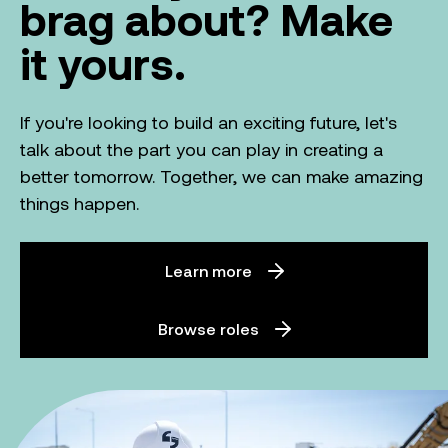
brag about? Make
it yours.
If you're looking to build an exciting future, let's
talk about the part you can play in creating a
better tomorrow. Together, we can make amazing
things happen.
Learn more
Browse roles