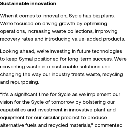
Sustainable innovation
When it comes to innovation,
Sycle
has big plans.
We’re focused on driving growth by optimising
operations, increasing waste collections, improving
recovery rates and introducing value-added products.
Looking ahead, we’re investing in future technologies
to keep Symal positioned for long-term success. We're
reinventing waste into sustainable solutions and
changing the way our industry treats waste, recycling
and repurposing.
“It's a significant time for Sycle as we implement our
vision for the Sycle of tomorrow by bolstering our
capabilities and investment in innovative plant and
equipment for our circular precinct to produce
alternative fuels and recycled materials,” commented