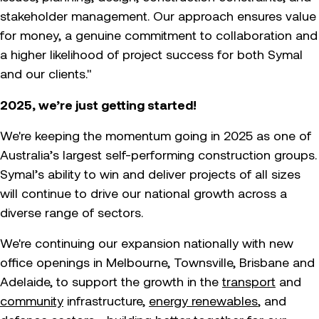
stakeholder management. Our approach ensures value
for money, a genuine commitment to collaboration and
a higher likelihood of project success for both Symal
and our clients."
2025, we’re just getting started!
We're keeping the momentum going in 2025 as one of
Australia’s largest self-performing construction groups.
Symal’s ability to win and deliver projects of all sizes
will continue to drive our national growth across a
diverse range of sectors.
We're continuing our expansion nationally with new
office openings in Melbourne, Townsville, Brisbane and
Adelaide, to support the growth in the
transport
and
community
infrastructure,
energy renewables
, and