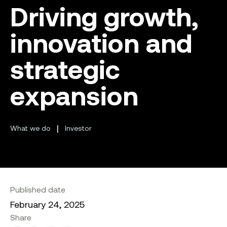
Driving growth,
innovation and
strategic
expansion
|
What we do
Investor
Published date
February 24, 2025
Share