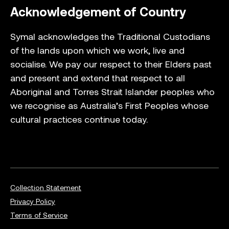
Acknowledgement of Country
Symal acknowledges the Traditional Custodians
of the lands upon which we work, live and
socialise. We pay our respect to their Elders past
and present and extend that respect to all
Aboriginal and Torres Strait Islander peoples who
we recognise as Australia’s First Peoples whose
cultural practices continue today.
Collection Statement
Privacy Policy
Terms of Service