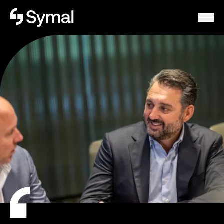
Symal logo.