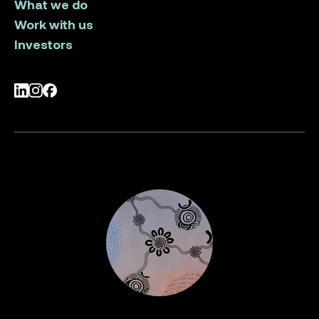
What we do
Work with us
Investors
LinkedIn
Instagram
Facebook