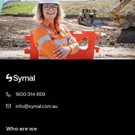
Symal logo.
1800 314 659
info@symal.com.au
Who are we