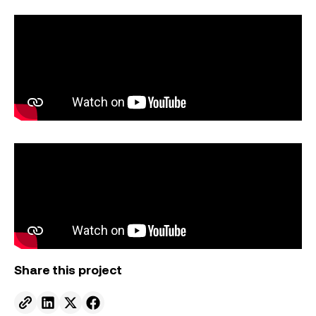
Share this project
Send to email.
Share on Linkedin.
Share on X.
Share on facebook.