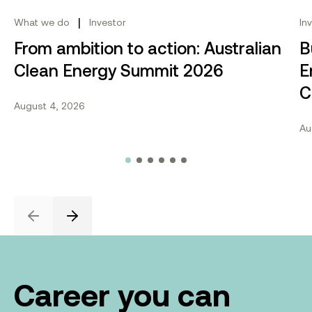
|
What we do
Investor
In
From ambition to action: Australian
B
Clean Energy Summit 2026
E
C
August 4, 2026
Au
Previous
Next
Career you can