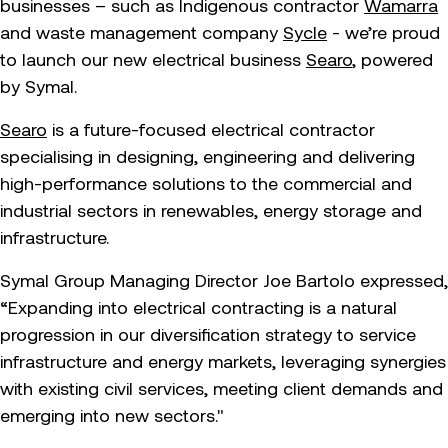
businesses – such as Indigenous contractor
Wamarra
and waste management company
Sycle
- we’re proud
to launch our new electrical business
Searo
, powered
by Symal.
Searo
is a future-focused electrical contractor
specialising in designing, engineering and delivering
high-performance solutions to the commercial and
industrial sectors in renewables, energy storage and
infrastructure.
Symal Group Managing Director Joe Bartolo expressed,
“Expanding into electrical contracting is a natural
progression in our diversification strategy to service
infrastructure and energy markets, leveraging synergies
with existing civil services, meeting client demands and
emerging into new sectors."