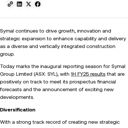
Send to email.
Share on Linkedin.
Share on X.
Share on facebook.
Symal continues to drive growth, innovation and
strategic expansion to enhance capability and delivery
as a diverse and vertically integrated construction
group.
Today marks the inaugural reporting season for Symal
Group Limited (ASX: SYL), with
1H FY25 results
that are
positively on track to meet its prospectus financial
forecasts and the announcement of exciting new
developments.
Diversification
With a strong track record of creating new strategic