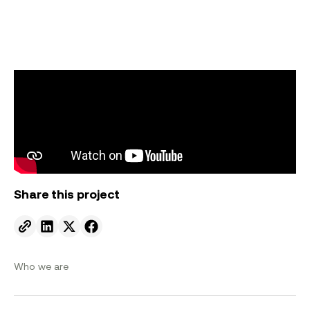
Share this project
Send to email.
Share on Linkedin.
Share on X.
Share on facebook.
Who we are