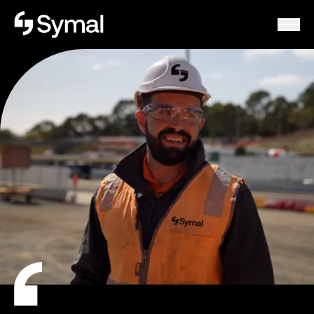
Symal logo.