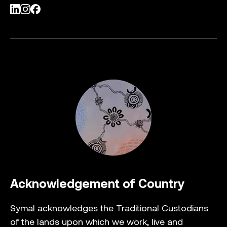
LinkedIn
Instagram
Facebook
Acknowledgement of Country
Symal acknowledges the Traditional Custodians
of the lands upon which we work, live and