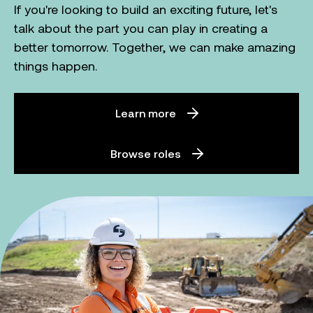
If you're looking to build an exciting future, let's
talk about the part you can play in creating a
better tomorrow. Together, we can make amazing
things happen.
Learn more
Browse roles