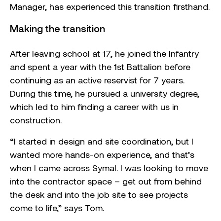
Manager, has experienced this transition firsthand.
Making the transition
After leaving school at 17, he joined the Infantry
and spent a year with the 1st Battalion before
continuing as an active reservist for 7 years.
During this time, he pursued a university degree,
which led to him finding a career with us in
construction.
“I started in design and site coordination, but I
wanted more hands-on experience, and that’s
when I came across Symal. I was looking to move
into the contractor space – get out from behind
the desk and into the job site to see projects
come to life,” says Tom.