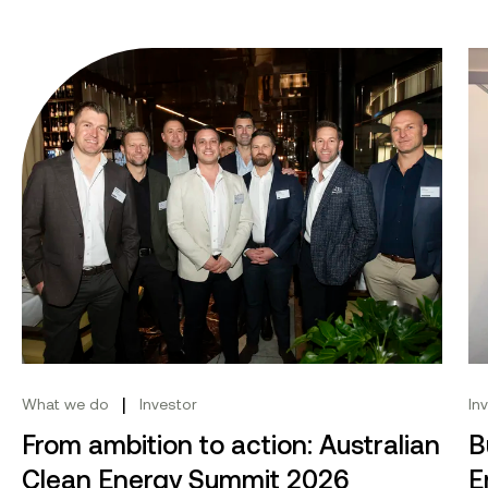
From ambition to action: Australian Clean Energy Su
Bu
|
What we do
Investor
In
From ambition to action: Australian
B
Clean Energy Summit 2026
E