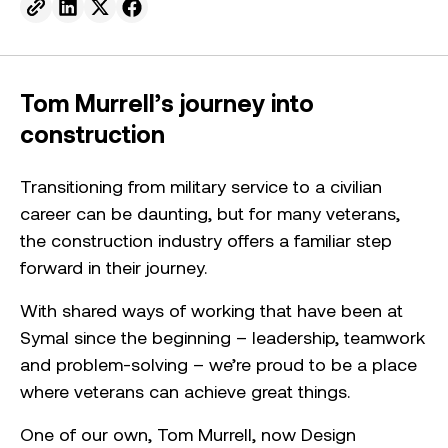
Send to email.
Share on Linkedin.
Share on X.
Share on facebook.
Tom Murrell’s journey into
construction
Transitioning from military service to a civilian
career can be daunting, but for many veterans,
the construction industry offers a familiar step
forward in their journey.
With shared ways of working that have been at
Symal since the beginning – leadership, teamwork
and problem-solving – we’re proud to be a place
where veterans can achieve great things.
One of our own, Tom Murrell, now Design