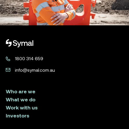
Symal logo.
1800 314 659
info@symal.com.au
Who are we
What we do
Work with us
Investors