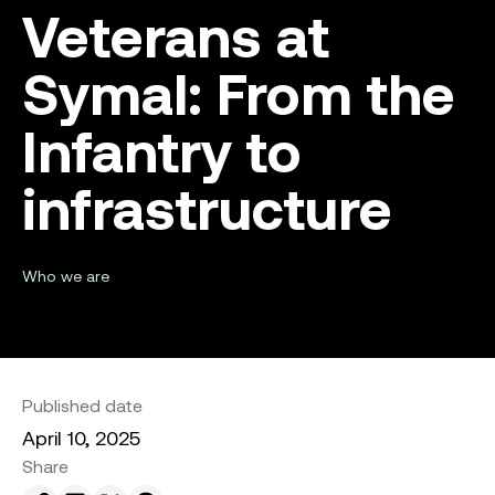
Veterans at
Symal: From the
Infantry to
infrastructure
Who we are
Published date
April 10, 2025
Share