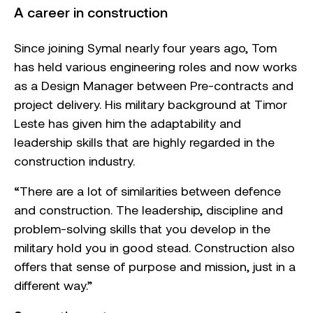
A career in construction
Since joining Symal nearly four years ago, Tom
has held various engineering roles and now works
as a Design Manager between Pre-contracts and
project delivery. His military background at Timor
Leste has given him the adaptability and
leadership skills that are highly regarded in the
construction industry.
“There are a lot of similarities between defence
and construction. The leadership, discipline and
problem-solving skills that you develop in the
military hold you in good stead. Construction also
offers that sense of purpose and mission, just in a
different way.”