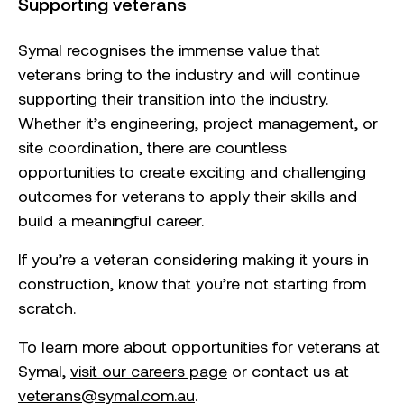
Supporting veterans
Symal recognises the immense value that
veterans bring to the industry and will continue
supporting their transition into the industry.
Whether it’s engineering, project management, or
site coordination, there are countless
opportunities to create exciting and challenging
outcomes for veterans to apply their skills and
build a meaningful career.
If you’re a veteran considering making it yours in
construction, know that you’re not starting from
scratch.
To learn more about opportunities for veterans at
Symal,
visit our careers page
or contact us at
veterans@symal.com.au
.