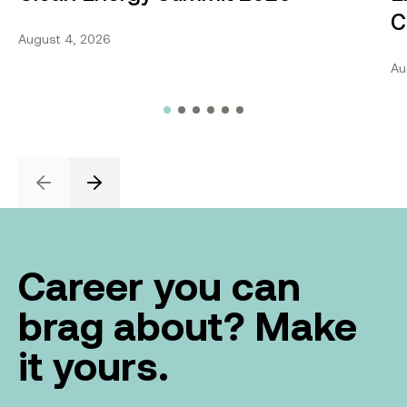
C
August 4, 2026
Au
Previous
Next
Career you can
brag about? Make
it yours.