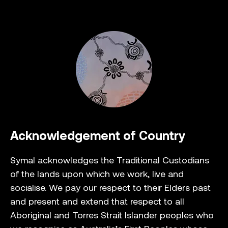
Acknowledgement of Country
Symal acknowledges the Traditional Custodians
of the lands upon which we work, live and
socialise. We pay our respect to their Elders past
and present and extend that respect to all
Aboriginal and Torres Strait Islander peoples who