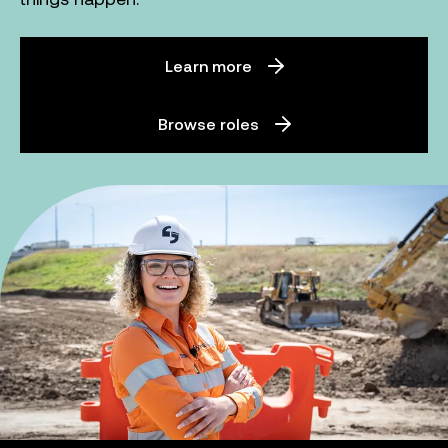
Learn more
Browse roles