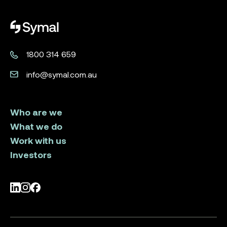
Symal logo.
1800 314 659
info@symal.com.au
Who are we
What we do
Work with us
Investors
LinkedIn
Instagram
Facebook