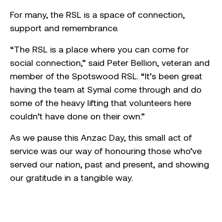
For many, the RSL is a space of connection,
support and remembrance.
“The RSL is a place where you can come for
social connection,” said Peter Bellion, veteran and
member of the Spotswood RSL. “It’s been great
having the team at Symal come through and do
some of the heavy lifting that volunteers here
couldn’t have done on their own.”
As we pause this Anzac Day, this small act of
service was our way of honouring those who’ve
served our nation, past and present, and showing
our gratitude in a tangible way.