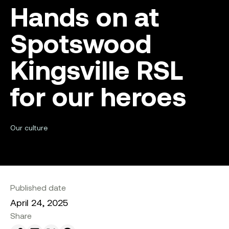
Hands on at
Spotswood
Kingsville RSL
for our heroes
Our culture
Published date
April 24, 2025
Share