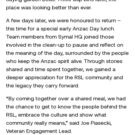
place was looking better than ever.
A few days later, we were honoured to return –
this time for a special early Anzac Day lunch.
Team members from Symal HQ joined those
involved in the clean-up to pause and reflect on
the meaning of the day, surrounded by the people
who keep the Anzac spirit alive. Through stories
shared and time spent together, we gained a
deeper appreciation for the RSL community and
the legacy they carry forward.
“By coming together over a shared meal, we had
the chance to get to know the people behind the
RSL, embrace the culture and show what
community really means,” said Joe Piasecki,
Veteran Engagement Lead.