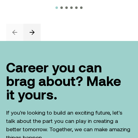
Previous
Next
Career you can
brag about? Make
it yours.
If you're looking to build an exciting future, let's
talk about the part you can play in creating a
better tomorrow. Together, we can make amazing
things happen.