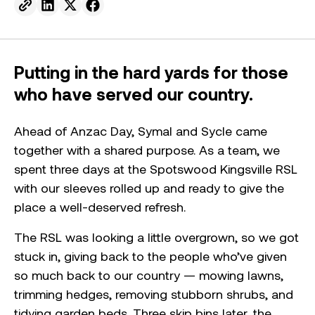
Send to email.
Share on Linkedin.
Share on X.
Share on facebook.
Putting in the hard yards for those
who have served our country.
Ahead of Anzac Day, Symal and Sycle came
together with a shared purpose. As a team, we
spent three days at the Spotswood Kingsville RSL
with our sleeves rolled up and ready to give the
place a well-deserved refresh.
The RSL was looking a little overgrown, so we got
stuck in, giving back to the people who’ve given
so much back to our country — mowing lawns,
trimming hedges, removing stubborn shrubs, and
tidying garden beds. Three skip bins later, the