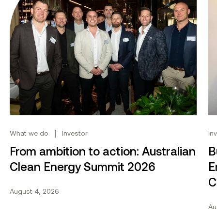
|
What we do
Investor
In
From ambition to action: Australian
B
Clean Energy Summit 2026
E
C
August 4, 2026
Au