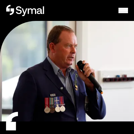
Symal logo.