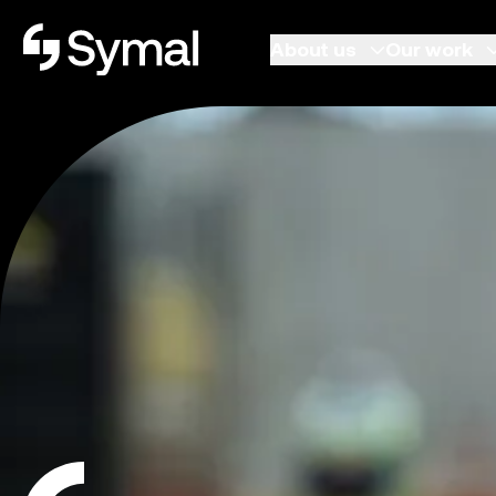
Symal logo.
About us
Our work