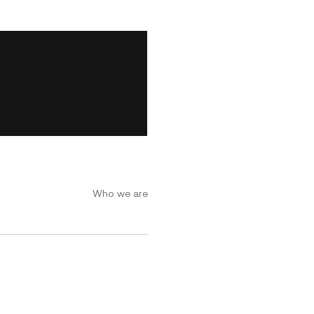
Who we are