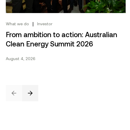
|
What we do
Investor
From ambition to action: Australian
Clean Energy Summit 2026
August 4, 2026
Previous
Next