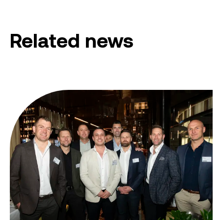
Related news
From ambition to action: Australian Clean Energy Su