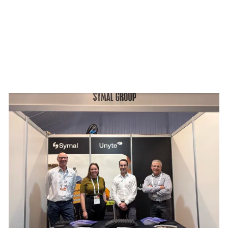
mmit 2026
Building resilience: Disaster and Emergency Manag