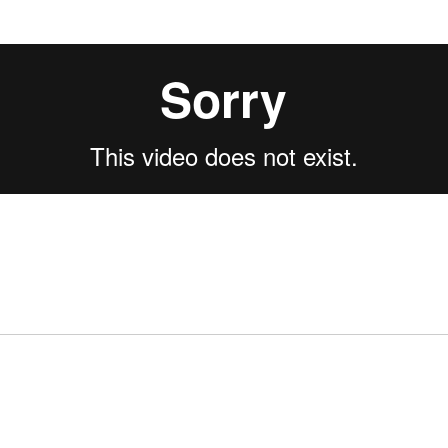
cebook.