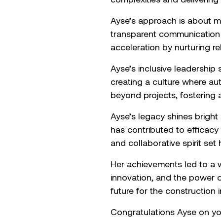
Ayse’s approach is about m
transparent communication 
acceleration by nurturing re
Ayse’s inclusive leadership
creating a culture where aut
beyond projects, fostering a
Ayse’s legacy shines bright
has contributed to efficacy 
and collaborative spirit set 
Her achievements led to a w
innovation, and the power of 
future for the construction i
Congratulations Ayse on yo