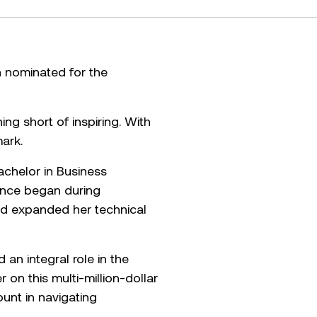
n nominated for the
ng short of inspiring. With
ark.
achelor in Business
ience began during
and expanded her technical
n integral role in the
 on this multi-million-dollar
ount in navigating