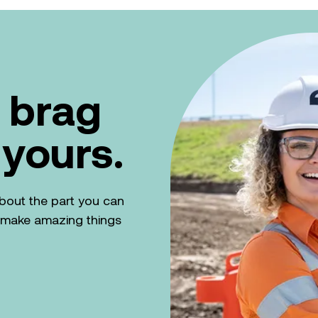
 brag
 yours.
k about the part you can
n make amazing things