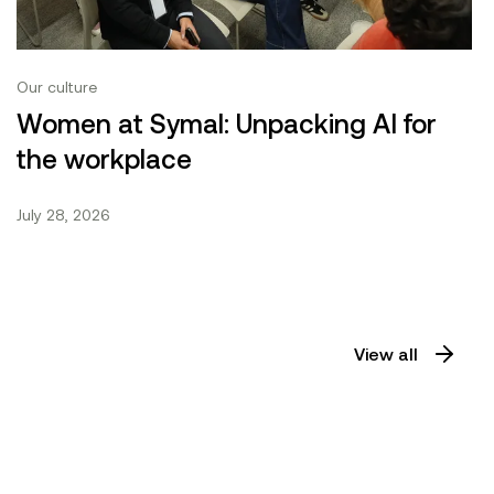
Our culture
Women at Symal: Unpacking AI for
the workplace
July 28, 2026
View all