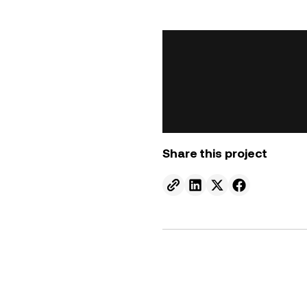
Share this project
Send to email.
Share on Linkedin.
Share on X.
Share on fa