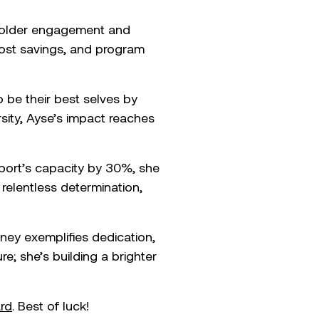
keholder engagement and
cost savings, and program
 be their best selves by
rsity, Ayse’s impact reaches
 port’s capacity by 30%, she
 relentless determination,
ney exemplifies dedication,
re; she’s building a brighter
rd
. Best of luck!