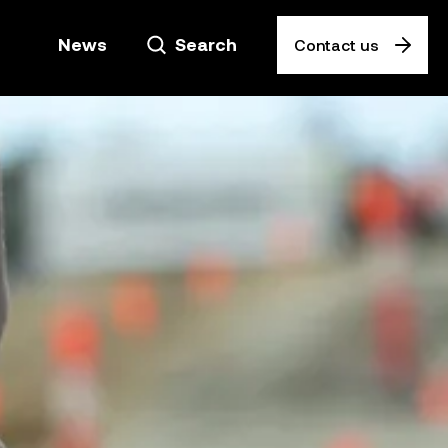
News
Search
Contact us