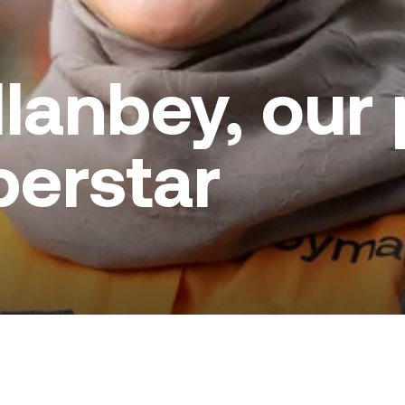
lanbey, our 
perstar