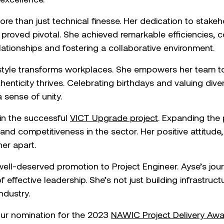
ore than just technical finesse. Her dedication to sta
proved pivotal. She achieved remarkable efficiencies, 
lationships and fostering a collaborative environment.
 style transforms workplaces. She empowers her team to
henticity thrives. Celebrating birthdays and valuing dive
 sense of unity.
 in the successful
VICT Upgrade project
. Expanding the
and competitiveness in the sector. Her positive attitude,
her apart.
ell-deserved promotion to Project Engineer. Ayse’s jour
effective leadership. She’s not just building infrastructu
ndustry.
ur nomination for the 2023
NAWIC Project Delivery Awa