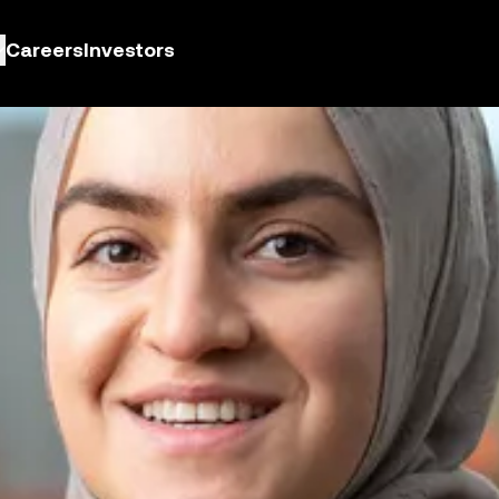
Careers
Investors