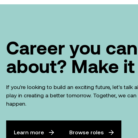
Career you can
about? Make it
If you're looking to build an exciting future, let's tal
play in creating a better tomorrow. Together, we ca
happen.
Learn more
Browse roles