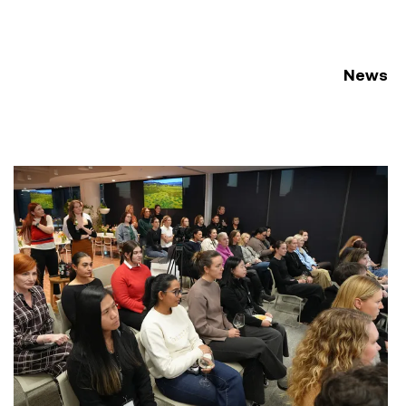
News
ement Conference 2026
Women at Symal: Unpacking AI for the workplace