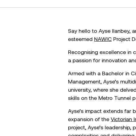
Say hello to Ayse Ilanbey,
esteemed
NAWIC
Project D
Recognising excellence in co
a passion for innovation and
Armed with a Bachelor in Ci
Management, Ayse’s multidis
university, where she delve
skills on the Metro Tunnel p
Ayse’s impact extends far b
expansion of the
Victorian 
project, Ayse’s leadership,
complexities and delivering