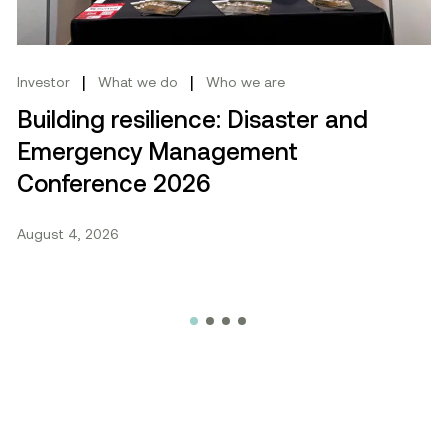
|
|
Investor
What we do
Who we are
Building resilience: Disaster and
Emergency Management
Conference 2026
August 4, 2026