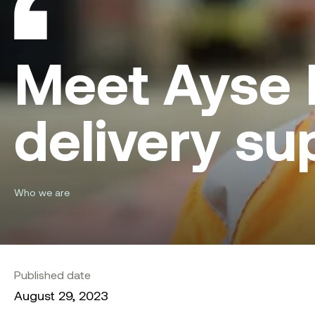
Meet Ayse I
delivery su
Who we are
Published date
August 29, 2023