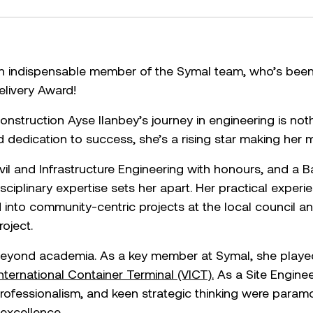
 an indispensable member of the Symal team, who’s bee
elivery Award!
nstruction Ayse Ilanbey’s journey in engineering is nothi
 dedication to success, she’s a rising star making her m
vil and Infrastructure Engineering with honours, and a B
ciplinary expertise sets her apart. Her practical exper
d into community-centric projects at the local council 
roject.
eyond academia. As a key member at Symal, she played a
International Container Terminal (VICT).
As a Site Engineer
 professionalism, and keen strategic thinking were param
 excellence.