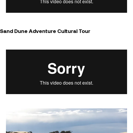
Sand Dune Adventure Cultural Tour