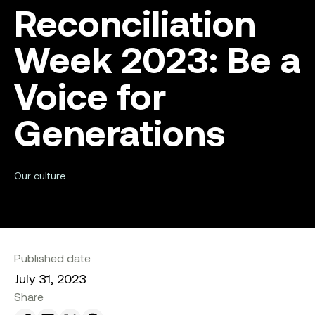
Reconciliation
Week 2023: Be a
Voice for
Generations
Our culture
Published date
July 31, 2023
Share