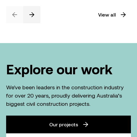
View all
Previous
Next
Explore our work
We've been leaders in the construction industry
for over 20 years, proudly delivering Australia’s
biggest civil construction projects.
Our projects