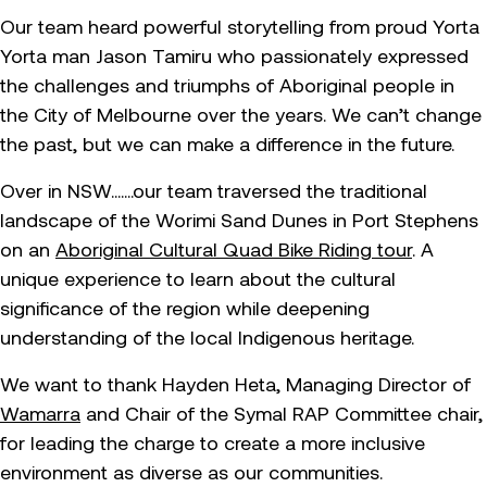
Our team heard powerful storytelling from proud Yorta
Yorta man Jason Tamiru who passionately expressed
the challenges and triumphs of Aboriginal people in
the City of Melbourne over the years. We can’t change
the past, but we can make a difference in the future.
Over in NSW…….our team traversed the traditional
landscape of the Worimi Sand Dunes in Port Stephens
on an
Aboriginal Cultural Quad Bike Riding tour
. A
unique experience to learn about the cultural
significance of the region while deepening
understanding of the local Indigenous heritage.
We want to thank Hayden Heta, Managing Director of
Wamarra
and Chair of the Symal RAP Committee chair,
for leading the charge to create a more inclusive
environment as diverse as our communities.