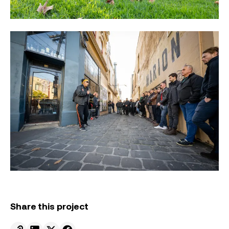
Share this project