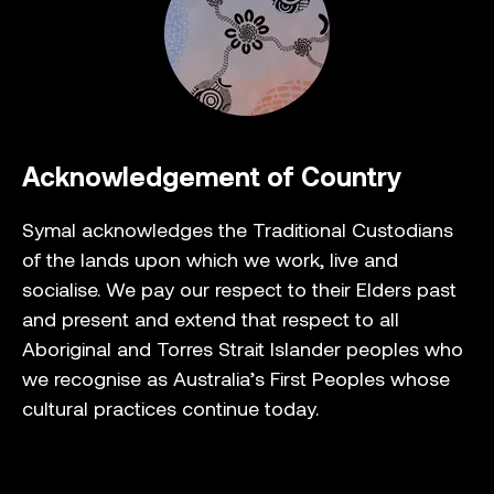
Acknowledgement of Country
Symal acknowledges the Traditional Custodians
of the lands upon which we work, live and
socialise. We pay our respect to their Elders past
and present and extend that respect to all
Aboriginal and Torres Strait Islander peoples who
we recognise as Australia’s First Peoples whose
cultural practices continue today.