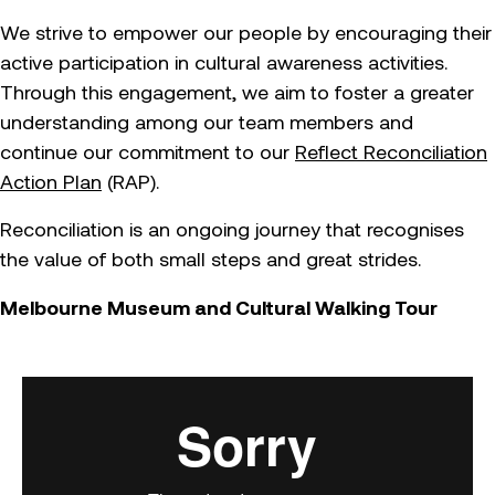
We strive to empower our people by encouraging their
active participation in cultural awareness activities.
Through this engagement, we aim to foster a greater
understanding among our team members and
continue our commitment to our
Reflect Reconciliation
Action Plan
(RAP).
Reconciliation is an ongoing journey that recognises
the value of both small steps and great strides.
Melbourne Museum
and Cultural Walking Tour