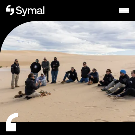
Symal logo.