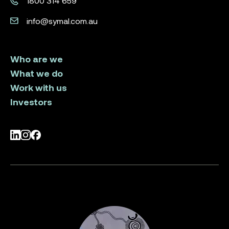
1800 314 659
info@symal.com.au
Who are we
What we do
Work with us
Investors
LinkedIn
Instagram
Facebook