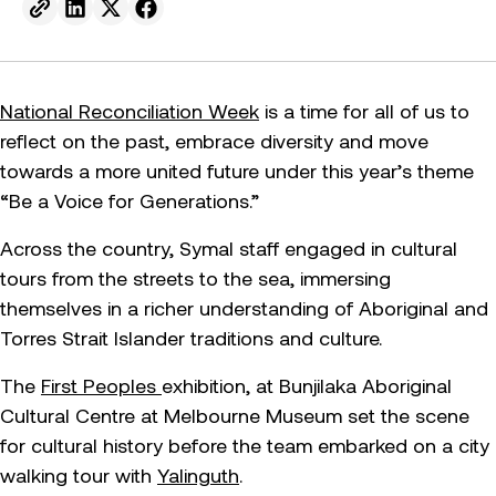
Send to email.
Share on Linkedin.
Share on X.
Share on facebook.
National Reconciliation Week
is a time for all of us to
reflect on the past, embrace diversity and move
towards a more united future under this year’s theme
“Be a Voice for Generations.”
Across the country, Symal staff engaged in cultural
tours from the streets to the sea, immersing
themselves in a richer understanding of Aboriginal and
Torres Strait Islander traditions and culture.
The
First Peoples
exhibition, at Bunjilaka Aboriginal
Cultural Centre at Melbourne Museum set the scene
for cultural history before the team embarked on a city
walking tour with
Yalinguth
.