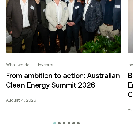
|
What we do
Investor
In
From ambition to action: Australian
B
Clean Energy Summit 2026
E
C
August 4, 2026
Au