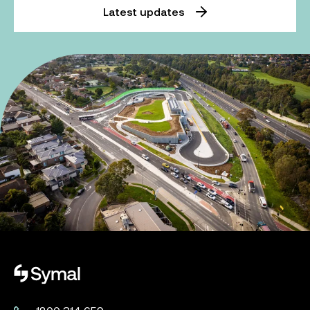
Latest updates
Symal logo.