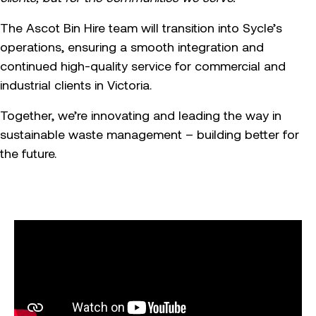
The Ascot Bin Hire team will transition into Sycle’s
operations, ensuring a smooth integration and
continued high-quality service for commercial and
industrial clients in Victoria.
Together, we’re innovating and leading the way in
sustainable waste management – building better for
the future.