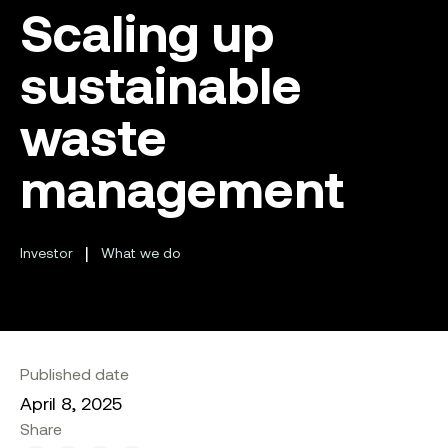
Scaling up
sustainable
waste
management
|
Investor
What we do
Published date
April 8, 2025
Share