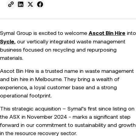
Send to email.
Share on Linkedin.
Share on X.
Share on facebook.
Ascot Bin Hire
Symal Group is excited to welcome
into
Sycle
, our vertically integrated waste management
business focused on recycling and repurposing
materials.
Ascot Bin Hire is a trusted name in waste management
and bin hire in Melbourne. They bring a wealth of
experience, a loyal customer base and a strong
operational footprint.
This strategic acquisition – Symal’s first since listing on
the ASX in November 2024 - marks a significant step
forward in our commitment to sustainability and growth
in the resource recovery sector.