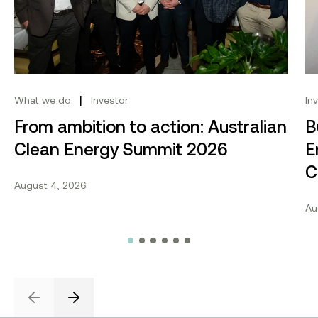
|
What we do
Investor
In
From ambition to action: Australian
B
Clean Energy Summit 2026
E
C
August 4, 2026
Au
Previous
Next