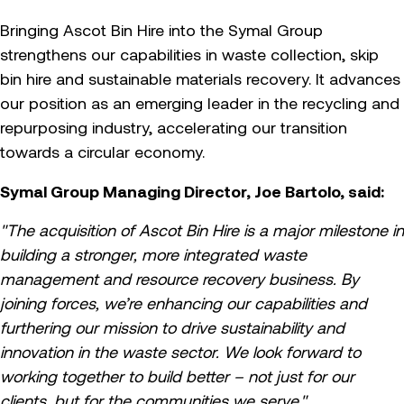
Bringing Ascot Bin Hire into the Symal Group
strengthens our capabilities in waste collection, skip
bin hire and sustainable materials recovery. It advances
our position as an emerging leader in the recycling and
repurposing industry, accelerating our transition
towards a circular economy.
Symal Group Managing Director, Joe Bartolo, said:
"The acquisition of Ascot Bin Hire is a major milestone in
building a stronger, more integrated waste
management and resource recovery business. By
joining forces, we’re enhancing our capabilities and
furthering our mission to drive sustainability and
innovation in the waste sector. We look forward to
working together to build better – not just for our
clients, but for the communities we serve."