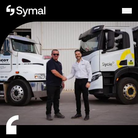
Symal logo.