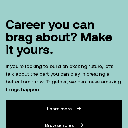
Career you can
brag about? Make
it yours.
If you're looking to build an exciting future, let's
talk about the part you can play in creating a
better tomorrow. Together, we can make amazing
things happen.
Learn more
Browse roles