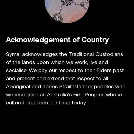
Acknowledgement of Country
Symal acknowledges the Traditional Custodians
of the lands upon which we work, live and
socialise. We pay our respect to their Elders past
and present and extend that respect to all
Aboriginal and Torres Strait Islander peoples who
we recognise as Australia’s First Peoples whose
cultural practices continue today.