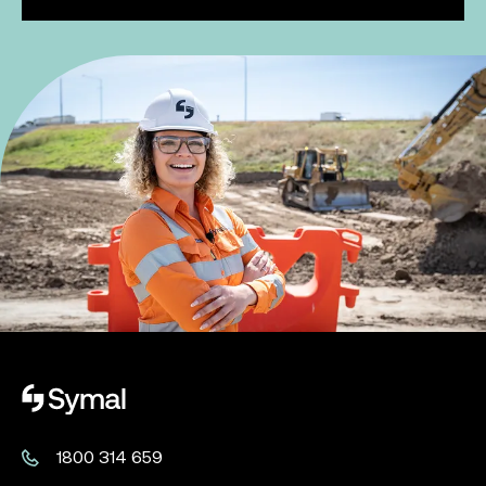
Symal logo.
1800 314 659