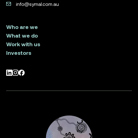
info@symal.com.au
Who are we
What we do
Work with us
Investors
LinkedIn
Instagram
Facebook