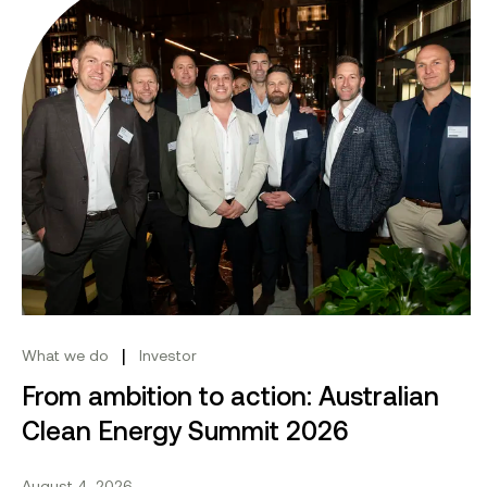
|
What we do
Investor
From ambition to action: Australian
Clean Energy Summit 2026
August 4, 2026