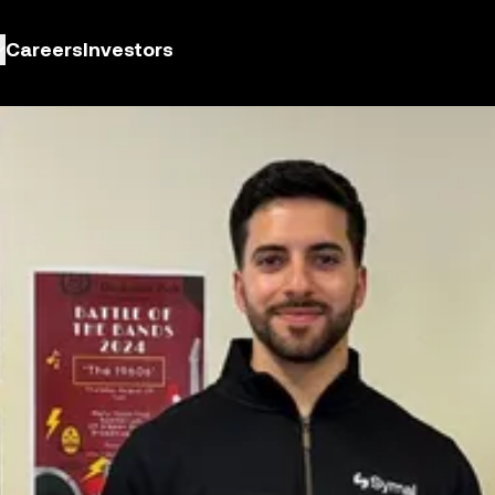
Careers
Investors