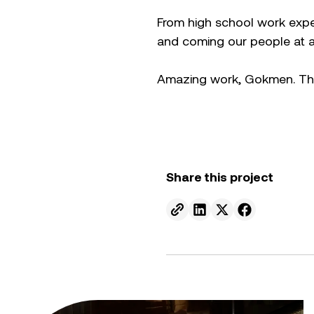
From high school work expe
and coming our people at an
Amazing work, Gokmen. Than
Share this project
Send to email.
Share on Linkedin.
Share on X.
Share on fa
From ambition to action: Australian Clean Energy Su