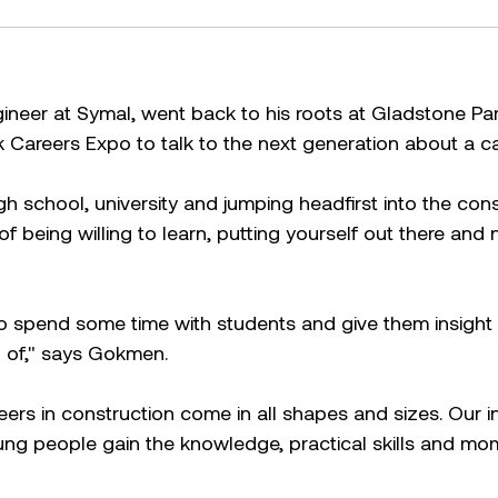
neer at Symal, went back to his roots at Gladstone Pa
Careers Expo to talk to the next generation about a ca
gh school, university and jumping headfirst into the cons
f being willing to learn, putting yourself out there and 
o spend some time with students and give them insight 
 of," says Gokmen.
ers in construction come in all shapes and sizes. Our i
g people gain the knowledge, practical skills and mo