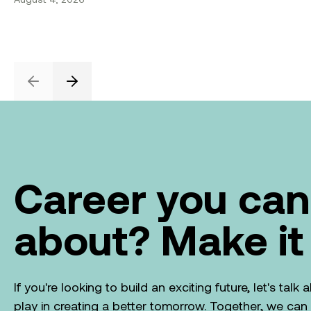
Previous
Next
Career you can
about? Make it
If you're looking to build an exciting future, let's tal
play in creating a better tomorrow. Together, we ca