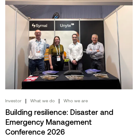
|
|
Investor
What we do
Who we are
Building resilience: Disaster and
Emergency Management
Conference 2026