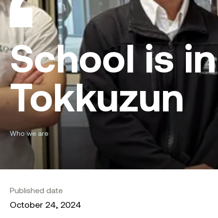
School is 
Tokkuzun
Who we are
Published date
October 24, 2024