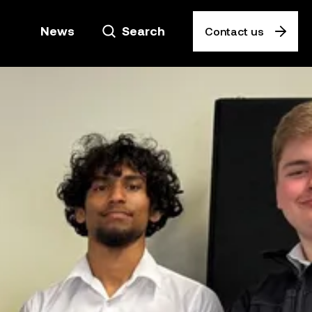
News
Search
Contact us