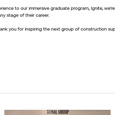
rience to our immersive graduate program, Ignite, we'r
y stage of their career.
k you for inspiring the next group of construction sup
cebook.
mmit 2026
Building resilience: Disaster and Emergency Manag