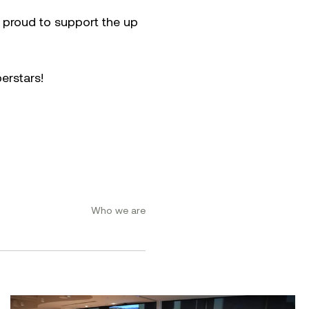
e proud to support the up
erstars!
Who we are
ement Conference 2026
Women at Symal: Unpacking AI for the workplace