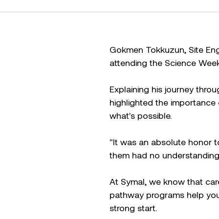
Gokmen Tokkuzun, Site Engi
attending the Science Week 
Explaining his journey throu
highlighted the importance o
what's possible.
"It was an absolute honor t
them had no understanding
At Symal, we know that care
pathway programs help youn
strong start.