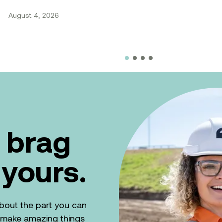
August 4, 2026
 brag
 yours.
k about the part you can
n make amazing things