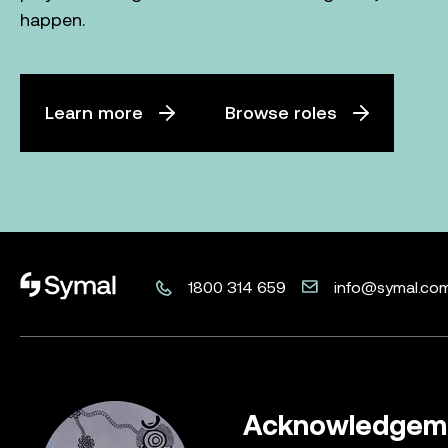
happen.
Learn more
Browse roles
Symal logo.
1800 314 659
info@symal.co
Acknowledgeme