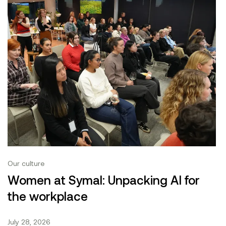
Our culture
Women at Symal: Unpacking AI for
the workplace
July 28, 2026