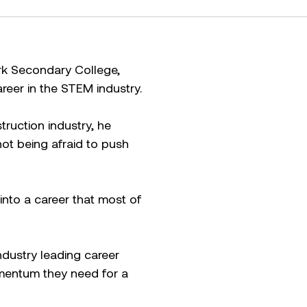
rk Secondary College,
reer in the STEM industry.
truction industry, he
not being afraid to push
into a career that most of
ndustry leading career
mentum they need for a