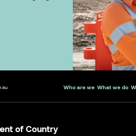
Who are we
What we do
W
m.au
nt of Country