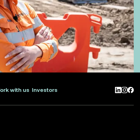
ork with us
Investors
LinkedIn
Instag
Face