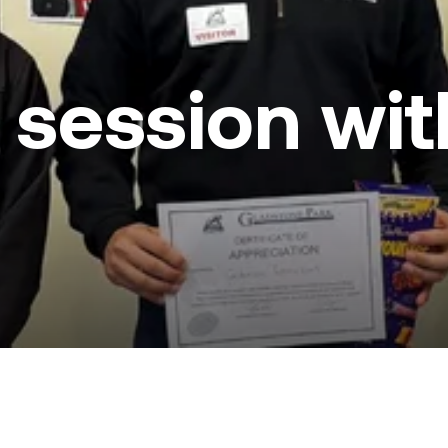
in session w