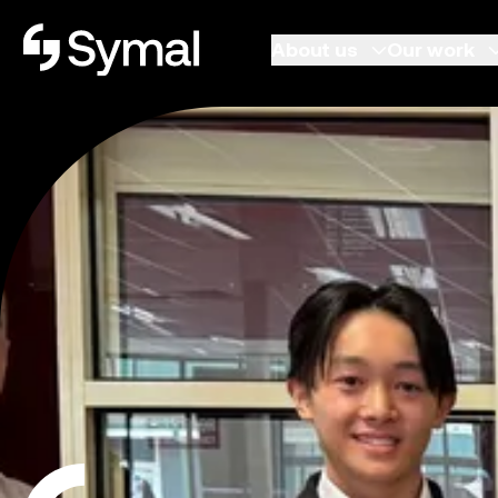
Symal logo.
About us
Our work