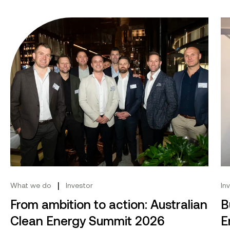
From ambition to action: Australian Clean Energy Su
Bu
|
What we do
Investor
In
From ambition to action: Australian
B
Clean Energy Summit 2026
E