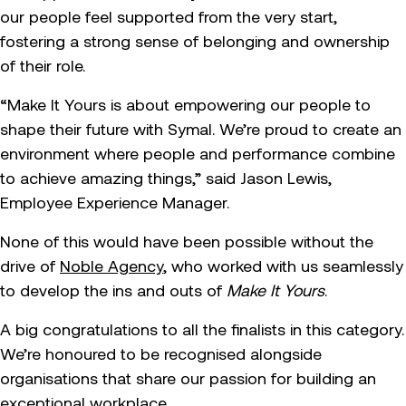
our people feel supported from the very start,
fostering a strong sense of belonging and ownership
of their role.
“Make It Yours is about empowering our people to
shape their future with Symal. We’re proud to create an
environment where people and performance combine
to achieve amazing things,” said Jason Lewis,
Employee Experience Manager.
None of this would have been possible without the
drive of
Noble Agency
, who worked with us seamlessly
to develop the ins and outs of
Make It Yours
.
A big congratulations to all the finalists in this category.
We’re honoured to be recognised alongside
organisations that share our passion for building an
exceptional workplace.