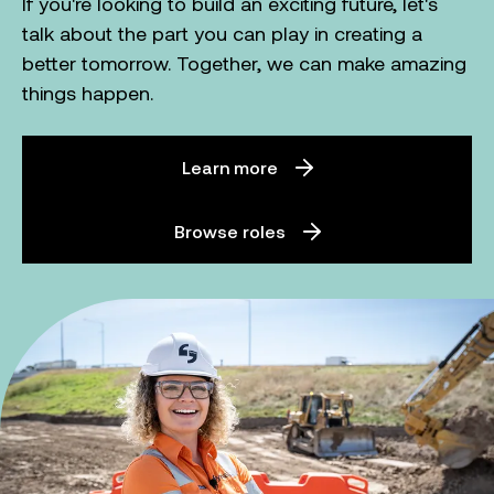
If you're looking to build an exciting future, let's
talk about the part you can play in creating a
better tomorrow. Together, we can make amazing
things happen.
Learn more
Browse roles