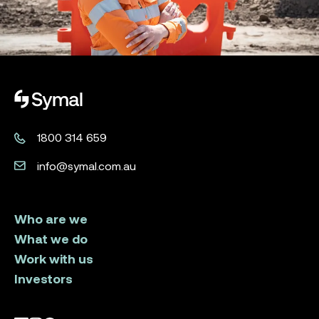
Symal logo.
1800 314 659
info@symal.com.au
Who are we
What we do
Work with us
Investors