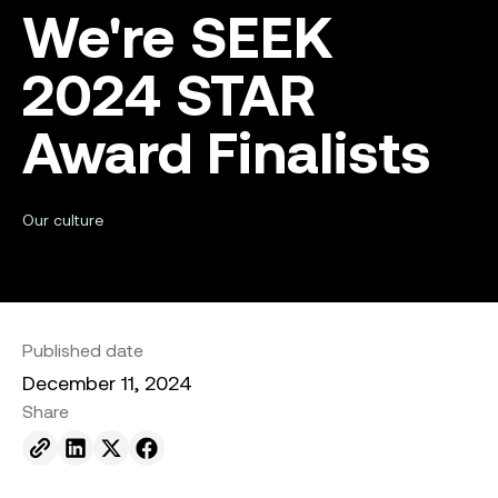
We're SEEK
2024 STAR
Award Finalists
Our culture
Published date
December 11, 2024
Share
Send to email.
Share on Linkedin.
Share on X.
Share on facebook.