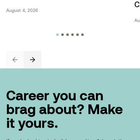
C
August 4, 2026
Au
Previous
Next
Career you can
brag about? Make
it yours.