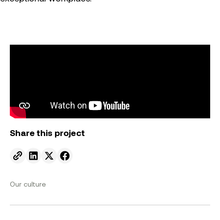
Share this project
Send to email.
Share on Linkedin.
Share on X.
Share on facebook.
Our culture