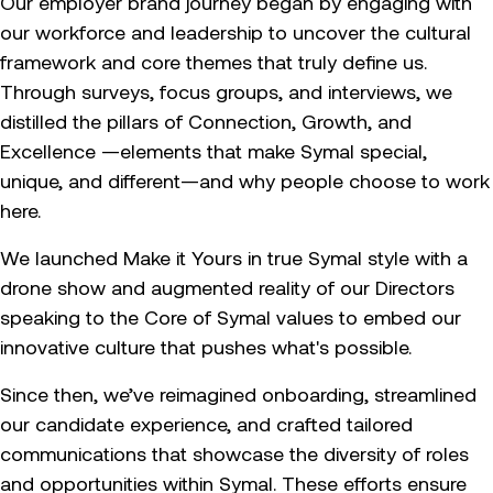
Our employer brand journey began by engaging with
our workforce and leadership to uncover the cultural
framework and core themes that truly define us.
Through surveys, focus groups, and interviews, we
distilled the pillars of Connection, Growth, and
Excellence —elements that make Symal special,
unique, and different—and why people choose to work
here.
We launched Make it Yours in true Symal style with a
drone show and augmented reality of our Directors
speaking to the Core of Symal values to embed our
innovative culture that pushes what's possible.
Since then, we’ve reimagined onboarding, streamlined
our candidate experience, and crafted tailored
communications that showcase the diversity of roles
and opportunities within Symal. These efforts ensure