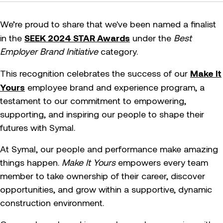
We’re proud to share that we've been named a finalist
SEEK 2024 STAR Awards
in the
under the
Best
Employer Brand Initiative
category.
Make It
This recognition celebrates the success of our
Yours
employee brand and experience program, a
testament to our commitment to empowering,
supporting, and inspiring our people to shape their
futures with Symal.
At Symal, our people and performance make amazing
things happen.
Make It Yours
empowers every team
member to take ownership of their career, discover
opportunities, and grow within a supportive, dynamic
construction environment.