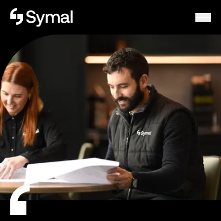
Symal logo.