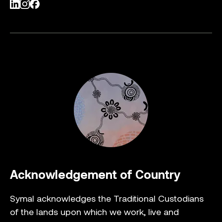
LinkedIn
Instagram
Facebook
Acknowledgement of Country
Symal acknowledges the Traditional Custodians
of the lands upon which we work, live and