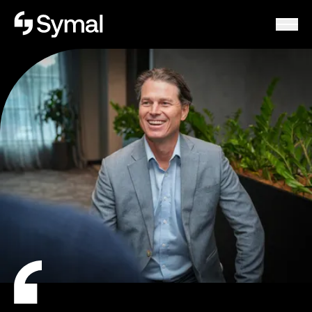
Symal logo.