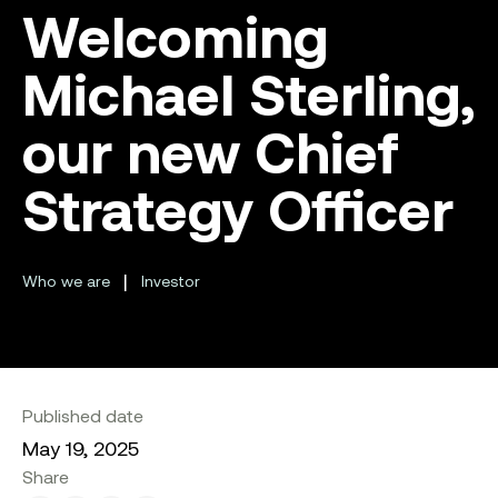
Welcoming
Michael Sterling,
our new Chief
Strategy Officer
|
Who we are
Investor
Published date
May 19, 2025
Share