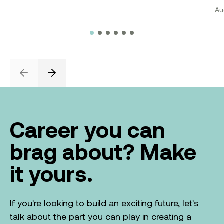
Au
Previous
Next
Career you can
brag about? Make
it yours.
If you're looking to build an exciting future, let's
talk about the part you can play in creating a