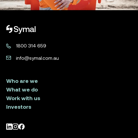
Symal logo.
1800 314 659
info@symal.com.au
Who are we
What we do
Work with us
Investors
LinkedIn
Instagram
Facebook