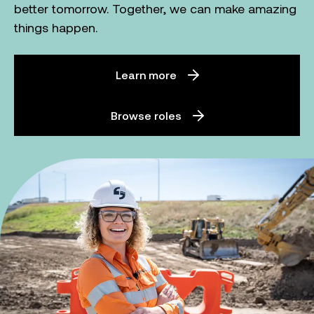
better tomorrow. Together, we can make amazing
things happen.
Learn more
Browse roles