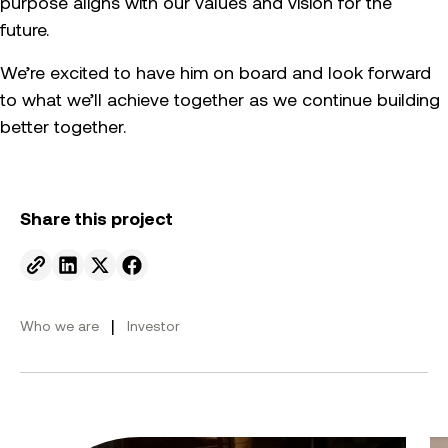
purpose aligns with our values and vision for the
future.
We’re excited to have him on board and look forward
to what we’ll achieve together as we continue building
better together.
Share this project
Send to email.
Share on Linkedin.
Share on X.
Share on facebook.
|
Who we are
Investor