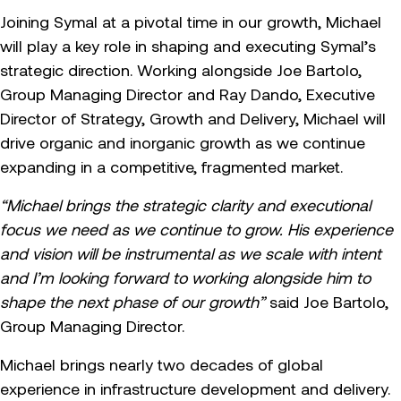
Joining Symal at a pivotal time in our growth, Michael
will play a key role in shaping and executing Symal’s
strategic direction. Working alongside Joe Bartolo,
Group Managing Director and Ray Dando, Executive
Director of Strategy, Growth and Delivery, Michael will
drive organic and inorganic growth as we continue
expanding in a competitive, fragmented market.
“Michael brings the strategic clarity and executional
focus we need as we continue to grow. His experience
and vision will be instrumental as we scale with intent
and I’m looking forward to working alongside him to
shape the next phase of our growth”
said Joe Bartolo,
Group Managing Director.
Michael brings nearly two decades of global
experience in infrastructure development and delivery.