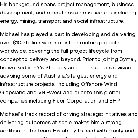
His background spans project management, business
development, and operations across sectors including
energy, mining, transport and social infrastructure.
Michael has played a part in developing and delivering
over $100 billion worth of infrastructure projects
worldwide, covering the full project lifecycle from
concept to delivery and beyond. Prior to joining Symal,
he worked in EY’s Strategy and Transactions division
advising some of Australia’s largest energy and
infrastructure projects, including Offshore Wind
Gippsland and VNI-West and prior to this global
companies including Fluor Corporation and BHP.
Michael’s track record of driving strategic initiatives and
delivering outcomes at scale makes him a strong
addition to the team. His ability to lead with clarity and