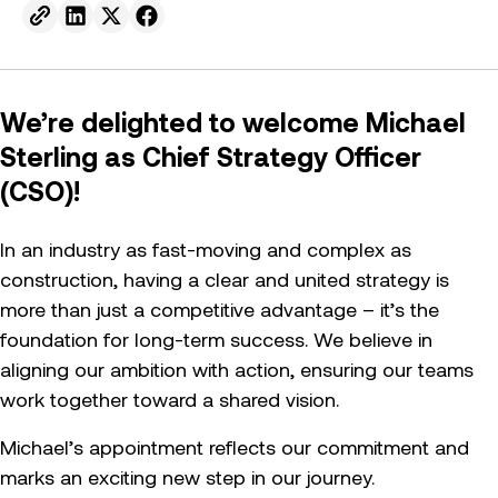
Send to email.
Share on Linkedin.
Share on X.
Share on facebook.
We’re delighted to welcome Michael
Sterling as Chief Strategy Officer
(CSO)!
In an industry as fast-moving and complex as
construction, having a clear and united strategy is
more than just a competitive advantage – it’s the
foundation for long-term success. We believe in
aligning our ambition with action, ensuring our teams
work together toward a shared vision.
Michael’s appointment reflects our commitment and
marks an exciting new step in our journey.