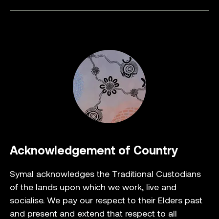
Acknowledgement of Country
Symal acknowledges the Traditional Custodians
of the lands upon which we work, live and
socialise. We pay our respect to their Elders past
and present and extend that respect to all