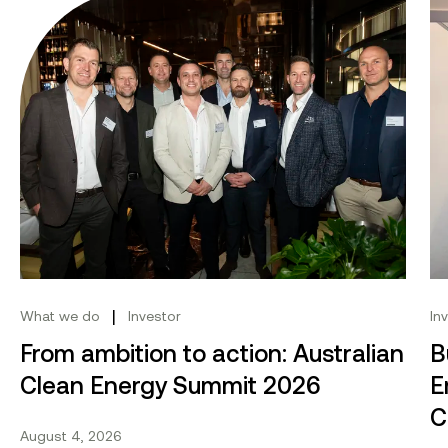
From ambition to action: Australian Clean Energy Su
Bu
|
What we do
Investor
In
From ambition to action: Australian
B
Clean Energy Summit 2026
E
C
August 4, 2026