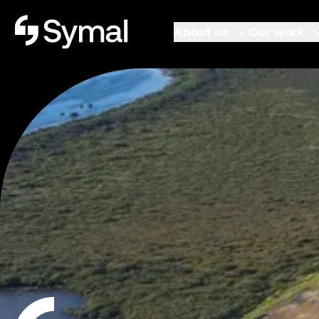
Symal logo.
About us
Our work