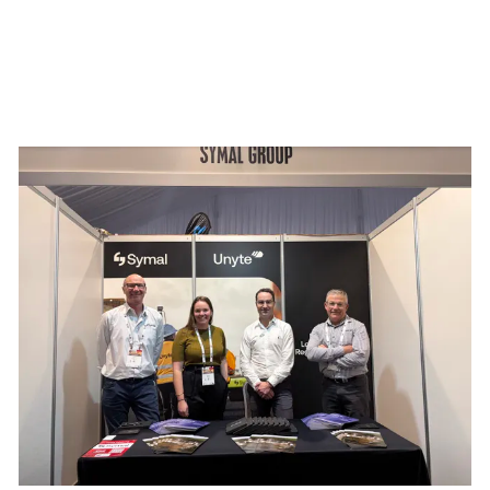
mmit 2026
Building resilience: Disaster and Emergency Manag