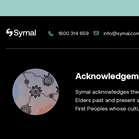
Symal logo.
1800 314 659
info@symal.co
Acknowledgeme
Symal acknowledges the T
Elders past and present a
First Peoples whose cultu