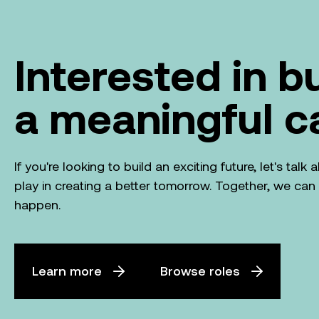
Interested in b
a meaningful c
If you're looking to build an exciting future, let's tal
play in creating a better tomorrow. Together, we ca
happen.
Learn more
Browse roles