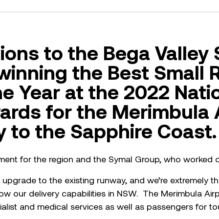
ions to the Bega Valley 
 winning the Best Small 
he Year at the 2022 Nati
ards for the Merimbula 
 to the Sapphire Coast.
vement for the region and the Symal Group, who worked cl
upgrade to the existing runway, and we’re extremely thri
ow our delivery capabilities in NSW. The Merimbula Airpo
ecialist and medical services as well as passengers for 