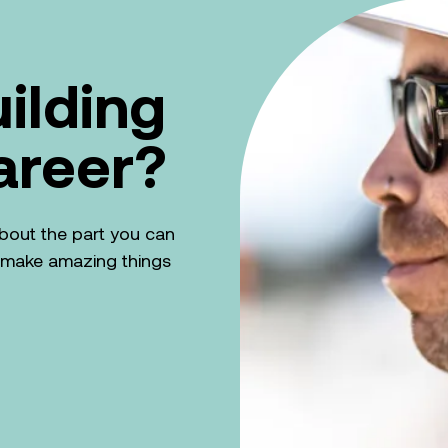
uilding
areer?
k about the part you can
n make amazing things