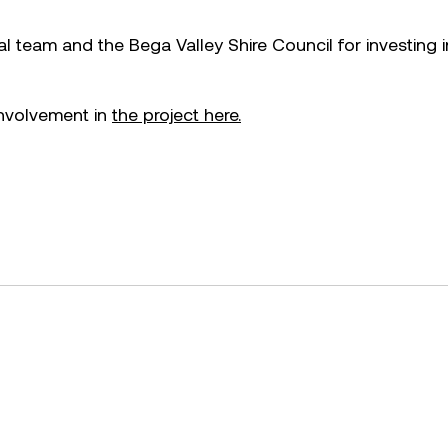
team and the Bega Valley Shire Council for investing i
nvolvement in
the project here.
cebook.