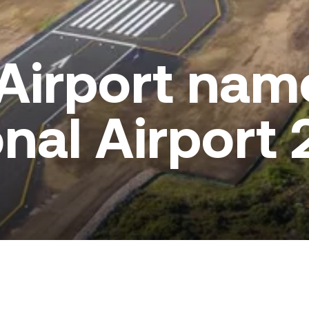
Airport nam
nal Airport