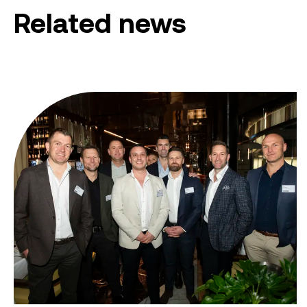
Related news
From ambition to action: Australian Clean Energy Su