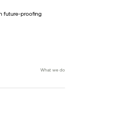
n future-proofing
What we do