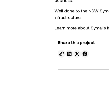
business.
Well done to the NSW Symal 
infrastructure.
Learn more about Symal’s i
Share this project
Send to email.
Share on Linkedin.
Share on X.
Share on fa