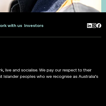
ork with us
Investors
LinkedIn
Instag
Face
live and socialise. We pay our respect to their
ait Islander peoples who we recognise as Australia’s