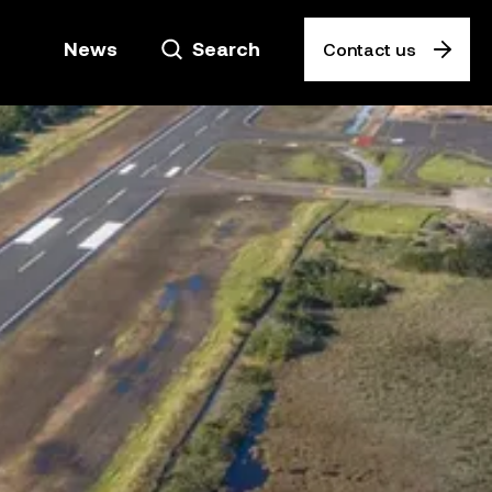
News
Search
Contact us