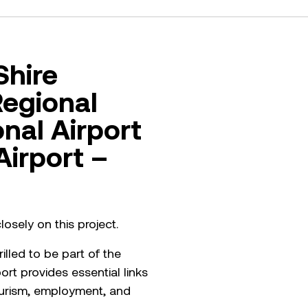
Shire
Regional
onal Airport
Airport –
osely on this project.
lled to be part of the
rt provides essential links
tourism, employment, and