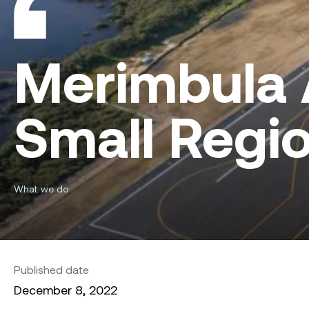
Merimbula 
Small Regio
What we do
Published date
December 8, 2022