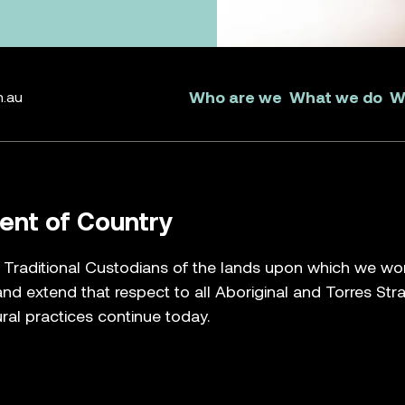
Who are we
What we do
W
m.au
nt of Country
raditional Custodians of the lands upon which we work, 
nd extend that respect to all Aboriginal and Torres Str
ral practices continue today.