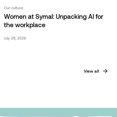
Our culture
Women at Symal: Unpacking AI for
the workplace
July 28, 2026
View all