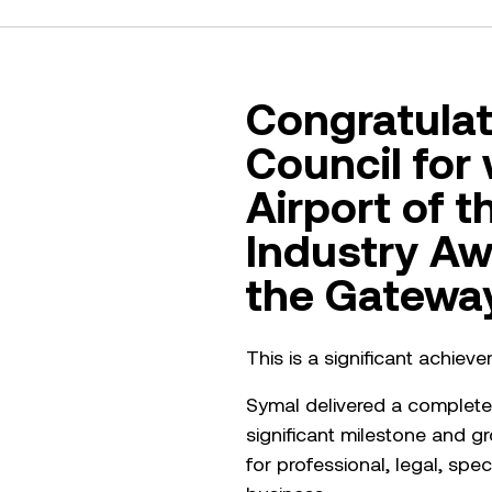
Congratulat
Council for
Airport of t
Industry Aw
the Gateway
This is a significant achie
Symal delivered a complete 
significant milestone and gr
for professional, legal, sp