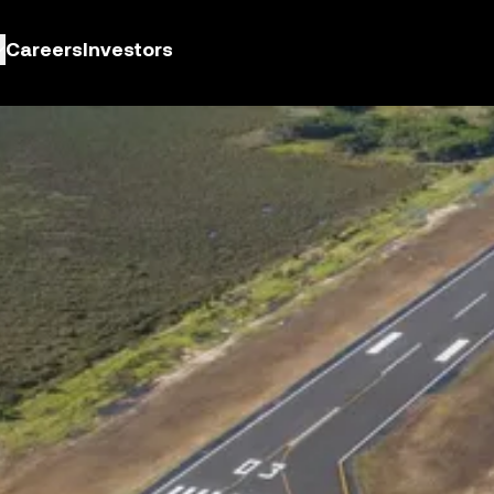
Careers
Investors