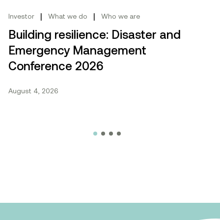
|
|
Investor
What we do
Who we are
Building resilience: Disaster and
Emergency Management
Conference 2026
August 4, 2026