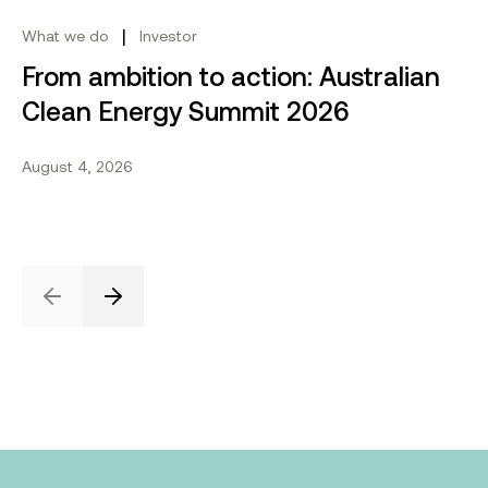
|
What we do
Investor
From ambition to action: Australian
Clean Energy Summit 2026
August 4, 2026
Previous
Next