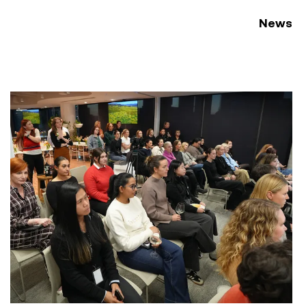
News
ement Conference 2026
Women at Symal: Unpacking AI for the workplace