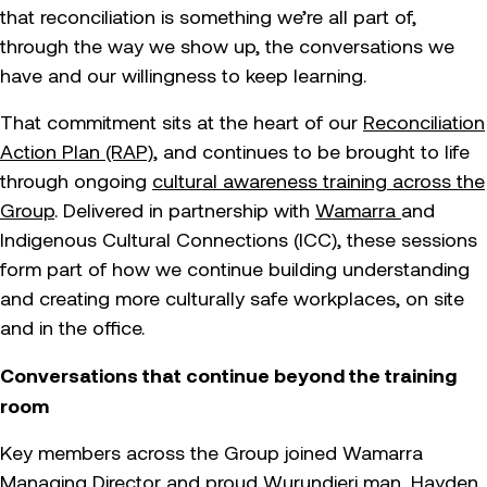
that reconciliation is something we’re all part of,
through the way we show up, the conversations we
have and our willingness to keep learning.
That commitment sits at the heart of our
Reconciliation
Action Plan (RAP)
, and continues to be brought to life
through ongoing
cultural awareness training across the
Group
. Delivered in partnership with
Wamarra
and
Indigenous Cultural Connections (ICC), these sessions
form part of how we continue building understanding
and creating more culturally safe workplaces, on site
and in the office.
Conversations that continue beyond the training
room
Key members across the Group joined Wamarra
Managing Director and proud Wurundjeri man, Hayden