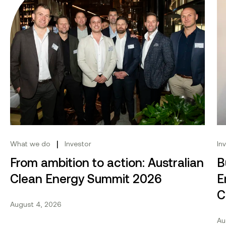
|
What we do
Investor
In
From ambition to action: Australian
B
Clean Energy Summit 2026
E
C
August 4, 2026
Au