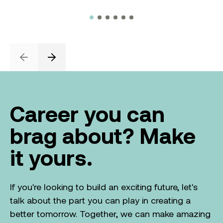
Previous
Next
Career you can
brag about? Make
it yours.
If you're looking to build an exciting future, let's
talk about the part you can play in creating a
better tomorrow. Together, we can make amazing