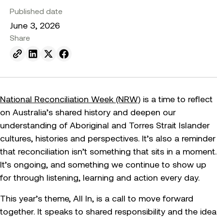
Published date
June 3, 2026
Share
Send to email.
Share on Linkedin.
Share on X.
Share on facebook.
National Reconciliation Week (NRW)
is a time to reflect
on Australia’s shared history and deepen our
understanding of Aboriginal and Torres Strait Islander
cultures, histories and perspectives. It’s also a reminder
that reconciliation isn’t something that sits in a moment.
It’s ongoing, and something we continue to show up
for through listening, learning and action every day.
This year’s theme, All In, is a call to move forward
together. It speaks to shared responsibility and the idea