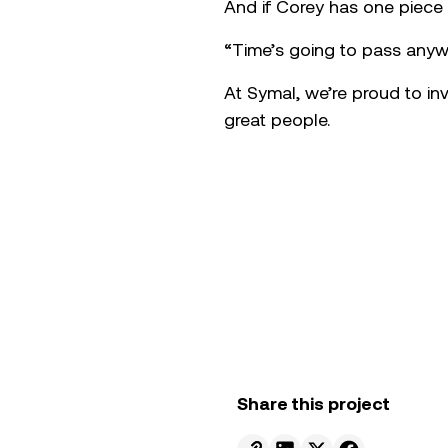
Since starting his apprentic
range of machinery across t
pressure period for another
“It’s just good to lend a 
Apprentice of the Year came
Corey is quick to credit hi
the office. He’s also committ
treated,” he says, a mindset
From Adrian’s perspective, 
and the confidence to challe
business today, not just to
industry presents.
And if Corey has one piece
“Time’s going to pass anywa