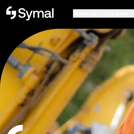
Symal logo.
About us
Our work