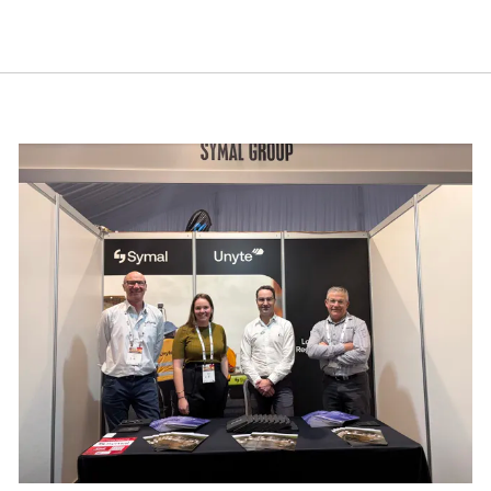
est in apprentices and trainees, because building great 