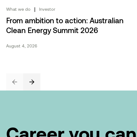
Share this project
Send to email.
Share on Linkedin.
Share on X.
Share on fa