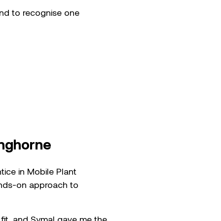
and to recognise one