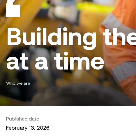
Building th
at a time
Who we are
Published date
February 13, 2026