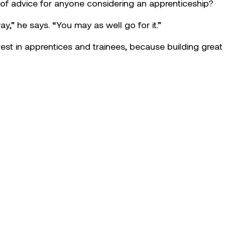
eship, Corey has taken on the challenge of learning the 
he fleet. He’s also become known for stepping up when 
 team, Corey volunteered to help keep critical equipmen
hand and see how other mechanics approach things,” he 
 as a surprise: “It was great to feel acknowledged by t
s mentors, Adrian Roberts and Shannon Gore, for their s
ed to supporting new starters on site. “I like to treat oth
 that reflects the culture we’re building across the busin
Corey’s success comes down to mindset: “Self-motivation
nge the status quo for better results.” He also sees app
morrow, adding real depth to teams and helping meet the
 of advice for anyone considering an apprenticeship?
y,” he says. “You may as well go for it.”