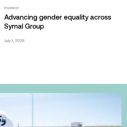
Who we are