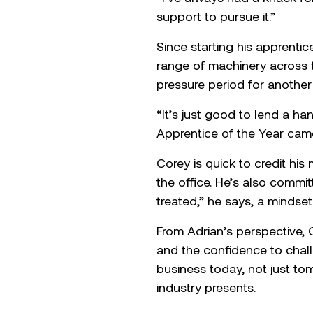
Meet our 2025 Ap
Corey began his journey wit
Technology, a progression 
learning.
“I’ve always had a knack fo
support to pursue it.”