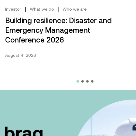
cebook.