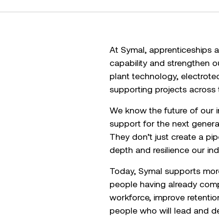
At Symal, apprenticeships a
capability and strengthen o
plant technology, electrot
supporting projects across 
We know the future of our in
support for the next gener
They don’t just create a pi
depth and resilience our in
Today, Symal supports more 
people having already compl
workforce, improve retenti
people who will lead and del