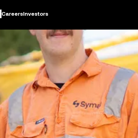
Careers
Investors