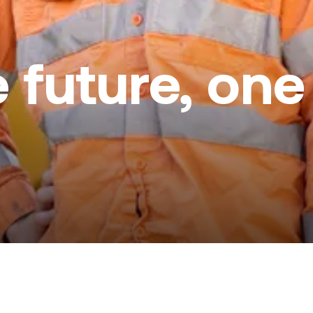
e future, on