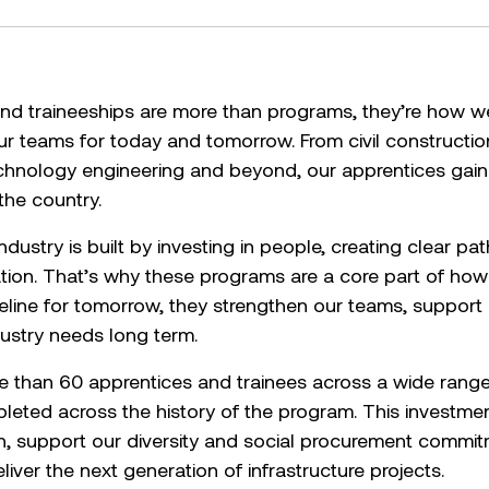
nd traineeships are more than programs, they’re how we 
ur teams for today and tomorrow. From civil constructi
echnology engineering and beyond, our apprentices gai
the country.
dustry is built by investing in people, creating clear p
ation. That’s why these programs are a core part of ho
peline for tomorrow, they strengthen our teams, support 
dustry needs long term.
than 60 apprentices and trainees across a wide range o
eted across the history of the program. This investmen
on, support our diversity and social procurement commi
iver the next generation of infrastructure projects.