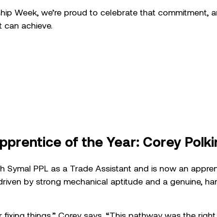
ship Week, we’re proud to celebrate that commitment, 
t can achieve.