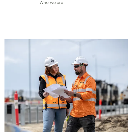
projects starts with building