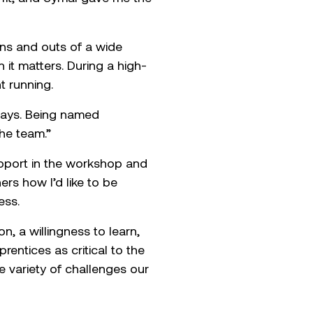
inghorne
ice in Mobile Plant
ands-on approach to
t fit, and Symal gave me the