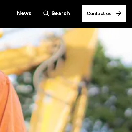
News
Search
Contact us