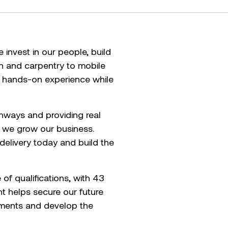
invest in our people, build
on and carpentry to mobile
n hands-on experience while
athways and providing real
w we grow our business.
delivery today and build the
f qualifications, with 43
t helps secure our future
tments and develop the