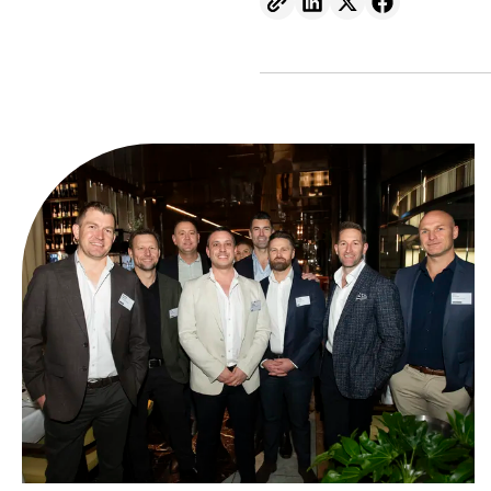
At Symal, we’re proud to inv
great people.