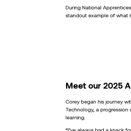
During National Apprentice
standout example of what i