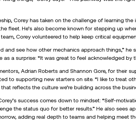
prentice of the Year: Corey Polk
h Symal PPL as a Trade Assistant and is now an apprent
driven by strong mechanical aptitude and a genuine, h
r fixing things,” Corey says. “This pathway was the righ