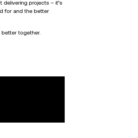
 delivering projects – it’s
d for and the better
 better together.