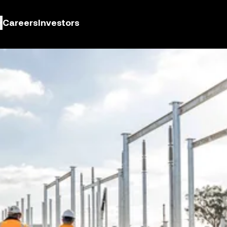
Careers
Investors