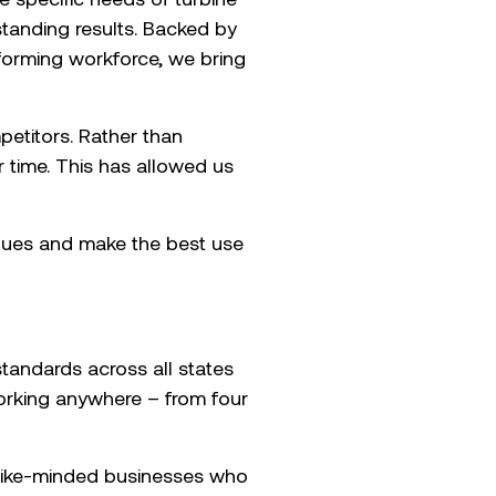
tstanding results. Backed by
rforming workforce, we bring
etitors. Rather than
r time. This has allowed us
alues and make the best use
andards across all states
working anywhere – from four
 like-minded businesses who