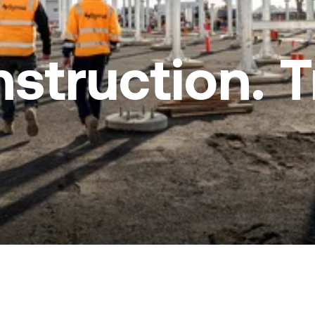
nstruction. 