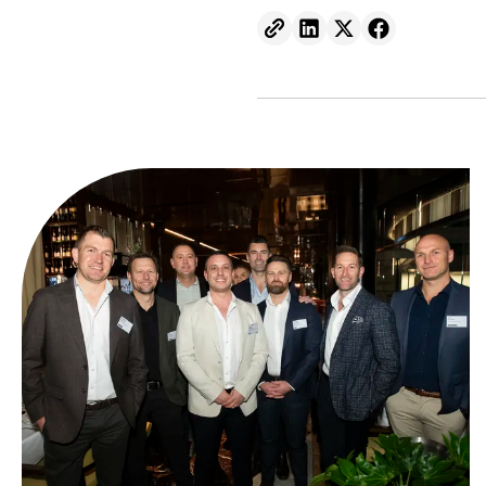
Send to email.
Share on Linkedin.
Share on X.
Share on fa
From ambition to action: Australian Clean Energy Su