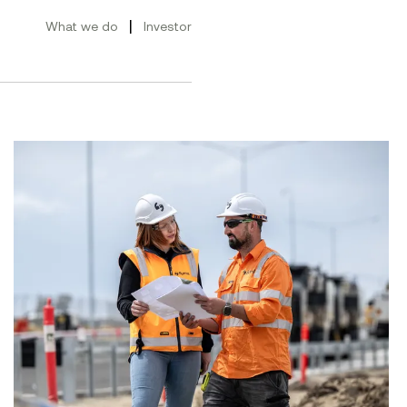
|
What we do
Investor
ement Conference 2026
Advancing gender equality across Symal Group