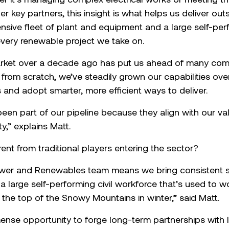
her key partners, this insight is what helps us deliver ou
tensive fleet of plant and equipment and a large self-pe
 every renewable project we take on.
rket over a decade ago has put us ahead of many comp
from scratch, we’ve steadily grown our capabilities ove
 and adopt smarter, more efficient ways to deliver.
en part of our pipeline because they align with our v
y,” explains Matt.
ent from traditional players entering the sector?
wer and Renewables team means we bring consistent st
a large self-performing civil workforce that’s used to 
 the top of the Snowy Mountains in winter,” said Matt.
nse opportunity to forge long-term partnerships with