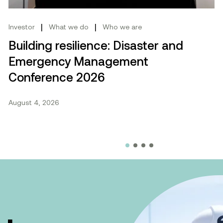
|
|
Investor
What we do
Who we are
Building resilience: Disaster and
Emergency Management
Conference 2026
August 4, 2026