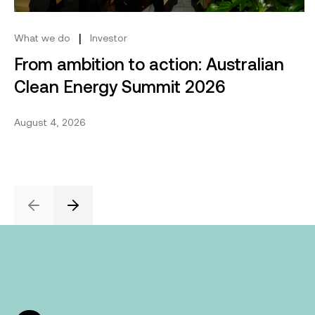
|
What we do
Investor
From ambition to action: Australian
Clean Energy Summit 2026
August 4, 2026
Previous
Next