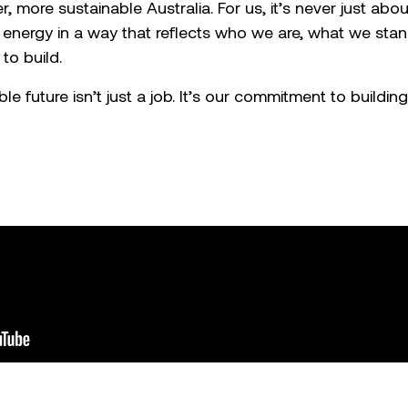
r, more sustainable Australia. For us, it’s never just about
 energy in a way that reflects who we are, what we stan
to build.
e future isn’t just a job. It’s our commitment to building