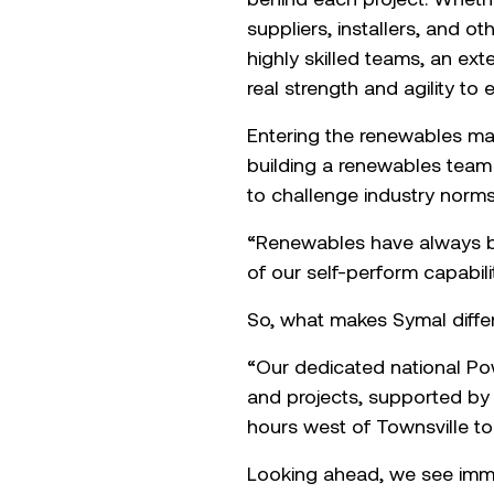
suppliers, installers, and ot
highly skilled teams, an ex
real strength and agility to
Entering the renewables ma
building a renewables team 
to challenge industry norms
“Renewables have always be
of our self-perform capabilit
So, what makes Symal differ
“Our dedicated national Po
and projects, supported by 
hours west of Townsville to
Looking ahead, we see imme