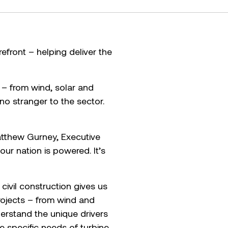
efront – helping deliver the
– from wind, solar and
no stranger to the sector.
Matthew Gurney, Executive
our nation is powered. It’s
 civil construction gives us
rojects – from wind and
derstand the unique drivers
e specific needs of turbine