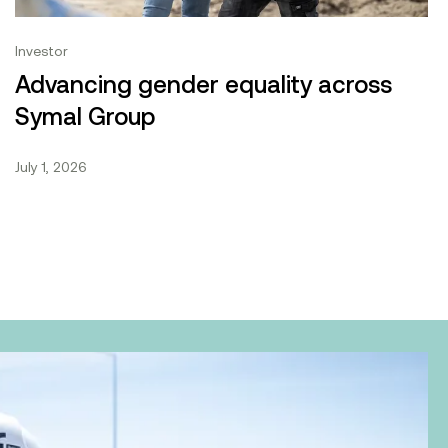
Investor
Advancing gender equality across
Symal Group
July 1, 2026