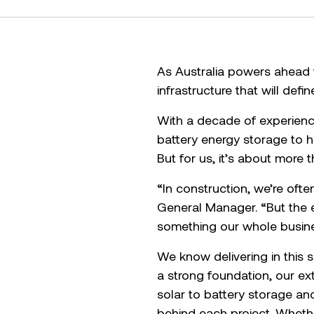
As Australia powers ahead t
infrastructure that will defi
With a decade of experienc
battery energy storage to h
But for us, it’s about more t
“In construction, we’re ofte
General Manager. “But the en
something our whole busine
We know delivering in this s
a strong foundation, our e
solar to battery storage an
behind each project. Whethe