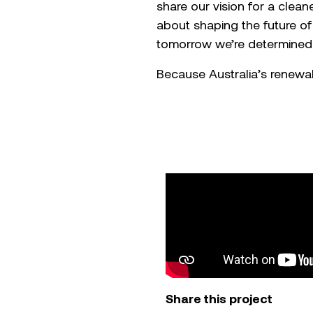
share our vision for a cleane
about shaping the future of
tomorrow we’re determined 
Because Australia’s renewabl
Share this project