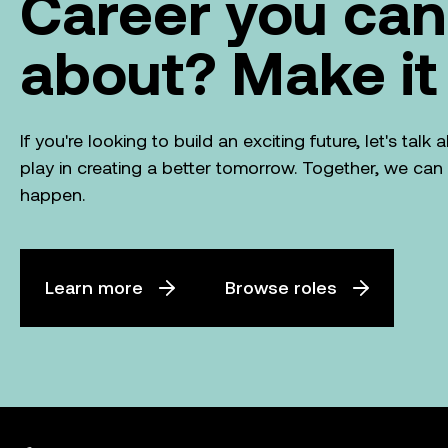
Career you can
about? Make it
If you're looking to build an exciting future, let's tal
play in creating a better tomorrow. Together, we ca
happen.
Learn more
Browse roles