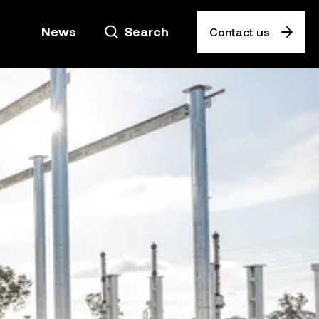
News
Search
Contact us