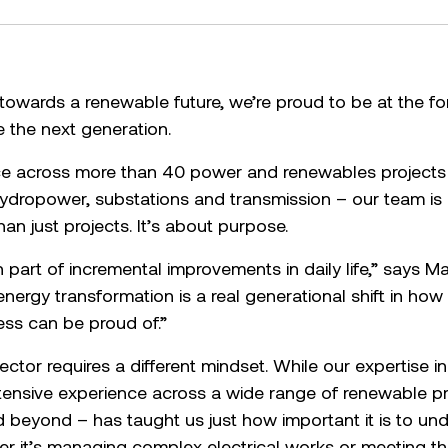
owards a renewable future, we’re proud to be at the for
ne the next generation.
e across more than 40 power and renewables projects 
ydropower, substations and transmission – our team is 
han just projects. It’s about purpose.
n part of incremental improvements in daily life,” says 
ergy transformation is a real generational shift in how 
ss can be proud of.”
ector requires a different mindset. While our expertise in
xtensive experience across a wide range of renewable p
d beyond – has taught us just how important it is to un
r it’s managing complex electrical works or meeting th