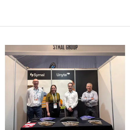
cebook.
mmit 2026
Building resilience: Disaster and Emergency Manag