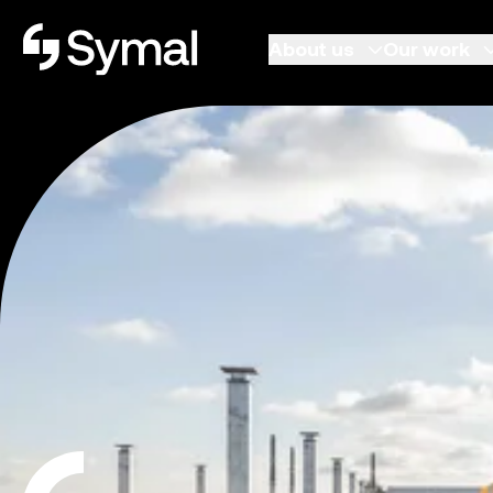
Symal logo.
About us
Our work