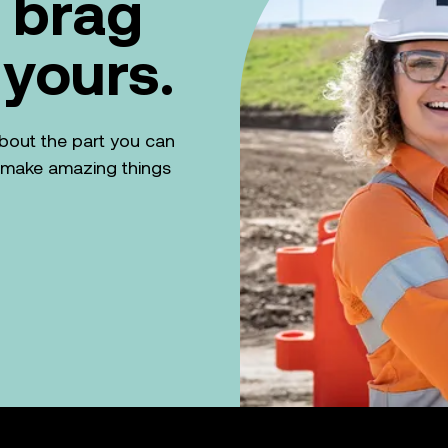
 brag
 yours.
k about the part you can
n make amazing things