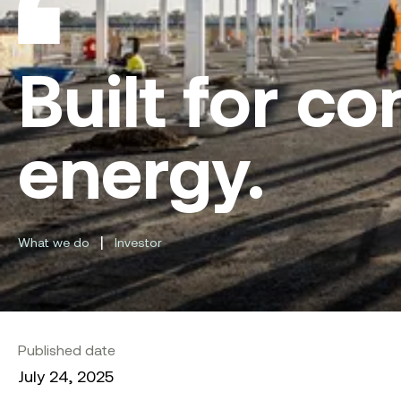
Built for co
energy.
|
What we do
Investor
Published date
July 24, 2025