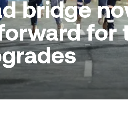
ad bridge n
forward for 
pgrades