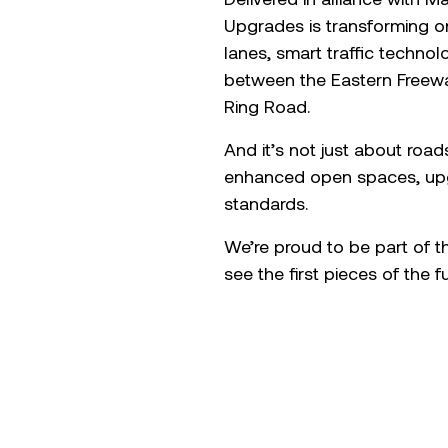
Upgrades is transforming on
lanes, smart traffic techno
between the Eastern Freeway
Ring Road.
And it’s not just about road
enhanced open spaces, upg
standards.
We’re proud to be part of t
see the first pieces of the 