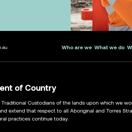
 brag
 yours.
k about the part you can
n make amazing things