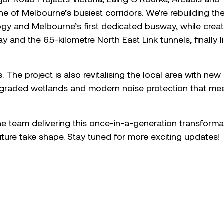
e of Melbourne’s busiest corridors. We're rebuilding t
logy and Melbourne’s first dedicated busway, while creat
 and the 6.5-kilometre North East Link tunnels, finally l
s. The project is also revitalising the local area with ne
raded wetlands and modern noise protection that meet
he team delivering this once-in-a-generation transform
future take shape. Stay tuned for more exciting updates!