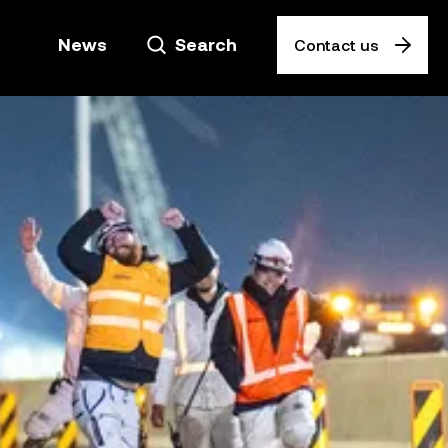
News
Search
Contact us