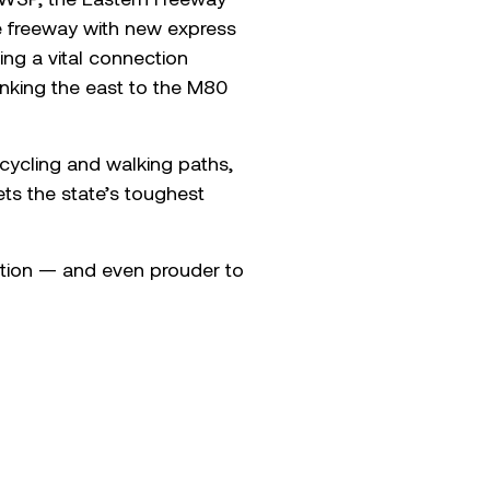
he freeway with new express
ing a vital connection
inking the east to the M80
w cycling and walking paths,
s the state’s toughest
ation — and even prouder to