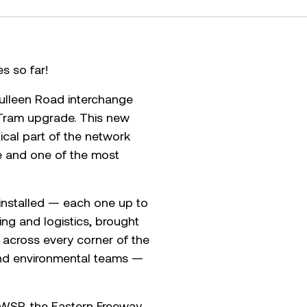
es so far!
Bulleen Road interchange
 Tram upgrade. This new
tical part of the network
ce and one of the most
 installed — each one up to
ing and logistics, brought
 across every corner of the
y and environmental teams —
d WSP, the Eastern Freeway