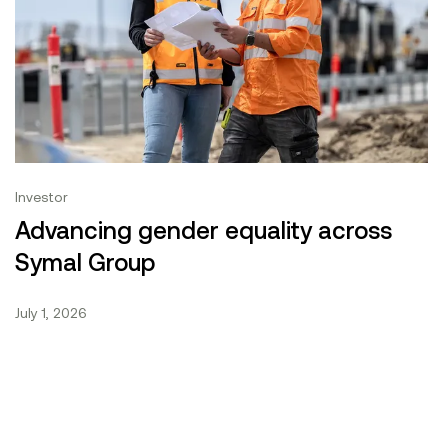
|
Investor
What we do
ement Conference 2026
Advancing gender equality across Symal Group