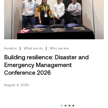
cebook.
mmit 2026
Building resilience: Disaster and Emergency Manag