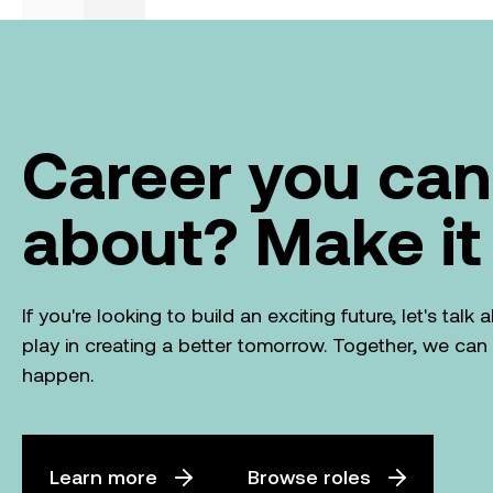
|
What we do
Investor
From ambition to action: Australian
Clean Energy Summit 2026
August 4, 2026
Previous
Next