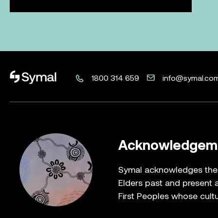
Career you can
about? Make it
If you're looking to build an exciting future, let's tal
play in creating a better tomorrow. Together, we ca
happen.
Learn more
Browse roles