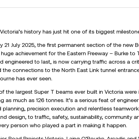
ictoria’s history has just hit one of its biggest mileston
y 21 July 2025, the first permanent section of the new 
 a huge achievement for the Eastern Freeway – Burke to
d engineered to last, is now carrying traffic across a cri
d the connections to the North East Link tunnel entran
ourne has ever seen.
of the largest Super T beams ever built in Victoria were
 as much as 126 tonnes. It’s a serious feat of engineer
ed planning, precision execution and relentless teamwork
and design, to traffic, safety, sustainability, communit
very person who played a part in making it happen.
Major Road Projects Victoria, Laing O’Rourke, Arcadis an