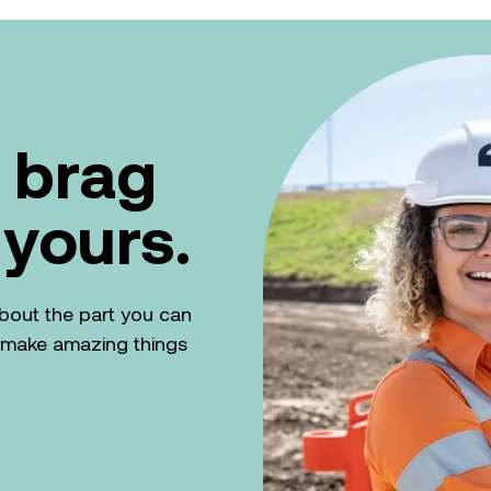
|
|
Investor
What we do
Who we are
Building resilience: Disaster and
Emergency Management
Conference 2026
August 4, 2026