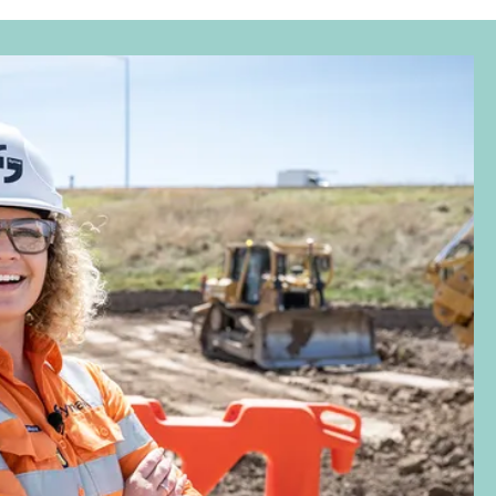
Investor
Advancing gender equality across
Symal Group
July 1, 2026