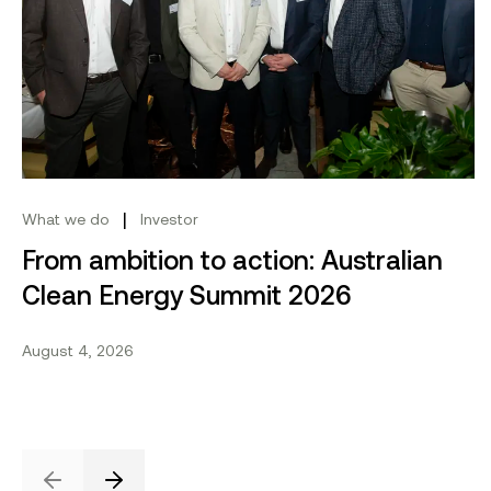
Share this project
Send to email.
Share on Linkedin.
Share on X.
Share on fa
From ambition to action: Australian Clean Energy Su