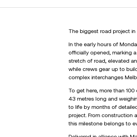
The biggest road project in V
In the early hours of Monda
officially opened, marking
stretch of road, elevated an
while crews gear up to buil
complex interchanges Melb
To get here, more than 100 
43 metres long and weighing
to life by months of detail
project. From construction 
this milestone belongs to e
Delivered in alliance with 