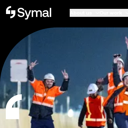
Symal logo.
About us
Our work