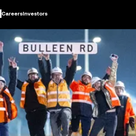
Careers
Investors