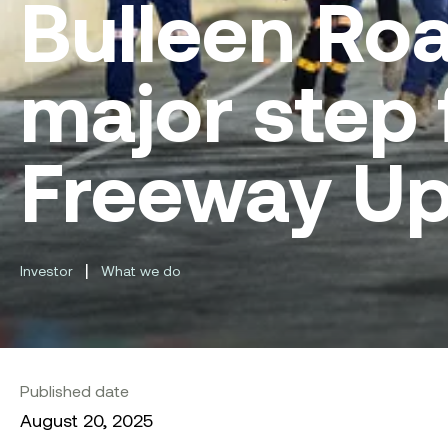
Bulleen Ro
major step 
Freeway U
|
Investor
What we do
Published date
August 20, 2025