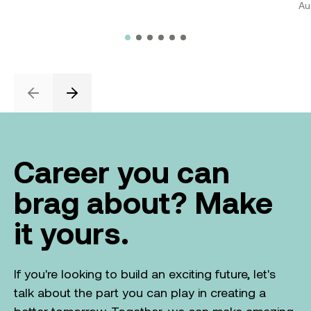
Au
Previous
Next
Career you can
brag about? Make
it yours.
If you're looking to build an exciting future, let's
talk about the part you can play in creating a