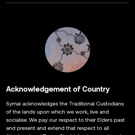
Acknowledgement of Country
Symal acknowledges the Traditional Custodians
of the lands upon which we work, live and
socialise. We pay our respect to their Elders past
and present and extend that respect to all