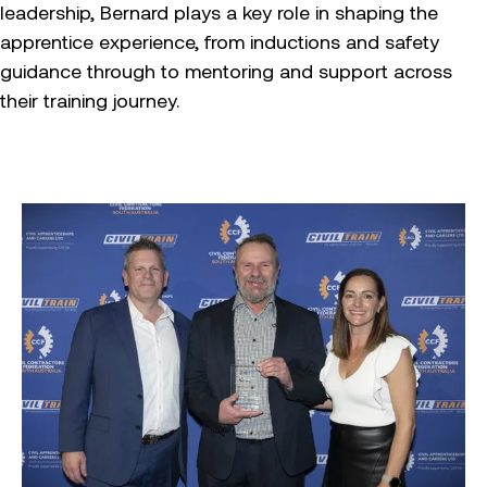
leadership, Bernard plays a key role in shaping the
apprentice experience, from inductions and safety
guidance through to mentoring and support across
their training journey.