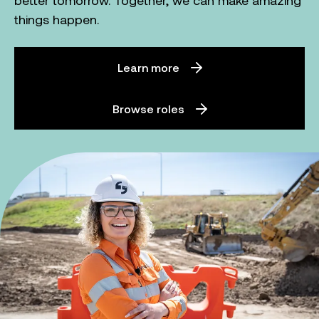
better tomorrow. Together, we can make amazing
things happen.
Learn more
Browse roles