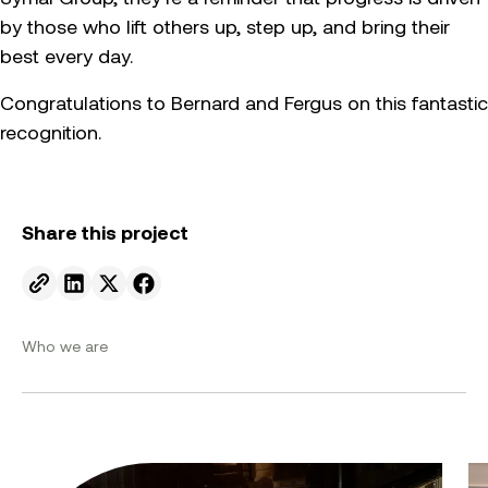
by those who lift others up, step up, and bring their
best every day.
Congratulations to Bernard and Fergus on this fantastic
recognition.
Share this project
Send to email.
Share on Linkedin.
Share on X.
Share on facebook.
Who we are
From ambition to action: Australian Clean Energy Su
Bu