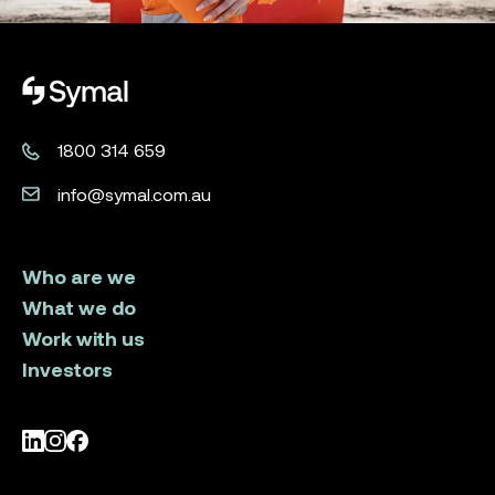
Symal logo.
1800 314 659
info@symal.com.au
Who are we
What we do
Work with us
Investors
LinkedIn
Instagram
Facebook