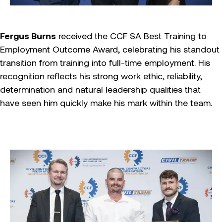
Fergus Burns
received the CCF SA Best Training to
Employment Outcome Award, celebrating his standout
transition from training into full-time employment. His
recognition reflects his strong work ethic, reliability,
determination and natural leadership qualities that
have seen him quickly make his mark within the team.