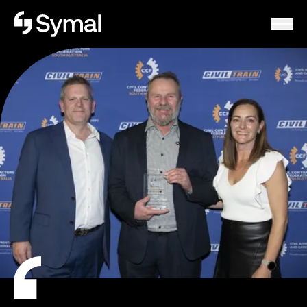
Symal logo.