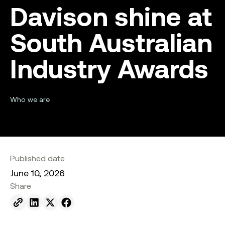
Davison shine at
South Australian
Industry Awards
Who we are
Published date
June 10, 2026
Share
Send to email.
Share on Linkedin.
Share on X.
Share on facebook.