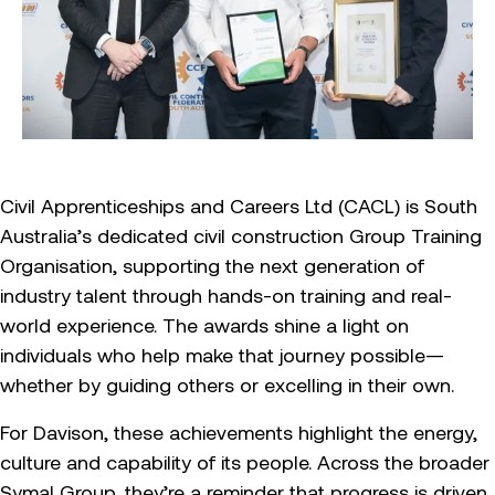
Civil Apprenticeships and Careers Ltd (CACL) is South
Australia’s dedicated civil construction Group Training
Organisation, supporting the next generation of
industry talent through hands-on training and real-
world experience. The awards shine a light on
individuals who help make that journey possible—
whether by guiding others or excelling in their own.
For Davison, these achievements highlight the energy,
culture and capability of its people. Across the broader
Symal Group, they’re a reminder that progress is driven