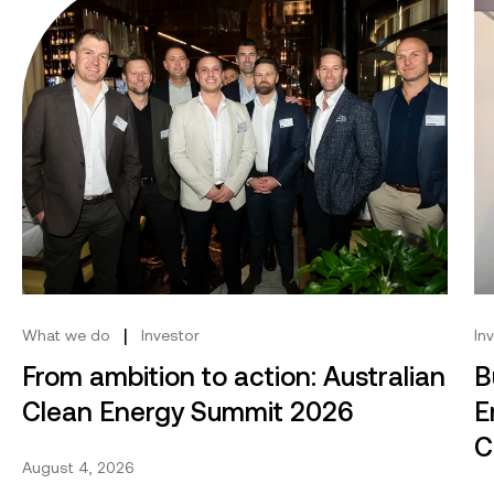
|
What we do
Investor
In
From ambition to action: Australian
B
Clean Energy Summit 2026
E
C
August 4, 2026