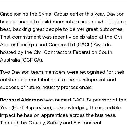
Since joining the Symal Group earlier this year, Davison
has continued to build momentum around what it does
best, backing great people to deliver great outcomes.
That commitment was recently celebrated at the Civil
Apprenticeships and Careers Ltd (CACL) Awards,
hosted by the Civil Contractors Federation South
Australia (CCF SA).
Two Davison team members were recognised for their
outstanding contributions to the development and
success of future industry professionals.
Bernard Alderson
was named CACL Supervisor of the
Year (Host Supervisor), acknowledging the incredible
impact he has on apprentices across the business.
Through his Quality, Safety and Environment