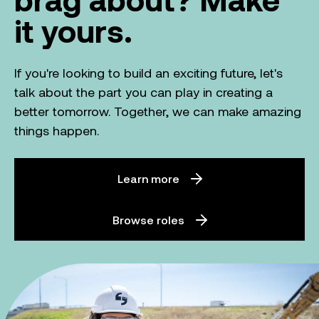
it yours.
If you're looking to build an exciting future, let's
talk about the part you can play in creating a
better tomorrow. Together, we can make amazing
things happen.
Learn more
Browse roles