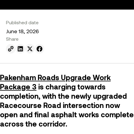
Published date
June 18, 2026
Share
Send to email.
Share on Linkedin.
Share on X.
Share on facebook.
Pakenham Roads Upgrade Work
Package 3
is charging towards
completion, with the newly upgraded
Racecourse Road intersection now
open and final asphalt works complete
across the corridor.