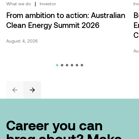
|
What we do
Investor
In
From ambition to action: Australian
B
Clean Energy Summit 2026
E
C
August 4, 2026
Au
Previous
Next
Career you can
brag about? Make