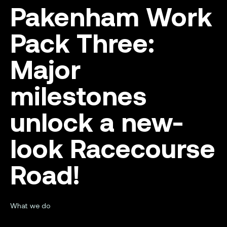
Pakenham Work
Pack Three:
Major
milestones
unlock a new-
look Racecourse
Road!
What we do