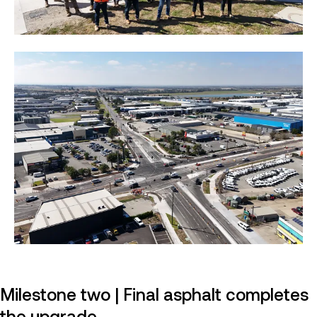
Milestone two | Final asphalt completes
the upgrade