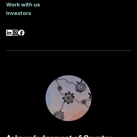
Work with us
Investors
LinkedIn
Instagram
Facebook