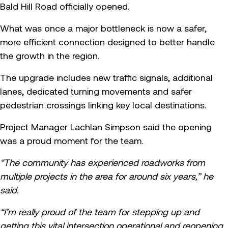
Bald Hill Road officially opened.
What was once a major bottleneck is now a safer,
more efficient connection designed to better handle
the growth in the region.
The upgrade includes new traffic signals, additional
lanes, dedicated turning movements and safer
pedestrian crossings linking key local destinations.
Project Manager Lachlan Simpson said the opening
was a proud moment for the team.
“The community has experienced roadworks from
multiple projects in the area for around six years,” he
said.
“I’m really proud of the team for stepping up and
getting this vital intersection operational and reopening