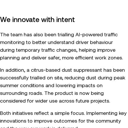
We innovate with intent
The team has also been trialling AI-powered traffic
monitoring to better understand driver behaviour
during temporary traffic changes, helping improve
planning and deliver safer, more efficient work zones.
In addition, a citrus-based dust suppressant has been
successfully trialled on site, reducing dust during peak
summer conditions and lowering impacts on
surrounding roads. The product is now being
considered for wider use across future projects.
Both initiatives reflect a simple focus. Implementing key
innovations to improve outcomes for the community