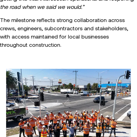
the road when we said we would.”
The milestone reflects strong collaboration across
crews, engineers, subcontractors and stakeholders,
with access maintained for local businesses
throughout construction.