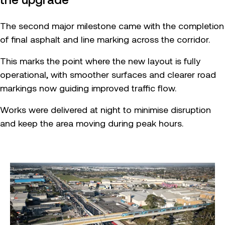
The second major milestone came with the completion
of final asphalt and line marking across the corridor.
This marks the point where the new layout is fully
operational, with smoother surfaces and clearer road
markings now guiding improved traffic flow.
Works were delivered at night to minimise disruption
and keep the area moving during peak hours.