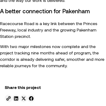
and the way our work is delivered.
A better connection for Pakenham
Racecourse Road is a key link between the Princes
Freeway, local industry and the growing Pakenham
Station precinct.
With two major milestones now complete and the
project tracking nine months ahead of program, the
corridor is already delivering safer, smoother and more
reliable journeys for the community.
Share this project
Send to email.
Share on Linkedin.
Share on X.
Share on facebook.