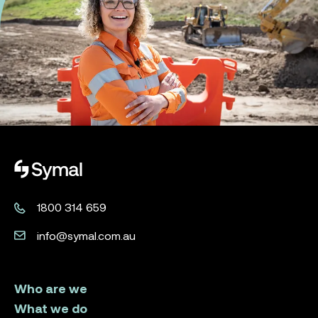
Symal logo.
1800 314 659
info@symal.com.au
Who are we
What we do