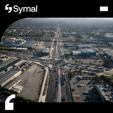
Symal logo.