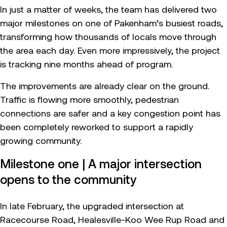
In just a matter of weeks, the team has delivered two
major milestones on one of Pakenham’s busiest roads,
transforming how thousands of locals move through
the area each day. Even more impressively, the project
is tracking nine months ahead of program.
The improvements are already clear on the ground.
Traffic is flowing more smoothly, pedestrian
connections are safer and a key congestion point has
been completely reworked to support a rapidly
growing community.
Milestone one | A major intersection
opens to the community
In late February, the upgraded intersection at
Racecourse Road, Healesville-Koo Wee Rup Road and