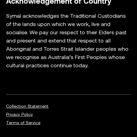
Acknowledgement of Country
Symal acknowledges the Traditional Custodians
of the lands upon which we work, live and
socialise. We pay our respect to their Elders past
and present and extend that respect to all
Aboriginal and Torres Strait Islander peoples who
we recognise as Australia’s First Peoples whose
cultural practices continue today.
Collection Statement
Privacy Policy
Terms of Service